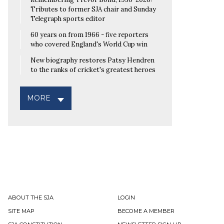
Tributes to former SJA chair and Sunday
Telegraph sports editor
60 years on from 1966 - five reporters
who covered England's World Cup win
New biography restores Patsy Hendren
to the ranks of cricket's greatest heroes
MORE
ABOUT THE SJA
LOGIN
SITE MAP
BECOME A MEMBER