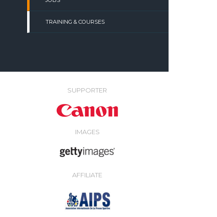
JOBS
TRAINING & COURSES
SUPPORTER
IMAGES
AFFILIATE