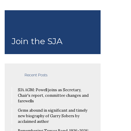
Join the SJA
Recent Posts
SJA AGM: Powell joins as Secretary,
Chair's report, committee changes and
farewells
Gems abound in significant and timely
new biography of Garry Sobers by
acclaimed author
Remembering Trevor Bond, 1936-2026: