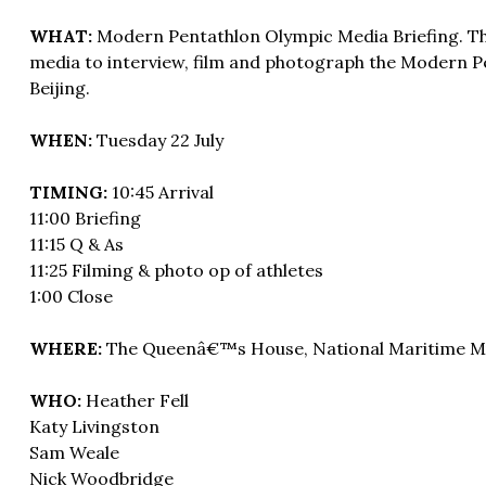
WHAT:
Modern Pentathlon Olympic Media Briefing. This
media to interview, film and photograph the Modern P
Beijing.
WHEN:
Tuesday 22 July
TIMING:
10:45 Arrival
11:00 Briefing
11:15 Q & As
11:25 Filming & photo op of athletes
1:00 Close
WHERE:
The Queenâ€™s House, National Maritime M
WHO:
Heather Fell
Katy Livingston
Sam Weale
Nick Woodbridge