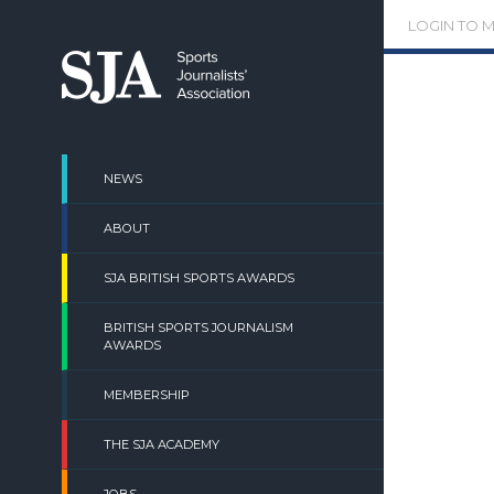
Skip
LOGIN TO 
to
content
NEWS
ABOUT
SJA BRITISH SPORTS AWARDS
BRITISH SPORTS JOURNALISM
AWARDS
MEMBERSHIP
THE SJA ACADEMY