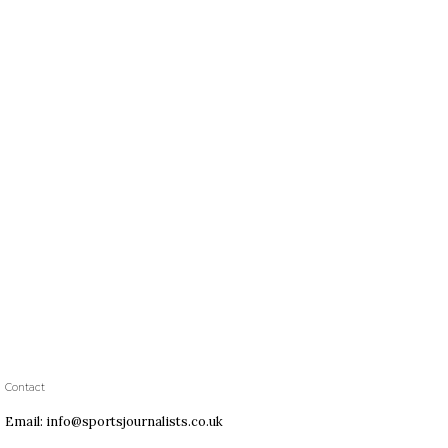
Contact
Email: info@sportsjournalists.co.uk