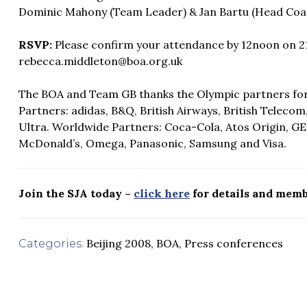
Dominic Mahony (Team Leader) & Jan Bartu (Head Coa
RSVP:
Please confirm your attendance by 12noon on 21 
rebecca.middleton@boa.org.uk
The BOA and Team GB thanks the Olympic partners for t
Partners: adidas, B&Q, British Airways, British Teleco
Ultra. Worldwide Partners: Coca-Cola, Atos Origin, G
McDonald’s, Omega, Panasonic, Samsung and Visa.
Join the SJA today –
click here
for details and memb
Beijing 2008
,
BOA
,
Press conferences
Categories: