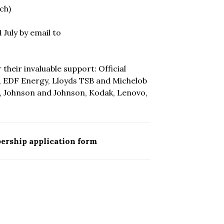
ch)
July by email to
heir invaluable support: Official
m, EDF Energy, Lloyds TSB and Michelob
E, Johnson and Johnson, Kodak, Lenovo,
ership application form