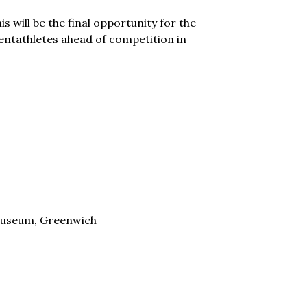
 will be the final opportunity for the
entathletes ahead of competition in
useum, Greenwich