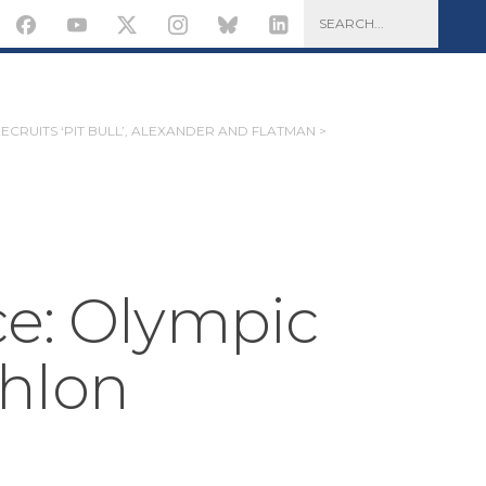
RECRUITS ‘PIT BULL’, ALEXANDER AND FLATMAN >
ce: Olympic
hlon