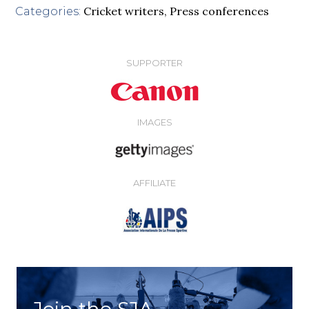
Cricket writers
,
Press conferences
Categories:
SUPPORTER
IMAGES
AFFILIATE
Join the SJA