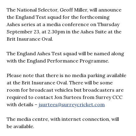
The National Selector, Geoff Miller, will announce
the England Test squad for the forthcoming
Ashes series at a media conference on Thursday
September 23, at 2.30pm in the Ashes Suite at the
Brit Insurance Oval.
The England Ashes Test squad will be named along
with the England Performance Programme.
Please note that there is no media parking available
at the Brit Insurance Oval. There will be some
room for broadcast vehicles but broadcasters are
required to contact Jon Surtees from Surrey CCC
with details –
jsurtees@surreycricket.com
The media centre, with internet connection, will
be available.