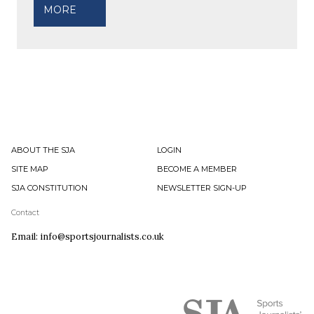
MORE
ABOUT THE SJA
LOGIN
SITE MAP
BECOME A MEMBER
SJA CONSTITUTION
NEWSLETTER SIGN-UP
Contact
Email: info@sportsjournalists.co.uk