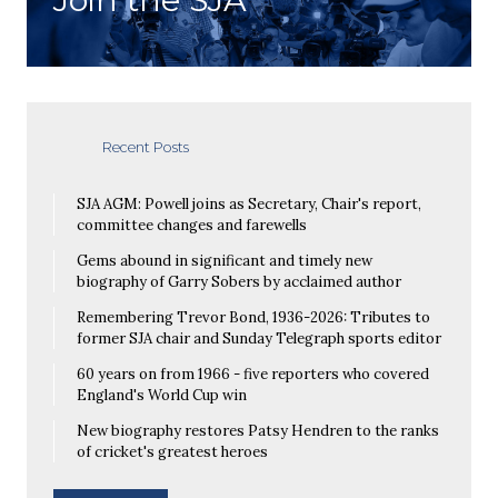
Recent Posts
SJA AGM: Powell joins as Secretary, Chair's report,
committee changes and farewells
Gems abound in significant and timely new
biography of Garry Sobers by acclaimed author
Remembering Trevor Bond, 1936-2026: Tributes to
former SJA chair and Sunday Telegraph sports editor
60 years on from 1966 - five reporters who covered
England's World Cup win
New biography restores Patsy Hendren to the ranks
of cricket's greatest heroes