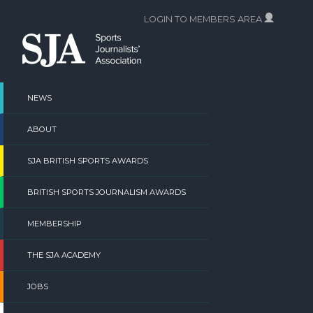
Skip
LOGIN TO MEMBERS AREA
to
content
NEWS
ABOUT
SJA BRITISH SPORTS AWARDS
BRITISH SPORTS JOURNALISM AWARDS
MEMBERSHIP
THE SJA ACADEMY
JOBS