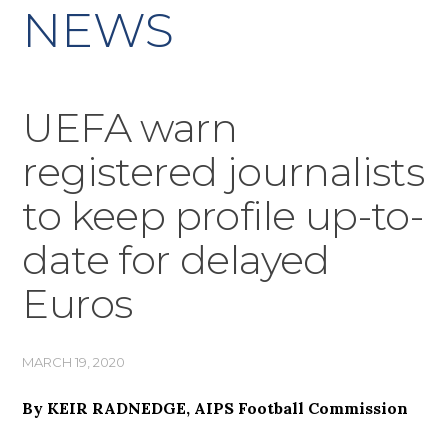
NEWS
UEFA warn
registered journalists
to keep profile up-to-
date for delayed
Euros
MARCH 19, 2020
By KEIR RADNEDGE, AIPS Football Commission