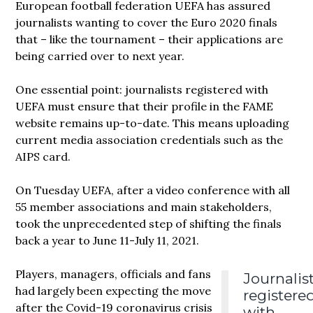
European football federation UEFA has assured
journalists wanting to cover the Euro 2020 finals
that – like the tournament – their applications are
being carried over to next year.
One essential point: journalists registered with
UEFA must ensure that their profile in the FAME
website remains up-to-date. This means uploading
current media association credentials such as the
AIPS card.
On Tuesday UEFA, after a video conference with all
55 member associations and main stakeholders,
took the unprecedented step of shifting the finals
back a year to June 11-July 11, 2021.
Players, managers, officials and fans
Journalis
had largely been expecting the move
registere
after the Covid-19 coronavirus crisis
with