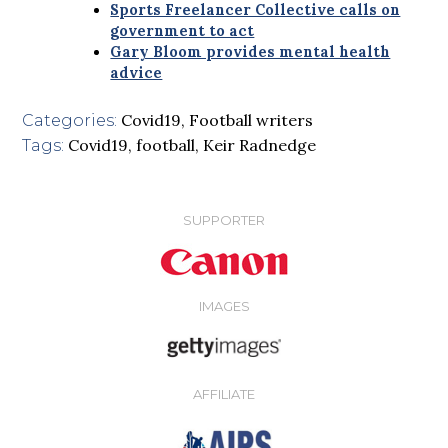
Sports Freelancer Collective calls on
government to act
Gary Bloom provides mental health
advice
Covid19
,
Football writers
Categories:
Covid19
,
football
,
Keir Radnedge
Tags:
SUPPORTER
IMAGES
AFFILIATE