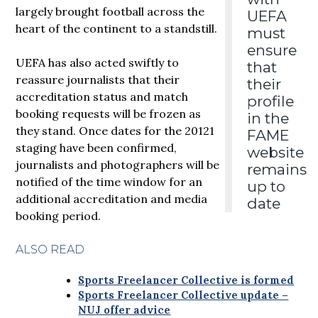
largely brought football across the
UEFA
heart of the continent to a standstill.
must
ensure
UEFA has also acted swiftly to
that
reassure journalists that their
their
accreditation status and match
profile
booking requests will be frozen as
in the
they stand. Once dates for the 20121
FAME
staging have been confirmed,
website
journalists and photographers will be
remains
notified of the time window for an
up to
additional accreditation and media
date
booking period.
ALSO READ
Sports Freelancer Collective is formed
Sports Freelancer Collective update –
NUJ offer advice