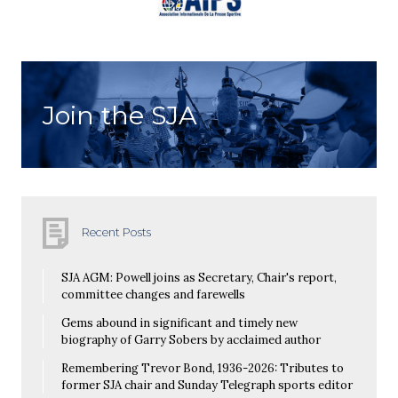
Join the SJA
Recent Posts
SJA AGM: Powell joins as Secretary, Chair's report,
committee changes and farewells
Gems abound in significant and timely new
biography of Garry Sobers by acclaimed author
Remembering Trevor Bond, 1936-2026: Tributes to
former SJA chair and Sunday Telegraph sports editor