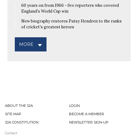
60 years on from 1966 - five reporters who covered
England's World Cup win
New biography restores Patsy Hendren to the ranks
of cricket's greatest heroes
MORE
ABOUT THE SJA
LOGIN
SITE MAP
BECOME A MEMBER
SJA CONSTITUTION
NEWSLETTER SIGN-UP
Contact