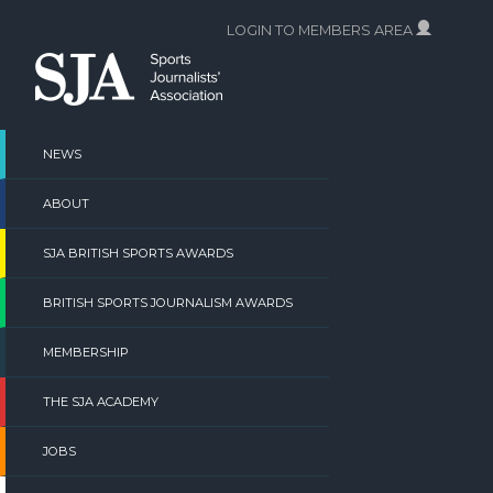
Skip
LOGIN TO MEMBERS AREA
to
content
NEWS
ABOUT
SJA BRITISH SPORTS AWARDS
BRITISH SPORTS JOURNALISM AWARDS
MEMBERSHIP
THE SJA ACADEMY
JOBS