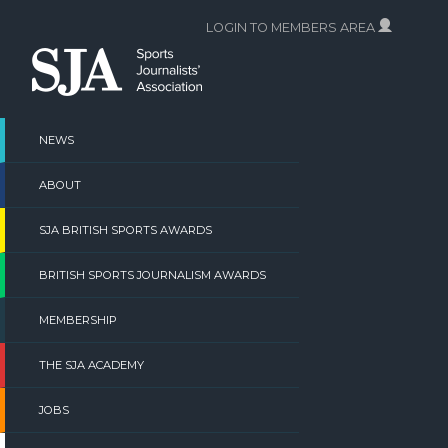
Skip
LOGIN TO MEMBERS AREA
to
content
NEWS
ABOUT
SJA BRITISH SPORTS AWARDS
BRITISH SPORTS JOURNALISM AWARDS
MEMBERSHIP
THE SJA ACADEMY
JOBS