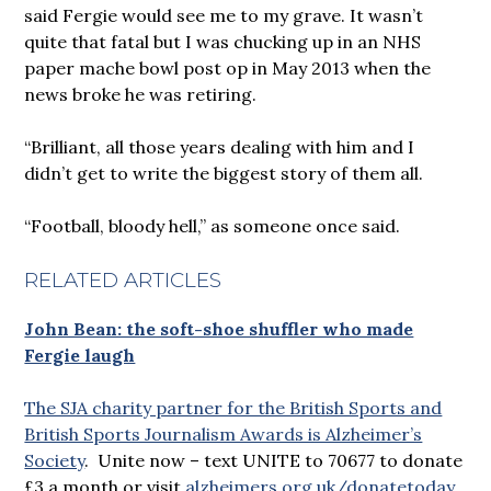
said Fergie would see me to my grave. It wasn’t
quite that fatal but I was chucking up in an NHS
paper mache bowl post op in May 2013 when the
news broke he was retiring.
“Brilliant, all those years dealing with him and I
didn’t get to write the biggest story of them all.
“Football, bloody hell,” as someone once said.
RELATED ARTICLES
John Bean: the soft-shoe shuffler who made
Fergie laugh
The SJA charity partner for the British Sports and
British Sports Journalism Awards is Alzheimer’s
Society
. Unite now – text UNITE to 70677 to donate
£3 a month or visit
alzheimers.org.uk/donatetoday