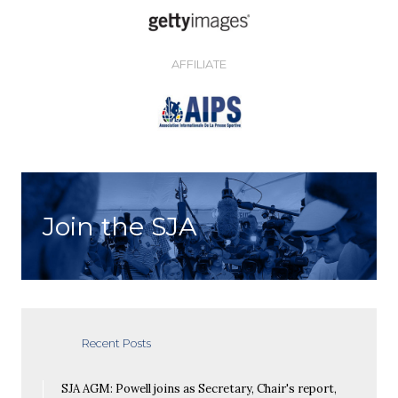
AFFILIATE
Join the SJA
Recent Posts
SJA AGM: Powell joins as Secretary, Chair's report,