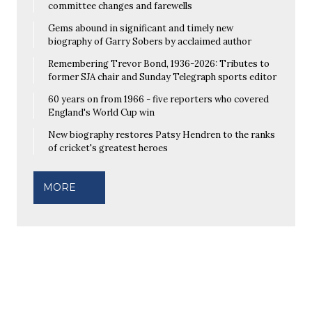
committee changes and farewells
Gems abound in significant and timely new
biography of Garry Sobers by acclaimed author
Remembering Trevor Bond, 1936-2026: Tributes to
former SJA chair and Sunday Telegraph sports editor
60 years on from 1966 - five reporters who covered
England's World Cup win
New biography restores Patsy Hendren to the ranks
of cricket's greatest heroes
MORE