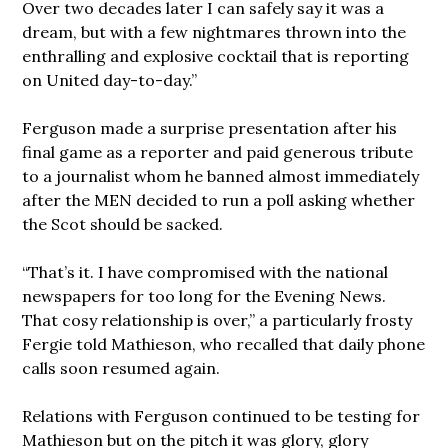
Over two decades later I can safely say it was a
dream, but with a few nightmares thrown into the
enthralling and explosive cocktail that is reporting
on United day-to-day.”
Ferguson made a surprise presentation after his
final game as a reporter and paid generous tribute
to a journalist whom he banned almost immediately
after the MEN decided to run a poll asking whether
the Scot should be sacked.
“That’s it. I have compromised with the national
newspapers for too long for the Evening News.
That cosy relationship is over,” a particularly frosty
Fergie told Mathieson, who recalled that daily phone
calls soon resumed again.
Relations with Ferguson continued to be testing for
Mathieson but on the pitch it was glory, glory