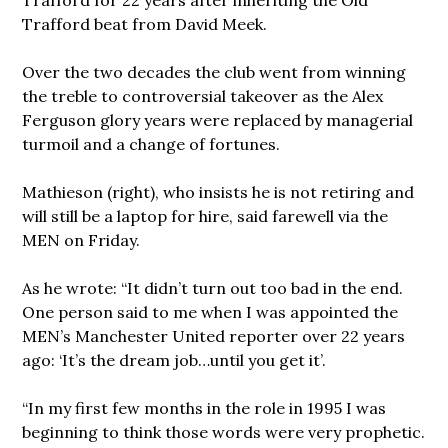
Trafford beat from David Meek.
Over the two decades the club went from winning
the treble to controversial takeover as the Alex
Ferguson glory years were replaced by managerial
turmoil and a change of fortunes.
Mathieson (right), who insists he is not retiring and
will still be a laptop for hire, said farewell via the
MEN on Friday.
As he wrote: “It didn’t turn out too bad in the end.
One person said to me when I was appointed the
MEN’s Manchester United reporter over 22 years
ago: ‘It’s the dream job…until you get it’.
“In my first few months in the role in 1995 I was
beginning to think those words were very prophetic.