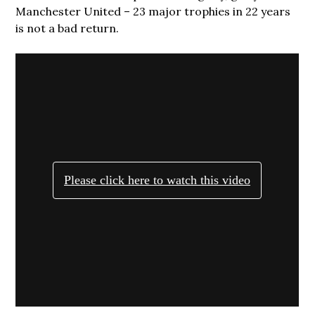
Manchester United – 23 major trophies in 22 years
is not a bad return.