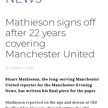
Mathieson signs off
after 22 years
covering
Manchester United
OCTOBER 13, 2017
Stuart Mathieson, the long-serving Manchester
United reporter for the Manchester Evening
News, has written his final piece for the paper.
Mathieson reported on the ups and downs at Old
Trafford for 22 years after inheriting the Old