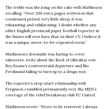
The treble was the icing on the cake with Mathieson
recalling: “Over 200 extra pages written in that
condensed period, very little sleep, it was
exhausting and exhilarating. I doubt whether any
other English provincial paper football reporter in
the future will ever have that on their CV. I believe it
was a unique, never-to-be-repeated event.”
Mathieson’s downside was having to cover
takeovers, write about the Rock of Gibraltar row,
Roy Keane’s controversial departure and Rio
Ferdinand failing to turn up to a drugs test.
The reporter’s stop-start relationship with
Ferguson crumbled permanently over the MEN’s
coverage of the rebel breakaway club FC United.
Mathieson wrote: “Never to be restored. I always