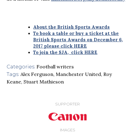
About the British Sports Awards
To book a table or buy a ticket at the
British Sports Awards on December 6,
2017 please click HERE
To join the SJA, click HERE
Football writers
Categories:
Alex Ferguson
,
Manchester United
,
Roy
Tags:
Keane
,
Stuart Mathieson
SUPPORTER
IMAGES