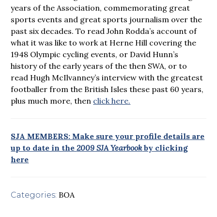
years of the Association, commemorating great
sports events and great sports journalism over the
past six decades. To read John Rodda’s account of
what it was like to work at Herne Hill covering the
1948 Olympic cycling events, or David Hunn’s
history of the early years of the then SWA, or to
read Hugh McIlvanney’s interview with the greatest
footballer from the British Isles these past 60 years,
plus much more, then
click here.
SJA MEMBERS: Make sure your profile details are
up to date in the
2009 SJA Yearbook
by clicking
here
BOA
Categories: