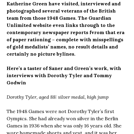
Katherine Green have visited, interviewed and
photographed several veterans of the British
team from those 1948 Games. The Guardian
Unlimited website even links through to the
contemporary newspaper reports fvrom that era
of paper rationing – complete with misspellings
of gold medalists’ names, no result details and
certainly no picture bylines.
Here’s a taster of Saner and Green’s work, with
interviews with Dorothy Tyler and Tommy
Godwin
Dorothy Tyler, aged 88: silver medal, high jump
The 1948 Games were not Dorothy Tyler’s first
Oympics. She had already won silver in the Berlin
Games in 1936 when she was only 16 years old. She
wore homemade shorts and vest, and it was her