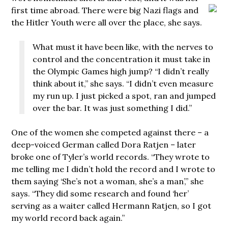
first time abroad. There were big Nazi flags
and
the Hitler Youth were all over the place, she says.
What must it have been like, with the nerves to
control and the concentration it must take in
the Olympic Games high jump? “I didn’t really
think about it,” she says. “I didn’t even measure
my run up. I just picked a spot, ran and jumped
over the bar. It was just something I did.”
One of the women she competed against there – a
deep-voiced German called Dora Ratjen – later
broke one of Tyler’s world records. “They wrote to
me telling me I didn’t hold the record and I wrote to
them saying ‘She’s not a woman, she’s a man’,” she
says. “They did some research and found ‘her’
serving as a waiter called Hermann Ratjen, so I got
my world record back again.”