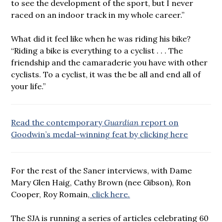
to see the development of the sport, but I never
raced on an indoor track in my whole career.”
What did it feel like when he was riding his bike?
“Riding a bike is everything to a cyclist . . . The
friendship and the camaraderie you have with other
cyclists. To a cyclist, it was the be all and end all of
your life.”
Read the contemporary
Guardian
report on
Goodwin’s medal-winning feat by clicking here
For the rest of the Saner interviews, with Dame
Mary Glen Haig, Cathy Brown (nee Gibson), Ron
Cooper, Roy Romain,
click here.
The SJA is running a series of articles celebrating 60