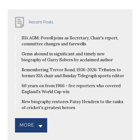
Recent Posts
SJA AGM: Powell joins as Secretary, Chair's report,
committee changes and farewells
Gems abound in significant and timely new
biography of Garry Sobers by acclaimed author
Remembering Trevor Bond, 1936-2026: Tributes to
former SJA chair and Sunday Telegraph sports editor
60 years on from 1966 - five reporters who covered
England's World Cup win
New biography restores Patsy Hendren to the ranks
of cricket's greatest heroes
MORE