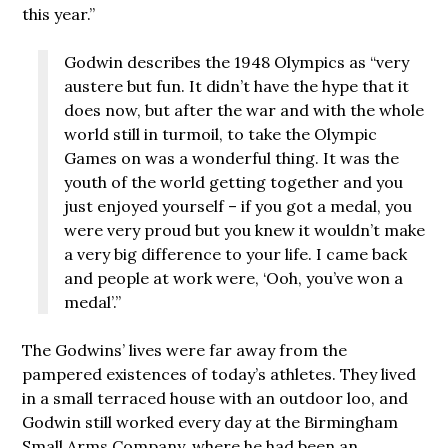
this year.”
Godwin describes the 1948 Olympics as “very
austere but fun. It didn’t have the hype that it
does now, but after the war and with the whole
world still in turmoil, to take the Olympic
Games on was a wonderful thing. It was the
youth of the world getting together and you
just enjoyed yourself – if you got a medal, you
were very proud but you knew it wouldn’t make
a very big difference to your life. I came back
and people at work were, ‘Ooh, you’ve won a
medal’.”
The Godwins’ lives were far away from the
pampered existences of today’s athletes. They lived
in a small terraced house with an outdoor loo, and
Godwin still worked every day at the Birmingham
Small Arms Company, where he had been an