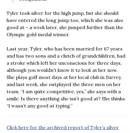
Tyler took silver for the high jump, but she should
have entered the long jump too, which she was also
good at – a week later, she jumped further than the
Olympic gold medal winner.
Last year, Tyler, who has been married for 67 years
and has two sons and a clutch of grandchildren, had
a stroke which left her unconscious for three days,
although you wouldn’t know it to look at her now.
She plays golf most days at her local club in Surrey,
and last week, she outplayed the three men on her
team. “I am quite competitive, yes,” she says with a
smile. Is there anything she isn’t good at? She thinks.
“I wasn’t any good at typing.”
Click here for the archived report of Tyler’s silver