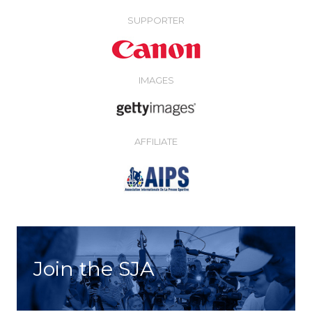
SUPPORTER
IMAGES
AFFILIATE
Join the SJA