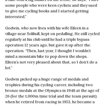
some people who were keen cyclists and they used
to give me cycling books and I started getting
interested.”
Godwin, who now lives with his wife Eileen in a
village near Solihull, kept on pedalling. He still cycled
regularly at his club until he had a triple bypass
operation 12 years ago, but gave it up after the
operation. “Then, last year, I thought I wouldn’t
mind a mountain bike to pop down the shops.
Eileen’s not very pleased about that, so I don’t do a
lot.”
Godwin picked up a huge range of medals and
trophies during his cycling career, including two
bronze medals at the Olympics in 1948 at the age of
26 (for the 1,000m time trial and the team pursuit);
when he retired from racing in 1953, he became a