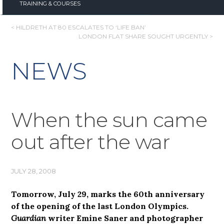
TRAINING & COURSES
POST
< HILDRETH AT 80 ESCALATES TO ‘LIFE BAN’
LONDON FLAT SHARE SOUGHT URGENTLY >
NAVIGATION
NEWS
When the sun came
out after the war
JULY 28, 2008
Tomorrow, July 29, marks the 60th anniversary
of the opening of the last London Olympics.
Guardian
writer Emine Saner and photographer