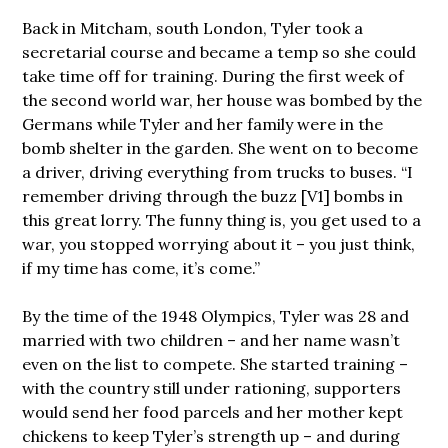
Back in Mitcham, south London, Tyler took a
secretarial course and became a temp so she could
take time off for training. During the first week of
the second world war, her house was bombed by the
Germans while Tyler and her family were in the
bomb shelter in the garden. She went on to become
a driver, driving everything from trucks to buses. “I
remember driving through the buzz [V1] bombs in
this great lorry. The funny thing is, you get used to a
war, you stopped worrying about it – you just think,
if my time has come, it’s come.”
By the time of the 1948 Olympics, Tyler was 28 and
married with two children – and her name wasn’t
even on the list to compete. She started training –
with the country still under rationing, supporters
would send her food parcels and her mother kept
chickens to keep Tyler’s strength up – and during