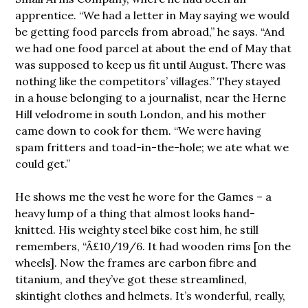
apprentice. “We had a letter in May saying we would
be getting food parcels from abroad,” he says. “And
we had one food parcel at about the end of May that
was supposed to keep us fit until August. There was
nothing like the competitors’ villages.” They stayed
in a house belonging to a journalist, near the Herne
Hill velodrome in south London, and his mother
came down to cook for them. “We were having
spam fritters and toad-in-the-hole; we ate what we
could get.”
He shows me the vest he wore for the Games – a
heavy lump of a thing that almost looks hand-
knitted. His weighty steel bike cost him, he still
remembers, “Â£10/19/6. It had wooden rims [on the
wheels]. Now the frames are carbon fibre and
titanium, and they’ve got these streamlined,
skintight clothes and helmets. It’s wonderful, really,