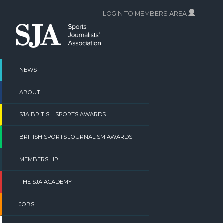
Skip
LOGIN TO MEMBERS AREA
to
content
NEWS
ABOUT
SJA BRITISH SPORTS AWARDS
BRITISH SPORTS JOURNALISM AWARDS
MEMBERSHIP
THE SJA ACADEMY
JOBS