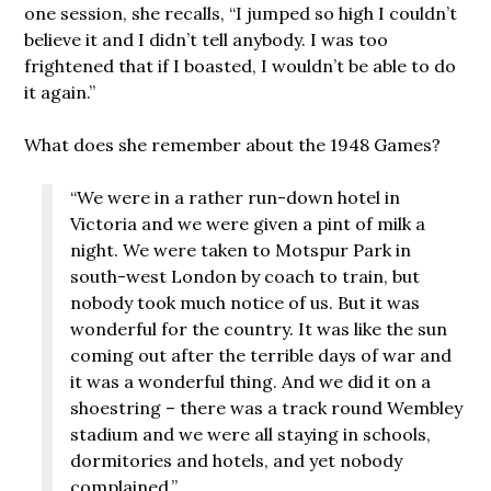
one session, she recalls, “I jumped so high I couldn’t
believe it and I didn’t tell anybody. I was too
frightened that if I boasted, I wouldn’t be able to do
it again.”
What does she remember about the 1948 Games?
“We were in a rather run-down hotel in
Victoria and we were given a pint of milk a
night. We were taken to Motspur Park in
south-west London by coach to train, but
nobody took much notice of us. But it was
wonderful for the country. It was like the sun
coming out after the terrible days of war and
it was a wonderful thing. And we did it on a
shoestring – there was a track round Wembley
stadium and we were all staying in schools,
dormitories and hotels, and yet nobody
complained.”