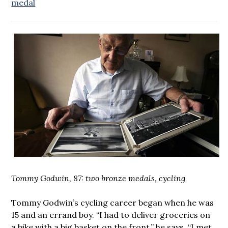
medal
Tommy Godwin, 87: two bronze medals, cycling
Tommy Godwin’s cycling career began when he was
15 and an errand boy. “I had to deliver groceries on
a bike with a big basket on the front,” he says. “I met