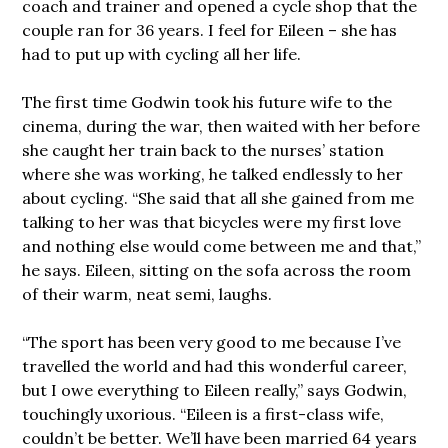
coach and trainer and opened a cycle shop that the
couple ran for 36 years. I feel for Eileen – she has
had to put up with cycling all her life.
The first time Godwin took his future wife to the
cinema, during the war, then waited with her before
she caught her train back to the nurses’ station
where she was working, he talked endlessly to her
about cycling. “She said that all she gained from me
talking to her was that bicycles were my first love
and nothing else would come between me and that,”
he says. Eileen, sitting on the sofa across the room
of their warm, neat semi, laughs.
“The sport has been very good to me because I’ve
travelled the world and had this wonderful career,
but I owe everything to Eileen really,” says Godwin,
touchingly uxorious. “Eileen is a first-class wife,
couldn’t be better. We’ll have been married 64 years