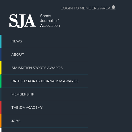
Skip
LOGIN TO MEMBERS AREA
to
content
NEWS
ABOUT
SJA BRITISH SPORTS AWARDS
BRITISH SPORTS JOURNALISM AWARDS
MEMBERSHIP
THE SJA ACADEMY
JOBS