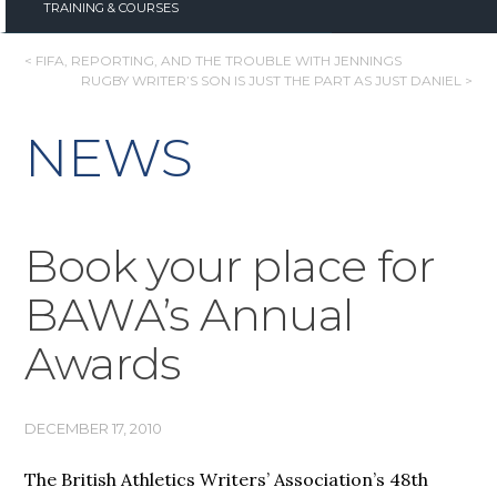
TRAINING & COURSES
POST
< FIFA, REPORTING, AND THE TROUBLE WITH JENNINGS
RUGBY WRITER’S SON IS JUST THE PART AS JUST DANIEL >
NAVIGATION
NEWS
Book your place for
BAWA’s Annual
Awards
DECEMBER 17, 2010
The British Athletics Writers’ Association’s 48th