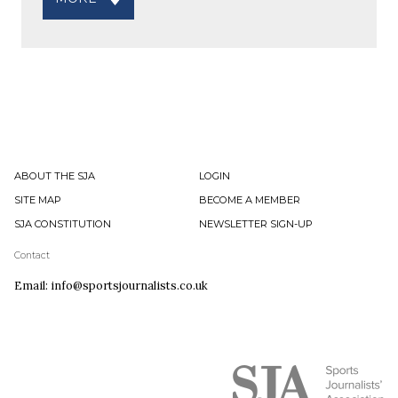
ABOUT THE SJA
LOGIN
SITE MAP
BECOME A MEMBER
SJA CONSTITUTION
NEWSLETTER SIGN-UP
Contact
Email: info@sportsjournalists.co.uk