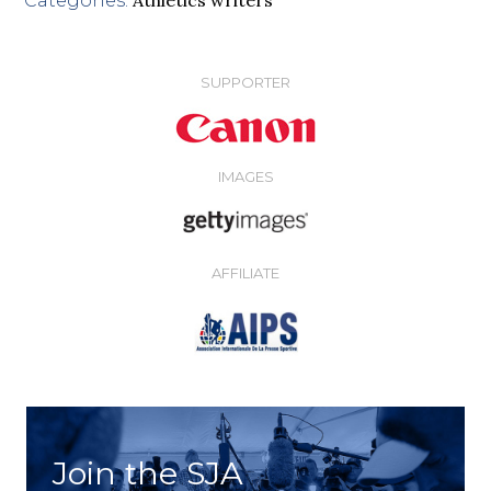
Categories:
SUPPORTER
IMAGES
AFFILIATE
Join the SJA