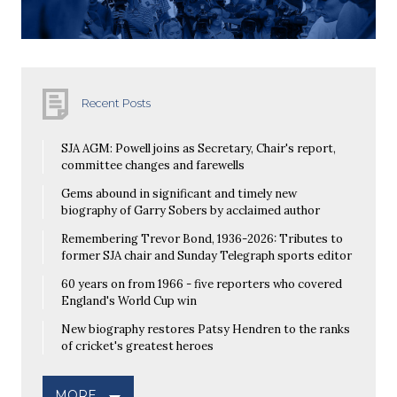
Recent Posts
SJA AGM: Powell joins as Secretary, Chair's report,
committee changes and farewells
Gems abound in significant and timely new
biography of Garry Sobers by acclaimed author
Remembering Trevor Bond, 1936-2026: Tributes to
former SJA chair and Sunday Telegraph sports editor
60 years on from 1966 - five reporters who covered
England's World Cup win
New biography restores Patsy Hendren to the ranks
of cricket's greatest heroes
MORE