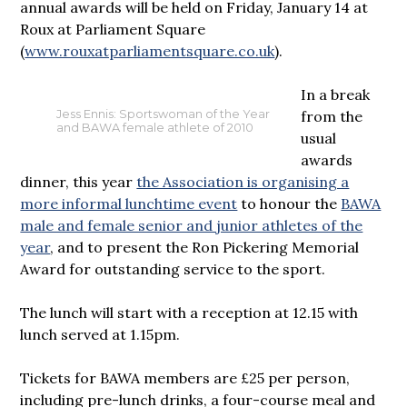
annual awards will be held on Friday, January 14 at
Roux at Parliament Square
(
www.rouxatparliamentsquare.co.uk
).
In a break
from the
Jess Ennis: Sportswoman of the Year
and BAWA female athlete of 2010
usual
awards
dinner, this year
the Association is organising a
more informal lunchtime event
to honour the
BAWA
male and female senior and junior athletes of the
year
, and to present the Ron Pickering Memorial
Award for outstanding service to the sport.
The lunch will start with a reception at 12.15 with
lunch served at 1.15pm.
Tickets for BAWA members are £25 per person,
including pre-lunch drinks, a four-course meal and