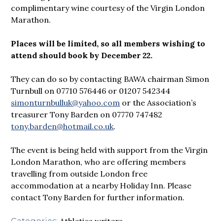
complimentary wine courtesy of the Virgin London
Marathon.
Places will be limited, so all members wishing to
attend should book by December 22.
They can do so by contacting BAWA chairman Simon
Turnbull on 07710 576446 or 01207 542344
simonturnbulluk@yahoo.com
or the Association’s
treasurer Tony Barden on 07770 747482
tony.barden@hotmail.co.uk
.
The event is being held with support from the Virgin
London Marathon, who are offering members
travelling from outside London free
accommodation at a nearby Holiday Inn. Please
contact Tony Barden for further information.
Athletics writers