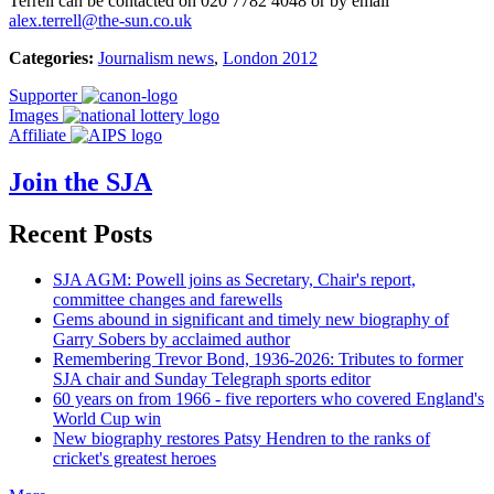
Terrell can be contacted on 020 7782 4048 or by email
alex.terrell@the-sun.co.uk
Categories:
Journalism news
,
London 2012
Supporter
Images
Affiliate
Join the SJA
Recent Posts
SJA AGM: Powell joins as Secretary, Chair's report,
committee changes and farewells
Gems abound in significant and timely new biography of
Garry Sobers by acclaimed author
Remembering Trevor Bond, 1936-2026: Tributes to former
SJA chair and Sunday Telegraph sports editor
60 years on from 1966 - five reporters who covered England's
World Cup win
New biography restores Patsy Hendren to the ranks of
cricket's greatest heroes