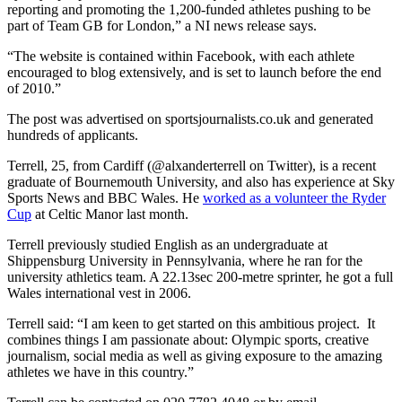
reporting and promoting the 1,200-funded athletes pushing to be
part of Team GB for London,” a NI news release says.
“The website is contained within Facebook, with each athlete
encouraged to blog extensively, and is set to launch before the end
of 2010.”
The post was advertised on sportsjournalists.co.uk and generated
hundreds of applicants.
Terrell, 25, from Cardiff (@alxanderterrell on Twitter), is a recent
graduate of Bournemouth University, and also has experience at Sky
Sports News and BBC Wales. He
worked as a volunteer the Ryder
Cup
at Celtic Manor last month.
Terrell previously studied English as an undergraduate at
Shippensburg University in Pennsylvania, where he ran for the
university athletics team. A 22.13sec 200-metre sprinter, he got a full
Wales international vest in 2006.
Terrell said: “I am keen to get started on this ambitious project. It
combines things I am passionate about: Olympic sports, creative
journalism, social media as well as giving exposure to the amazing
athletes we have in this country.”