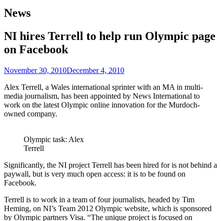
News
NI hires Terrell to help run Olympic page
on Facebook
November 30, 2010
December 4, 2010
Alex Terrell, a Wales international sprinter with an MA in multi-
media journalism, has been appointed by News International to
work on the latest Olympic online innovation for the Murdoch-
owned company.
Olympic task: Alex
Terrell
Significantly, the NI project Terrell has been hired for is not behind a
paywall, but is very much open access: it is to be found on
Facebook.
Terrell is to work in a team of four journalists, headed by Tim
Heming, on NI’s Team 2012 Olympic website, which is sponsored
by Olympic partners Visa. “The unique project is focused on