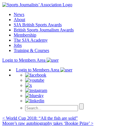
Skip
to
News
content
About
SJA British Sports Awards
British Sports Journalism Awards
Membership
The SJA Academy
Jobs
Training & Courses
Login to Members Area
Login to Members Area
Post
< World Cup 2018: “All the fish are sold”
Moore’s raw autobiography takes ‘Bookie Prize’ >
navigation