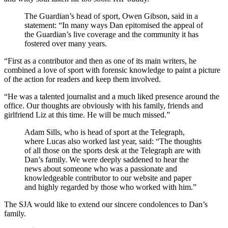
The Guardian’s head of sport, Owen Gibson, said in a
statement: “In many ways Dan epitomised the appeal of
the Guardian’s live coverage and the community it has
fostered over many years.
“First as a contributor and then as one of its main writers, he
combined a love of sport with forensic knowledge to paint a picture
of the action for readers and keep them involved.
“He was a talented journalist and a much liked presence around the
office. Our thoughts are obviously with his family, friends and
girlfriend Liz at this time. He will be much missed.”
Adam Sills, who is head of sport at the Telegraph,
where Lucas also worked last year, said: “The thoughts
of all those on the sports desk at the Telegraph are with
Dan’s family. We were deeply saddened to hear the
news about someone who was a passionate and
knowledgeable contributor to our website and paper
and highly regarded by those who worked with him.”
The SJA would like to extend our sincere condolences to Dan’s
family.