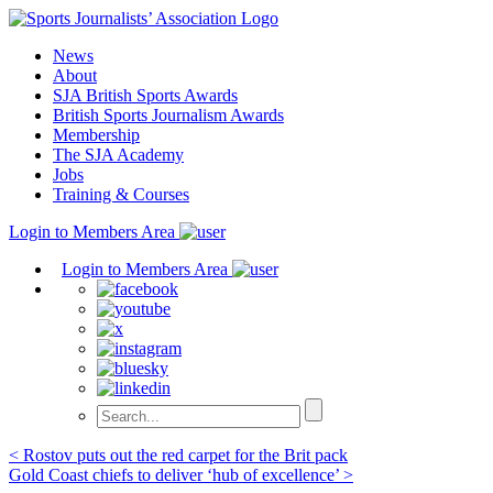
Skip
to
News
content
About
SJA British Sports Awards
British Sports Journalism Awards
Membership
The SJA Academy
Jobs
Training & Courses
Login to Members Area
Login to Members Area
Post
< Rostov puts out the red carpet for the Brit pack
Gold Coast chiefs to deliver ‘hub of excellence’ >
navigation