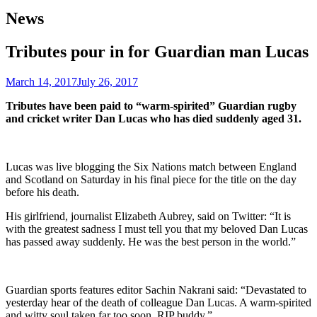
News
Tributes pour in for Guardian man Lucas
March 14, 2017
July 26, 2017
Tributes have been paid to “warm-spirited” Guardian rugby
and cricket writer Dan Lucas who has died suddenly aged 31.
Lucas was live blogging the Six Nations match between England
and Scotland on Saturday in his final piece for the title on the day
before his death.
His girlfriend, journalist Elizabeth Aubrey, said on Twitter: “It is
with the greatest sadness I must tell you that my beloved Dan Lucas
has passed away suddenly. He was the best person in the world.”
Guardian sports features editor Sachin Nakrani said: “Devastated to
yesterday hear of the death of colleague Dan Lucas. A warm-spirited
and witty soul taken far too soon. RIP buddy.”