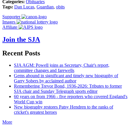
Categories:
Obituaries
Tags:
Dan Lucas
,
Guardian
,
obits
Supporter
Images
Affiliate
Join the SJA
Recent Posts
SJA AGM: Powell joins as Secretary, Chair's report,
committee changes and farewells
Gems abound in significant and timely new biography of
Garry Sobers by acclaimed author
Remembering Trevor Bond, 1936-2026: Tributes to former
SJA chair and Sunday Telegraph sports editor
60 years on from 1966 - five reporters who covered England's
World Cup win
New biography restores Patsy Hendren to the ranks of
cricket's greatest heroes
More