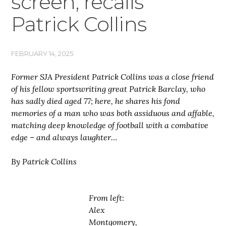
screen, recalls
Patrick Collins
FEBRUARY 14, 2025
Former SJA President Patrick Collins was a close friend
of his fellow sportswriting great Patrick Barclay, who
has sadly died aged 77; here, he shares his fond
memories of a man who was both assiduous and affable,
matching deep knowledge of football with a combative
edge – and always laughter…
By Patrick Collins
From left:
Alex
Montgomery,