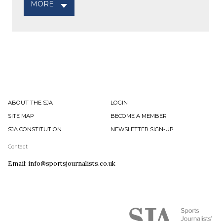
MORE
ABOUT THE SJA
LOGIN
SITE MAP
BECOME A MEMBER
SJA CONSTITUTION
NEWSLETTER SIGN-UP
Contact
Email: info@sportsjournalists.co.uk