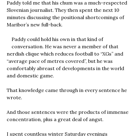
Paddy told me that his chum was a much-respected
Slovenian journalist. They then spent the next 10
minutes discussing the positional shortcomings of
Maribor’s new full-back.
Paddy could hold his own in that kind of
conversation. He was never a member of that
nerdish clique which reduces football to “XGs” and
“average pace of metres covered”, but he was
comfortably abreast of developments in the world
and domestic game.
That knowledge came through in every sentence he
wrote.
And those sentences were the products of immense
concentration, plus a great deal of angst.
I spent countless winter Saturday evenings