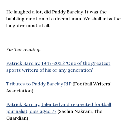
He laughed a lot, did Paddy Barclay. It was the
bubbling emotion of a decent man. We shall miss the
laughter most of all.
Further reading…
Patrick Barclay, 1947-2025: ‘One of the greatest
sports writers of his or any generation’
Tributes to Paddy Barclay RIP
(Football Writers’
Association)
Patrick Barclay, talented and respected football
journalist, dies aged 77
(Sachin Nakrani, The
Guardian)