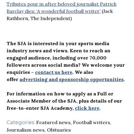
Tributes pour in after beloved journalist Patrick
Barclay dies: ‘A wonderful football writer’
(Jack
Rathborn, The Independent)
The SJA is interested in your sports media
industry news and views. Keen to reach an
engaged audience, including over 70,000
followers across social media? We welcome your
enquiries –
contact us here
.
We also
offer
advertising and sponsorship opportunities
.
For information on how to apply as a Full or
Associate Member of the SJA, plus details of our
free-to-enter SJA Academy,
click here
.
Featured news
,
Football writers
,
Categories:
Journalism news
,
Obituaries