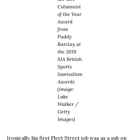
Columnist
of the Year
Award
from
Paddy
Barclay at
the 2019
SJA British
Sports
Journalism
Awards
(image:
Luke
Walker /
Getty
Images)
Ironically, his first Fleet Street job was as a sub on