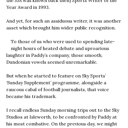
the SJA was known back then) Sports Writer of the
Year Award in 1993.
And yet, for such an assiduous writer, it was another
asset which brought him wider public recognition.
To those of us who were used to spending late-
night hours of heated debate and uproarious
laughter in Paddy’s company, those smooth,
Dundonian vowels seemed unremarkable.
But when he started to feature on Sky Sports’
‘Sunday Supplement’ programme, alongside a
raucous cabal of football journalists, that voice
became his trademark.
I recall endless Sunday morning trips out to the Sky
Studios at Isleworth, to be confronted by Paddy at
his most combative. On the previous day, we might