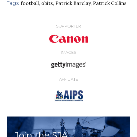
football
,
obits
,
Patrick Barclay
,
Patrick Collins
Tags:
SUPPORTER
IMAGES
AFFILIATE
Join the SJA