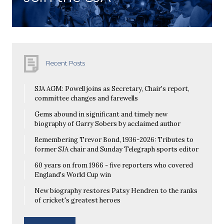
Recent Posts
SJA AGM: Powell joins as Secretary, Chair's report,
committee changes and farewells
Gems abound in significant and timely new
biography of Garry Sobers by acclaimed author
Remembering Trevor Bond, 1936-2026: Tributes to
former SJA chair and Sunday Telegraph sports editor
60 years on from 1966 - five reporters who covered
England's World Cup win
New biography restores Patsy Hendren to the ranks
of cricket's greatest heroes