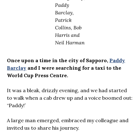
Paddy
Barclay,
Patrick
Collins, Bob
Harris and
Neil Harman
Once upon a time in the city of Sapporo,
Paddy
Barclay
and I were searching for a taxi to the
World Cup Press Centre.
It was a bleak, drizzly evening, and we had started
to walk when a cab drew up and a voice boomed out:
“Paddy!’
A large man emerged, embraced my colleague and
invited us to share his journey.