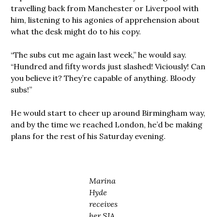
travelling back from Manchester or Liverpool with
him, listening to his agonies of apprehension about
what the desk might do to his copy.
“The subs cut me again last week,” he would say.
“Hundred and fifty words just slashed! Viciously! Can
you believe it? They’re capable of anything. Bloody
subs!”
He would start to cheer up around Birmingham way,
and by the time we reached London, he’d be making
plans for the rest of his Saturday evening.
Marina
Hyde
receives
her SJA