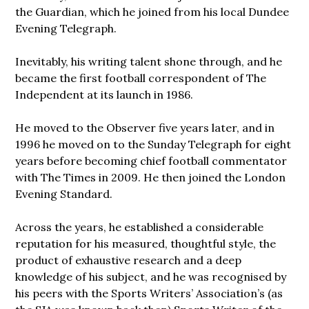
the Guardian, which he joined from his local Dundee
Evening Telegraph.
Inevitably, his writing talent shone through, and he
became the first football correspondent of The
Independent at its launch in 1986.
He moved to the Observer five years later, and in
1996 he moved on to the Sunday Telegraph for eight
years before becoming chief football commentator
with The Times in 2009. He then joined the London
Evening Standard.
Across the years, he established a considerable
reputation for his measured, thoughtful style, the
product of exhaustive research and a deep
knowledge of his subject, and he was recognised by
his peers with the Sports Writers’ Association’s (as