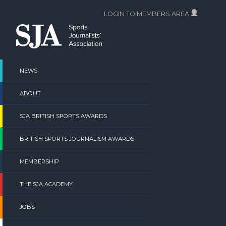
Skip
LOGIN TO MEMBERS AREA
to
content
NEWS
ABOUT
SJA BRITISH SPORTS AWARDS
BRITISH SPORTS JOURNALISM AWARDS
MEMBERSHIP
THE SJA ACADEMY
JOBS