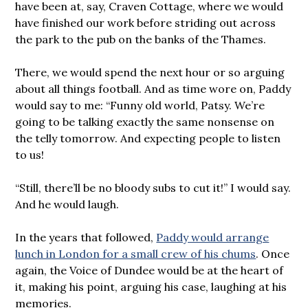
have been at, say, Craven Cottage, where we would
have finished our work before striding out across
the park to the pub on the banks of the Thames.
There, we would spend the next hour or so arguing
about all things football. And as time wore on, Paddy
would say to me: “Funny old world, Patsy. We’re
going to be talking exactly the same nonsense on
the telly tomorrow. And expecting people to listen
to us!
“Still, there’ll be no bloody subs to cut it!” I would say.
And he would laugh.
In the years that followed,
Paddy would arrange
lunch in London for a small crew of his chums
. Once
again, the Voice of Dundee would be at the heart of
it, making his point, arguing his case, laughing at his
memories.