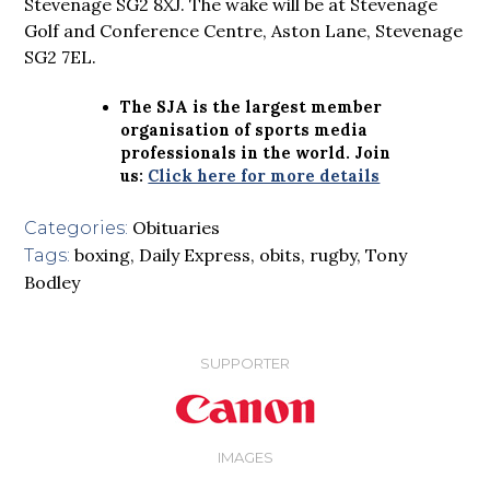
Stevenage SG2 8XJ. The wake will be at Stevenage
Golf and Conference Centre, Aston Lane, Stevenage
SG2 7EL.
The SJA is the largest member
organisation of sports media
professionals in the world. Join
us:
Click here for more details
Obituaries
Categories:
boxing
,
Daily Express
,
obits
,
rugby
,
Tony
Tags:
Bodley
SUPPORTER
IMAGES