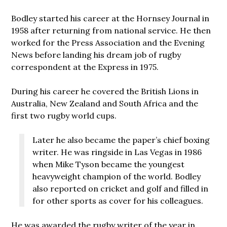
Bodley started his career at the Hornsey Journal in
1958 after returning from national service. He then
worked for the Press Association and the Evening
News before landing his dream job of rugby
correspondent at the Express in 1975.
During his career he covered the British Lions in
Australia, New Zealand and South Africa and the
first two rugby world cups.
Later he also became the paper’s chief boxing
writer. He was ringside in Las Vegas in 1986
when Mike Tyson became the youngest
heavyweight champion of the world. Bodley
also reported on cricket and golf and filled in
for other sports as cover for his colleagues.
He was awarded the rugby writer of the year in