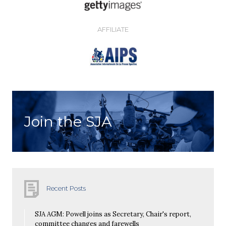
AFFILIATE
Join the SJA
Recent Posts
SJA AGM: Powell joins as Secretary, Chair's report,
committee changes and farewells