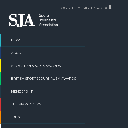
Skip
LOGIN TO MEMBERS AREA
to
content
NEWS
ABOUT
SJA BRITISH SPORTS AWARDS
BRITISH SPORTS JOURNALISM AWARDS
MEMBERSHIP
THE SJA ACADEMY
JOBS