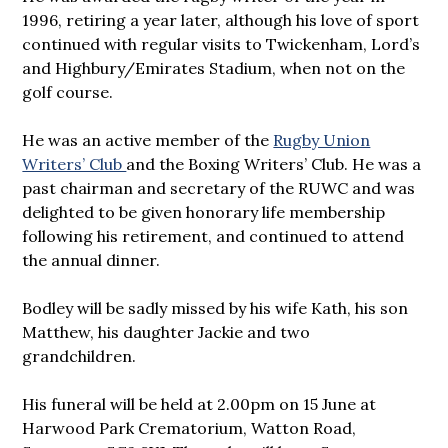
1996, retiring a year later, although his love of sport
continued with regular visits to Twickenham, Lord’s
and Highbury/Emirates Stadium, when not on the
golf course.
He was an active member of the
Rugby Union
Writers’ Club
and the Boxing Writers’ Club. He was a
past chairman and secretary of the RUWC and was
delighted to be given honorary life membership
following his retirement, and continued to attend
the annual dinner.
Bodley will be sadly missed by his wife Kath, his son
Matthew, his daughter Jackie and two
grandchildren.
His funeral will be held at 2.00pm on 15 June at
Harwood Park Crematorium, Watton Road,