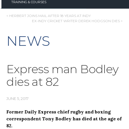
TRAINING & COURSES
POST
< HERBERT JOINS MAIL AFTER 18 YEARS AT INDY
EX-INDY CRICKET WRITER DEREK HODGSON DIES >
NAVIGATION
NEWS
Express man Bodley
dies at 82
JUNE 5, 2017
Former Daily Express chief rugby and boxing
correspondent Tony Bodley has died at the age of
82.