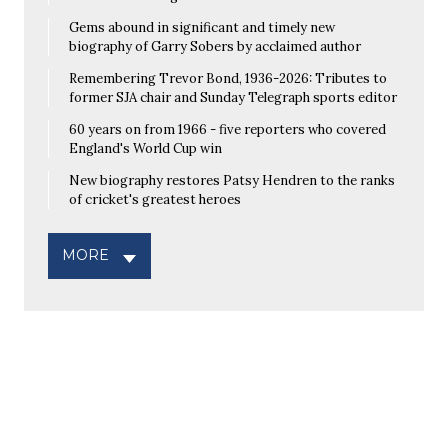
Gems abound in significant and timely new
biography of Garry Sobers by acclaimed author
Remembering Trevor Bond, 1936-2026: Tributes to
former SJA chair and Sunday Telegraph sports editor
60 years on from 1966 - five reporters who covered
England's World Cup win
New biography restores Patsy Hendren to the ranks
of cricket's greatest heroes
MORE