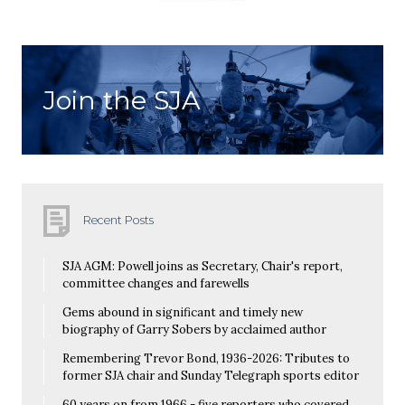
Join the SJA
Recent Posts
SJA AGM: Powell joins as Secretary, Chair's report,
committee changes and farewells
Gems abound in significant and timely new
biography of Garry Sobers by acclaimed author
Remembering Trevor Bond, 1936-2026: Tributes to
former SJA chair and Sunday Telegraph sports editor
60 years on from 1966 - five reporters who covered