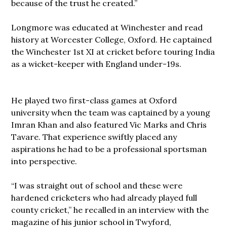
because of the trust he created.”
Longmore was educated at Winchester and read
history at Worcester College, Oxford. He captained
the Winchester 1st XI at cricket before touring India
as a wicket-keeper with England under-19s.
He played two first-class games at Oxford
university when the team was captained by a young
Imran Khan and also featured Vic Marks and Chris
Tavare. That experience swiftly placed any
aspirations he had to be a professional sportsman
into perspective.
“I was straight out of school and these were
hardened cricketers who had already played full
county cricket,” he recalled in an interview with the
magazine of his junior school in Twyford,