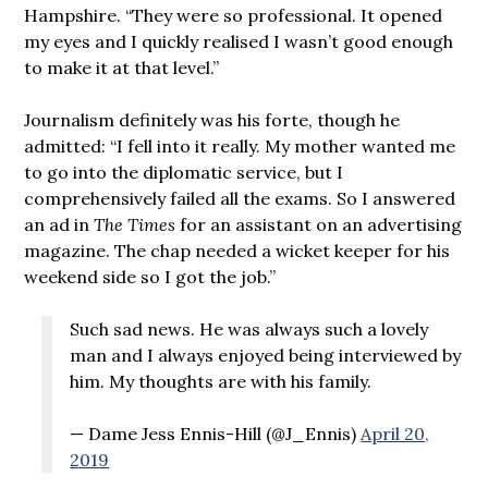
Hampshire. “They were so professional. It opened
my eyes and I quickly realised I wasn’t good enough
to make it at that level.”
Journalism definitely was his forte, though he
admitted: “I fell into it really. My mother wanted me
to go into the diplomatic service, but I
comprehensively failed all the exams. So I answered
an ad in
The Times
for an assistant on an advertising
magazine. The chap needed a wicket keeper for his
weekend side so I got the job.”
Such sad news. He was always such a lovely
man and I always enjoyed being interviewed by
him. My thoughts are with his family.
— Dame Jess Ennis-Hill (@J_Ennis)
April 20,
2019