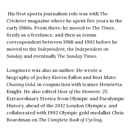
His first sports journalism role was with
The
Cricketer
magazine where he spent five years in the
early 1980s. From there, he moved to
The Times
,
firstly as a freelance, and then as tennis
correspondent between 1988 and 1992 before he
moved to the
Independent, the Independent on
Sunday
and eventually
The Sunday Times.
Longmore was also an author. He wrote a
biography of jockey Kieren Fallon and Best Mate:
Chasing Gold
, in conjunction with trainer Henrietta
Knight. He also edited
Heat of the Moment
: 25
Extraordinary Stories from Olympic and Paralympic
History, ahead of the 2012 London Olympics, and
collaborated with 1992 Olympic gold medallist Chris
Boardman on
The Complete Book of Cycling.