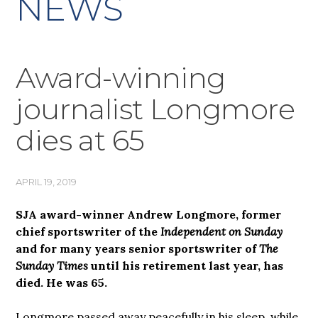
NEWS
Award-winning
journalist Longmore
dies at 65
APRIL 19, 2019
SJA award-winner Andrew Longmore, former
chief sportswriter of the
Independent on Sunday
and for many years senior sportswriter of
The
Sunday Times
until his retirement last year, has
died. He was 65.
Longmore passed away peacefully in his sleep, while