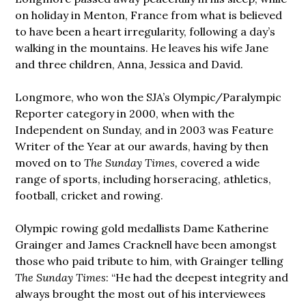
on holiday in Menton, France from what is believed
to have been a heart irregularity, following a day’s
walking in the mountains. He leaves his wife Jane
and three children, Anna, Jessica and David.
Longmore, who won the SJA’s Olympic/Paralympic
Reporter category in 2000, when with the
Independent on Sunday, and in 2003 was Feature
Writer of the Year at our awards, having by then
moved on to
The Sunday Times,
covered a wide
range of sports, including horseracing, athletics,
football, cricket and rowing.
Olympic rowing gold medallists Dame Katherine
Grainger and James Cracknell have been amongst
those who paid tribute to him, with Grainger telling
The Sunday Times
: “He had the deepest integrity and
always brought the most out of his interviewees