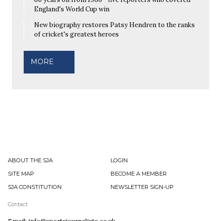
England's World Cup win
New biography restores Patsy Hendren to the ranks
of cricket's greatest heroes
MORE
ABOUT THE SJA
LOGIN
SITE MAP
BECOME A MEMBER
SJA CONSTITUTION
NEWSLETTER SIGN-UP
Contact