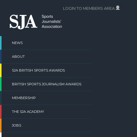
Skip
LOGIN TO MEMBERS AREA
to
content
NEWS
ABOUT
SJA BRITISH SPORTS AWARDS
BRITISH SPORTS JOURNALISM AWARDS
MEMBERSHIP
THE SJA ACADEMY
JOBS