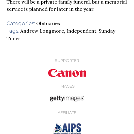
There will be a private family funeral, but a memorial
service is planned for later in the year.
Obituaries
Categories:
Andrew Longmore
,
Independent
,
Sunday
Tags:
Times
SUPPORTER
IMAGES
AFFILIATE