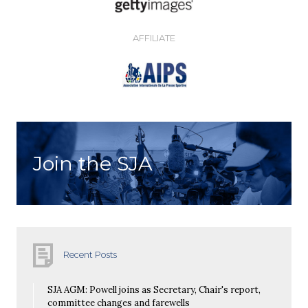
AFFILIATE
Join the SJA
Recent Posts
SJA AGM: Powell joins as Secretary, Chair's report,
committee changes and farewells