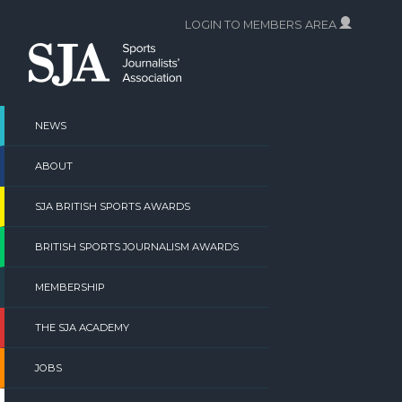
Skip
LOGIN TO MEMBERS AREA
to
content
NEWS
ABOUT
SJA BRITISH SPORTS AWARDS
BRITISH SPORTS JOURNALISM AWARDS
MEMBERSHIP
THE SJA ACADEMY
JOBS