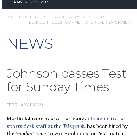
TRAINING & COURSES
POST
< WHEN EVENING PAPERS WERE A JOY TO BEHOLD
BENAUD THE BEST COMMENTATOR EVER SAYS MAIL >
NAVIGATION
NEWS
Johnson passes Test
for Sunday Times
FEBRUARY 1, 2009
Martin Johnson, one of the many
cuts made to the
sports desk staff at the
Telegraph
, has been hired by
the
Sunday Times
to write columns on Test match