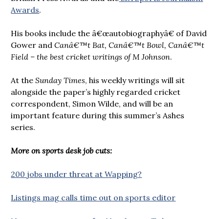
Awards
.
His books include the â€œautobiographyâ€ of David
Gower and
Canâ€™t Bat, Canâ€™t Bowl, Canâ€™t
Field – the best cricket writings of M Johnson
.
At the
Sunday Times
, his weekly writings will sit
alongside the paper’s highly regarded cricket
correspondent, Simon Wilde, and will be an
important feature during this summer’s Ashes
series.
More on sports desk job cuts:
200 jobs under threat at Wapping?
Listings mag calls time out on sports editor