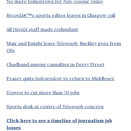
No more tomorrows for
Non-League Today
Record
â€™s sports editor leaves in Glasgow cull
All
Herald
staff made redundant
Mair and Knight leave
Telegraph
; Buckley goes from
Obs
Chadband among casualties in Derry Street
Fraser quits
Independent
to return to Middlesex
Express
to cut more than 70 jobs
Sports desk at centre of
Telegraph
concern
Click here to see a timeline of journalism job
losses