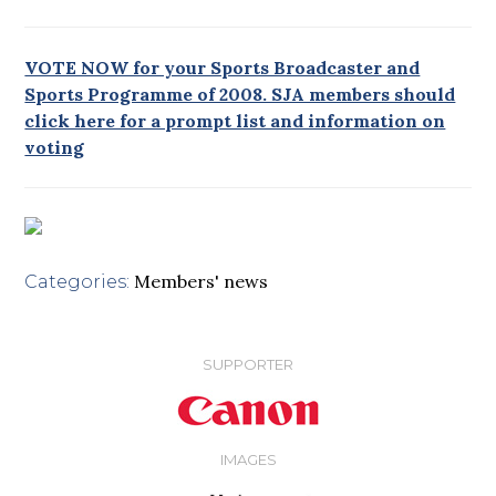
VOTE NOW for your Sports Broadcaster and
Sports Programme of 2008. SJA members should
click here for a prompt list and information on
voting
Members' news
Categories:
SUPPORTER
IMAGES