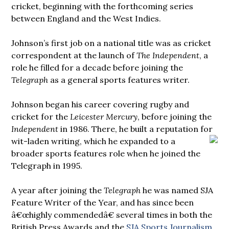
cricket, beginning with the forthcoming series
between England and the West Indies.
Johnson’s first job on a national title was as cricket
correspondent at the launch of
The Independent
, a
role he filled for a decade before joining the
Telegraph
as a general sports features writer.
Johnson began his career covering rugby and
cricket for the
Leicester Mercury
, before joining the
Independent
in 1986. There, he built a reputation for
wit-laden writing, which he expanded to a
broader sports features role when he joined the
Telegraph in 1995.
A year after joining the
Telegraph
he was named SJA
Feature Writer of the Year, and has since been
â€œhighly commendedâ€ several times in both the
British Press Awards and the
SJA Sports Journalism