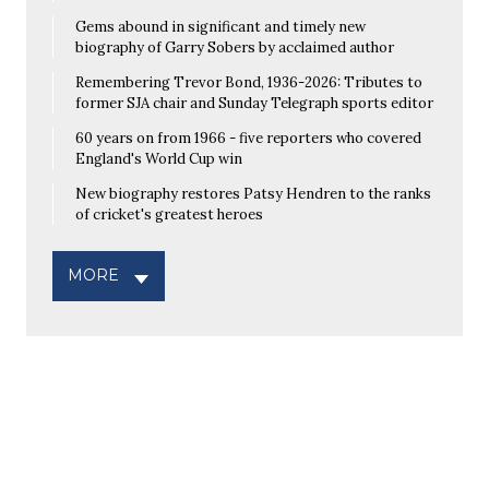
Gems abound in significant and timely new
biography of Garry Sobers by acclaimed author
Remembering Trevor Bond, 1936-2026: Tributes to
former SJA chair and Sunday Telegraph sports editor
60 years on from 1966 - five reporters who covered
England's World Cup win
New biography restores Patsy Hendren to the ranks
of cricket's greatest heroes
MORE