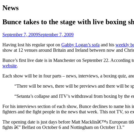
News
Bunce takes to the stage with live boxing s
September 7, 2009
September 7, 2009
Having lost his regular spot on
Gabby Logan’s sofa
and his
weekly b
show at 12 venues around Britain and Ireland between now and Chri
Bunce’s first live date is in Manchester on September 22. According to
website
.
Each show will be in four parts – news, interviews, a boxing quiz, a
“There will be news, there will be previews and there will be s
“Setanta’s collapse and ITV’s withdrawal from boxing by the end
For his interviews section of each show, Bunce declines to name his int
fighters and the fight people in the news that week. This not TV, so exp
The opening date is just days before Matt Macklinâ€™s European title f
fights â€” Belfast on October 6 and Nottingham on October 13.”