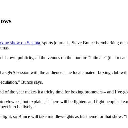
hows
oxing show on Setanta
, sports journalist Steve Bunce is embarking on a
stmas.
 his own publicity, all the venues on the tour are “intimate” (that mean
nd a Q&A session with the audience. The local amateur boxing club wil
peculation,” Bunce says.
 of the year makes it a tricky time for boxing promoters – and I’ve go
erviewees, but explains, “There will be fighters and fight people at eac
ect it to be lively.”
ight, so Bunce will take middleweights as his theme for that show. “I h