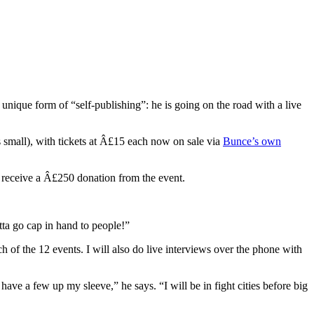
 unique form of “self-publishing”: he is going on the road with a live
s small), with tickets at Â£15 each now on sale via
Bunce’s own
l receive a Â£250 donation from the event.
tta go cap in hand to people!”
h of the 12 events. I will also do live interviews over the phone with
ave a few up my sleeve,” he says. “I will be in fight cities before big