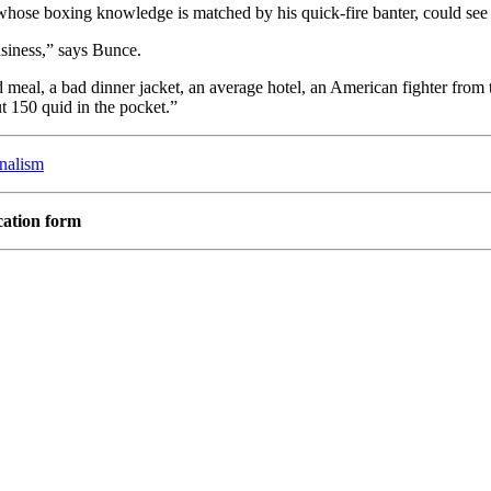
, whose boxing knowledge is matched by
his quick-fire banter, could se
business,” says Bunce.
 meal, a bad dinner jacket, an average hotel, an American fighter from 
t 150 quid in the pocket.”
rnalism
cation form