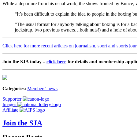
While a departure from his usual work, the shows fronted by Bunce
“It’s been difficult to explain the idea to people in the boxing 
“The usual format for anybody talking about boxing is for a bad
jockstrap, two previous owners…both nuts!) and a hole of abou
Click here for more recent articles on journalism, sport and sports jou
Join the SJA today –
click here
for details and membership appli
Categories:
Members' news
Supporter
Images
Affiliate
Join the SJA