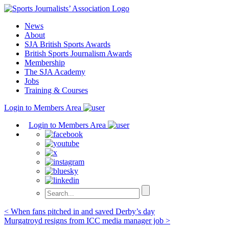
Skip
to
News
content
About
SJA British Sports Awards
British Sports Journalism Awards
Membership
The SJA Academy
Jobs
Training & Courses
Login to Members Area
Login to Members Area
Post
< When fans pitched in and saved Derby’s day
Murgatroyd resigns from ICC media manager job >
navigation