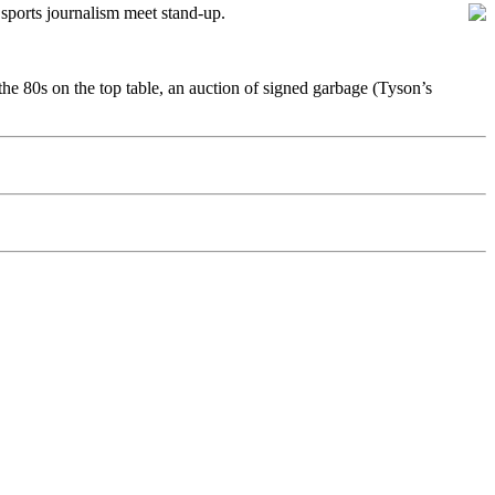
e sports journalism meet stand-up.
the 80s on the top table, an auction of signed garbage (Tyson’s