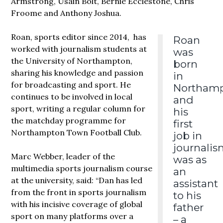
Armstrong, Usain Bolt, Bernie Ecclestone, Chris
Froome and Anthony Joshua.
Roan, sports editor since 2014, has
Roan
worked with journalism students at
was
the University of Northampton,
born
sharing his knowledge and passion
in
for broadcasting and sport. He
Northam
continues to be involved in local
and
sport, writing a regular column for
his
the matchday programme for
first
Northampton Town Football Club.
job in
journalis
Marc Webber, leader of the
was as
multimedia sports journalism course
an
at the university, said: “Dan has led
assistant
from the front in sports journalism
to his
with his incisive coverage of global
father
sport on many platforms over a
– a