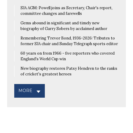
SJA AGM: Powell joins as Secretary, Chair's report,
committee changes and farewells
Gems abound in significant and timely new
biography of Garry Sobers by acclaimed author
Remembering Trevor Bond, 1936-2026: Tributes to
former SJA chair and Sunday Telegraph sports editor
60 years on from 1966 - five reporters who covered
England's World Cup win
New biography restores Patsy Hendren to the ranks
of cricket's greatest heroes
MORE