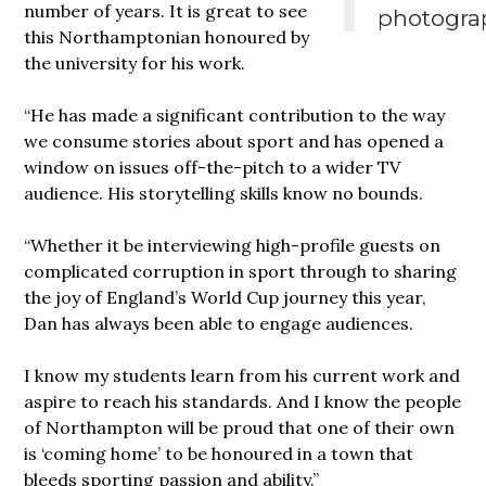
number of years. It is great to see
photogra
this Northamptonian honoured by
the university for his work.
“He has made a significant contribution to the way
we consume stories about sport and has opened a
window on issues off-the-pitch to a wider TV
audience. His storytelling skills know no bounds.
“Whether it be interviewing high-profile guests on
complicated corruption in sport through to sharing
the joy of England’s World Cup journey this year,
Dan has always been able to engage audiences.
I know my students learn from his current work and
aspire to reach his standards. And I know the people
of Northampton will be proud that one of their own
is ‘coming home’ to be honoured in a town that
bleeds sporting passion and ability.”