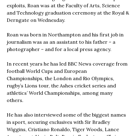
exploits, Roan was at the Faculty of Arts, Science
and Technology graduation ceremony at the Royal &
Derngate on Wednesday.
Roan was born in Northampton and his first job in
journalism was as an assistant to his father – a
photographer – and for a local press agency.
In recent years he has led BBC News coverage from
football World Cups and European
Championships, the London and Rio Olympics,
rugby’s Lions tour, the Ashes cricket series and
athletics’ World Championships, among many
others.
He has also interviewed some of the biggest names
in sport, securing exclusives with Sir Bradley
Wiggins, Cristiano Ronaldo, Tiger Woods, Lance