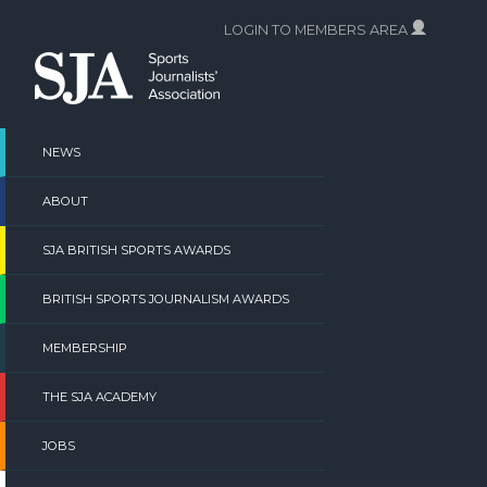
Skip
LOGIN TO MEMBERS AREA
to
content
NEWS
ABOUT
SJA BRITISH SPORTS AWARDS
BRITISH SPORTS JOURNALISM AWARDS
MEMBERSHIP
THE SJA ACADEMY
JOBS