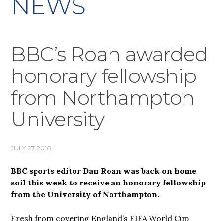
NEWS
BBC’s Roan awarded
honorary fellowship
from Northampton
University
JULY 27, 2018
BBC sports editor Dan Roan was back on home
soil this week to receive an honorary fellowship
from the University of Northampton.
Fresh from covering England’s FIFA World Cup