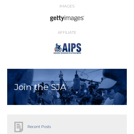
IMAGES
AFFILIATE
Join the SJA
Recent Posts