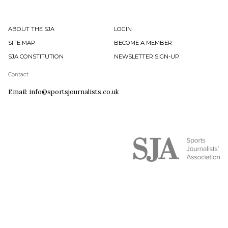
ABOUT THE SJA
LOGIN
SITE MAP
BECOME A MEMBER
SJA CONSTITUTION
NEWSLETTER SIGN-UP
Contact
Email: info@sportsjournalists.co.uk