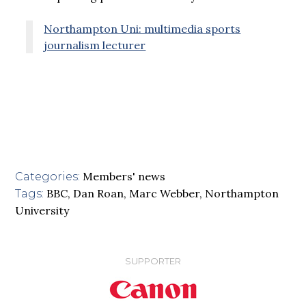
Northampton Uni: multimedia sports
journalism lecturer
Members' news
Categories:
BBC
,
Dan Roan
,
Marc Webber
,
Northampton
Tags:
University
SUPPORTER