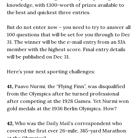
knowledge, with £100-worth of prizes available to
the best and quickest three entries.
But do not enter now – you need to try to answer all
100 questions that will be set for you through to Dec
31. The winner will be the e-mail entry from an SJA
member with the highest score. Final entry details
will be published on Dec 31.
Here’s your next sporting challenges:
41,
Paavo Nurmi, the “Flying Finn”, was disqualified
from the Olympics after he turned professional
after competing at the 1928 Games. Yet Nurmi won
gold medals at the 1936 Berlin Olympics. How?
42,
Who was the
Daily Mail
‘s correspondent who
covered the first ever 26-mile, 385-yard Marathon
at the Olympics?