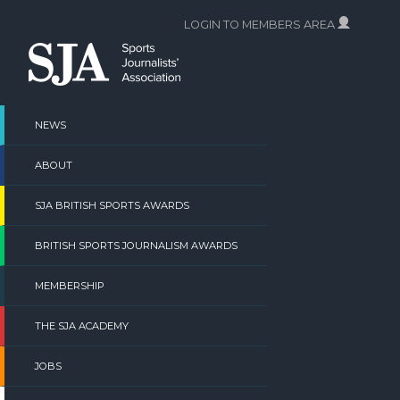
Skip
LOGIN TO MEMBERS AREA
to
content
NEWS
ABOUT
SJA BRITISH SPORTS AWARDS
BRITISH SPORTS JOURNALISM AWARDS
MEMBERSHIP
THE SJA ACADEMY
JOBS