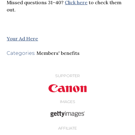
Missed questions 31-40?
Click here
to check them
out.
Your Ad Here
Members' benefits
Categories:
SUPPORTER
IMAGES
AFFILIATE