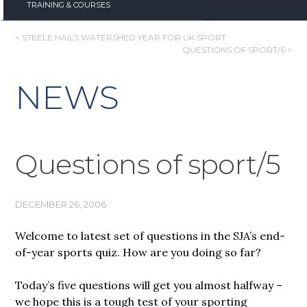
TRAINING & COURSES
POST
< STEELE HAILS WATERSHED YEAR FOR UK SPORT
QUESTIONS OF SPORT/6 >
NAVIGATION
NEWS
Questions of sport/5
DECEMBER 26, 2006
Welcome to latest set of questions in the SJA’s end-
of-year sports quiz. How are you doing so far?
Today’s five questions will get you almost halfway –
we hope this is a tough test of your sporting