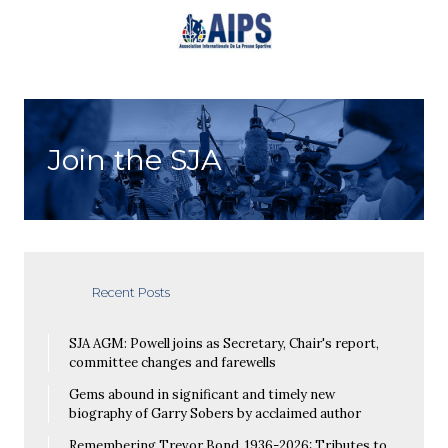
Join the SJA
Recent Posts
SJA AGM: Powell joins as Secretary, Chair's report,
committee changes and farewells
Gems abound in significant and timely new
biography of Garry Sobers by acclaimed author
Remembering Trevor Bond, 1936-2026: Tributes to