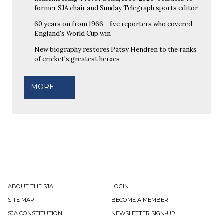
former SJA chair and Sunday Telegraph sports editor
60 years on from 1966 - five reporters who covered
England's World Cup win
New biography restores Patsy Hendren to the ranks
of cricket's greatest heroes
MORE
ABOUT THE SJA
LOGIN
SITE MAP
BECOME A MEMBER
SJA CONSTITUTION
NEWSLETTER SIGN-UP