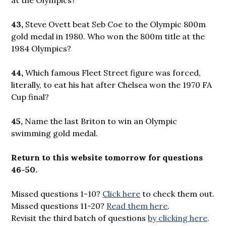
43,
Steve Ovett beat Seb Coe to the Olympic 800m
gold medal in 1980. Who won the 800m title at the
1984 Olympics?
44,
Which famous Fleet Street figure was forced,
literally, to eat his hat after Chelsea won the 1970 FA
Cup final?
45,
Name the last Briton to win an Olympic
swimming gold medal.
Return to this website tomorrow for questions
46-50.
Missed questions 1-10?
Click here
to check them out.
Missed questions 11-20?
Read them here
.
Revisit the third batch of questions
by clicking here
.