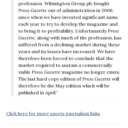
profession. Wilmington Group plc bought
Press Gazette
out of administration in 2006,
since when we have invested significant sums
each year to try to develop the magazine and
to bring it to profitability. Unfortunately
Press
Gazette
, along with much of the profession, has
suffered from a declining market during these
years and its losses have increased. We have
therefore been forced to conclude that the
market required to sustain a commercially
viable
Press Gazette
magazine no longer exists.
The last hard copy edition of
Press Gazette
will
therefore be the May edition which will be
published in April.”
Click here for more sports journalism links