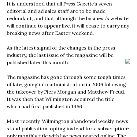
It is understood that all
Press Gazette
‘s seven
editorial and ad sales staff are to be made
redundant, and that although the business’s website
will continue to appear live, it will cease to carry any
breaking news after Easter weekend.
As the latest signal of the changes in the press
industry, the last issue of the magazine will be
published
later this month.
The magazine has gone through some tough times
of late, going into administration in 2006 following
the takeover by Piers Morgan and Matthew Freud.
It was then that Wilmington acquired the title,
which had first published in 1966.
Most recently, Wilmington abandoned weekly, news
stand publication, opting instead for a subscription-
only monthly title with live news posted online. The