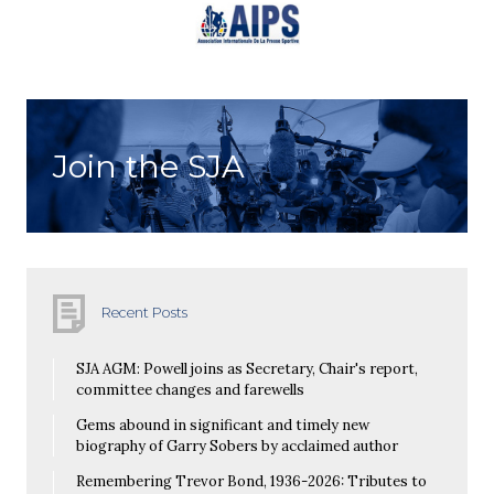
Join the SJA
Recent Posts
SJA AGM: Powell joins as Secretary, Chair's report,
committee changes and farewells
Gems abound in significant and timely new
biography of Garry Sobers by acclaimed author
Remembering Trevor Bond, 1936-2026: Tributes to