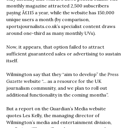
monthly magazine attracted 2,500 subscribers
paying Â£115 a year, while the website has 150,000
unique users a month (by comparison,
sportsjournalists.co.uk’s specialist content draws
around one-third as many monthly UVs).
Now, it appears, that option failed to attract
sufficient guaranteed sales or advertising to sustain
itself.
Wilmington say that they “aim to develop” the
Press
Gazette
website “… as a resource for the UK
journalism community, and we plan to roll out
additional functionality in the coming months”.
But a report on the Guardian’s Media website
quotes Les Kelly, the managing director of
Wilmington’s media and entertainment division,