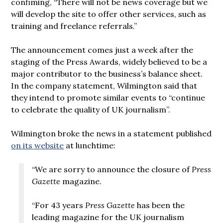
confiming, “There will not be news coverage but we
will develop the site to offer other services, such as
training and freelance referrals.”
The announcement comes just a week after the
staging of the Press Awards, widely believed to be a
major contributor to the business’s balance sheet.
In the company statement, Wilmington said that
they intend to promote similar events to “continue
to celebrate the quality of UK journalism”.
Wilmington broke the news in a statement published
on its website
at lunchtime:
“We are sorry to announce the closure of
Press
Gazette
magazine.
“For 43 years
Press Gazette
has been the
leading magazine for the UK journalism