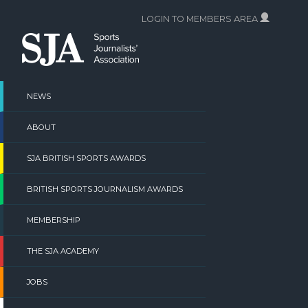
Skip
LOGIN TO MEMBERS AREA
to
content
NEWS
ABOUT
SJA BRITISH SPORTS AWARDS
BRITISH SPORTS JOURNALISM AWARDS
MEMBERSHIP
THE SJA ACADEMY
JOBS