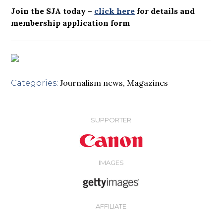
Join the SJA today –
click here
for details and
membership application form
Journalism news
,
Magazines
Categories:
SUPPORTER
IMAGES
AFFILIATE