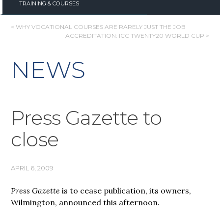
TRAINING & COURSES
POST
< WHY VOCATIONAL COURSES ARE RARELY JUST THE JOB
ACCREDITATION: ICC TWENTY20 WORLD CUP >
NAVIGATION
NEWS
Press Gazette to
close
APRIL 6, 2009
Press Gazette
is to cease publication, its owners,
Wilmington, announced this afternoon.