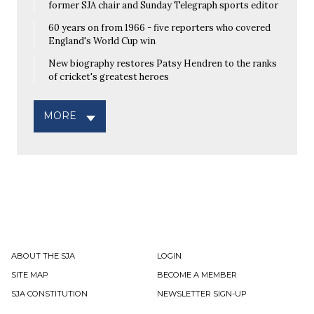
former SJA chair and Sunday Telegraph sports editor
60 years on from 1966 - five reporters who covered
England's World Cup win
New biography restores Patsy Hendren to the ranks
of cricket's greatest heroes
MORE
ABOUT THE SJA
LOGIN
SITE MAP
BECOME A MEMBER
SJA CONSTITUTION
NEWSLETTER SIGN-UP