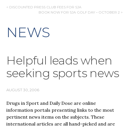
POST
< DISCOUNTED PRESS CLUB FEES FOR SJA
BOOK NOW FOR SJA GOLF DAY – OCTOBER 2 >
NAVIGATION
NEWS
Helpful leads when
seeking sports news
AUGUST 30, 2006
Drugs in Sport and Daily Dose are online
information portals presenting links to the most
pertinent news items on the subjects. These
international articles are all hand-picked and are