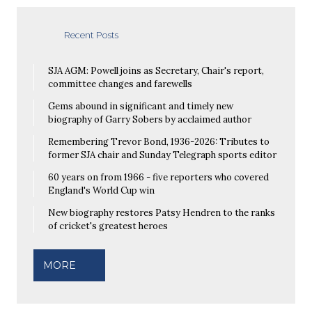
Recent Posts
SJA AGM: Powell joins as Secretary, Chair's report,
committee changes and farewells
Gems abound in significant and timely new
biography of Garry Sobers by acclaimed author
Remembering Trevor Bond, 1936-2026: Tributes to
former SJA chair and Sunday Telegraph sports editor
60 years on from 1966 - five reporters who covered
England's World Cup win
New biography restores Patsy Hendren to the ranks
of cricket's greatest heroes
MORE