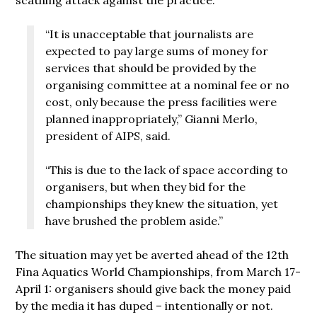
“It is unacceptable that journalists are
expected to pay large sums of money for
services that should be provided by the
organising committee at a nominal fee or no
cost, only because the press facilities were
planned inappropriately,” Gianni Merlo,
president of AIPS, said.
“This is due to the lack of space according to
organisers, but when they bid for the
championships they knew the situation, yet
have brushed the problem aside.”
The situation may yet be averted ahead of the 12th
Fina Aquatics World Championships, from March 17-
April 1: organisers should give back the money paid
by the media it has duped – intentionally or not.