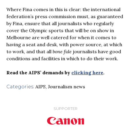
Where Fina comes in this is clear: the international
federation’s press commission must, as guaranteed
by Fina, ensure that all journalists who regularly
cover the Olympic sports that will be on show in
Melbourne are well catered for when it comes to
having a seat and desk, with power source, at which
to work, and that all
bone fide
journalists have good
conditions and facilities in which to do their work.
Read the AIPS’ demands by
clicking here
.
AIPS
,
Journalism news
Categories:
SUPPORTER