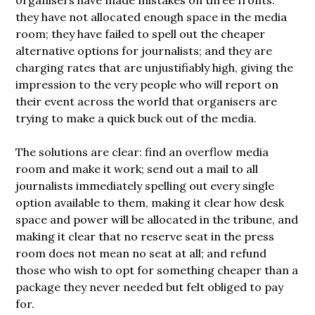
they have not allocated enough space in the media
room; they have failed to spell out the cheaper
alternative options for journalists; and they are
charging rates that are unjustifiably high, giving the
impression to the very people who will report on
their event across the world that organisers are
trying to make a quick buck out of the media.
The solutions are clear: find an overflow media
room and make it work; send out a mail to all
journalists immediately spelling out every single
option available to them, making it clear how desk
space and power will be allocated in the tribune, and
making it clear that no reserve seat in the press
room does not mean no seat at all; and refund
those who wish to opt for something cheaper than a
package they never needed but felt obliged to pay
for.