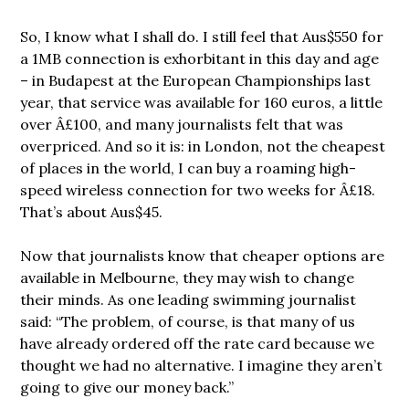
So, I know what I shall do. I still feel that Aus$550 for
a 1MB connection is exhorbitant in this day and age
– in Budapest at the European Championships last
year, that service was available for 160 euros, a little
over Â£100, and many journalists felt that was
overpriced. And so it is: in London, not the cheapest
of places in the world, I can buy a roaming high-
speed wireless connection for two weeks for Â£18.
That’s about Aus$45.
Now that journalists know that cheaper options are
available in Melbourne, they may wish to change
their minds. As one leading swimming journalist
said: “The problem, of course, is that many of us
have already ordered off the rate card because we
thought we had no alternative. I imagine they aren’t
going to give our money back.”