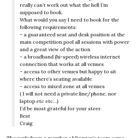
really can’t work out what the hell I’m
supposed to book.
What would you say I need to book for the
following requirements:
– a guaranteed seat and desk position at the
main competition pool all sessions with power
and a great view of the action
– a broadband (hi-speed) wireless internet
connection that works at all venues
– access to other venues but happy to sit
where there’s seating available
– access to mixed zone at all venues
( I will not need a private line/phone, nor
laptop etc etc…)
I’d be most grateful for your steer.
Best
Craig
The reply from a member of Damian’s team came