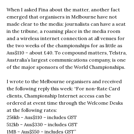
When I asked Fina about the matter, another fact
emerged that organisers in Melbourne have not
made clear to the media: journalists can have a seat
in the tribune, a roaming place in the media room
and a wireless internet connection at all venues for
the two weeks of the championships for as little as
Aus$110 – about £40. To compound matters, Telstra,
Australia’s largest communications company, is one
of the major sponsors of the World Championships.
I wrote to the Melbourne organisers and received
the following reply this week: “For non-Rate Card
clients, Championship Internet access can be
ordered at event time through the Welcome Desks
at the following rates:
256kb – Aus$110 – includes GST
512kb – Aus$330 – includes GST
1MB – Aus$550 – includes GST”