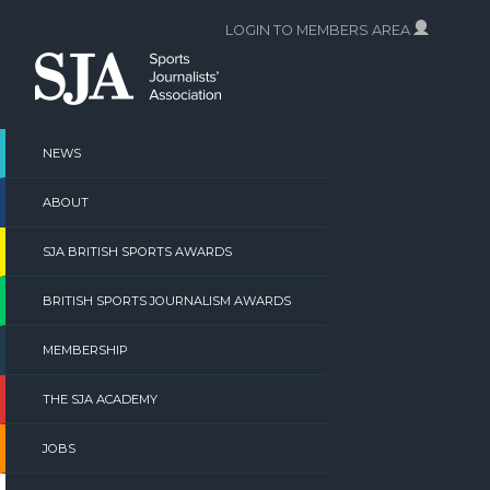
Skip
LOGIN TO MEMBERS AREA
to
content
NEWS
ABOUT
SJA BRITISH SPORTS AWARDS
BRITISH SPORTS JOURNALISM AWARDS
MEMBERSHIP
THE SJA ACADEMY
JOBS