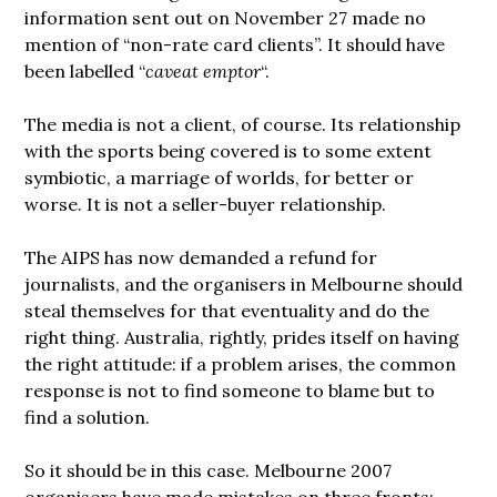
information sent out on November 27 made no
mention of “non-rate card clients”. It should have
been labelled “
caveat emptor
“.
The media is not a client, of course. Its relationship
with the sports being covered is to some extent
symbiotic, a marriage of worlds, for better or
worse. It is not a seller-buyer relationship.
The AIPS has now demanded a refund for
journalists, and the organisers in Melbourne should
steal themselves for that eventuality and do the
right thing. Australia, rightly, prides itself on having
the right attitude: if a problem arises, the common
response is not to find someone to blame but to
find a solution.
So it should be in this case. Melbourne 2007
organisers have made mistakes on three fronts: