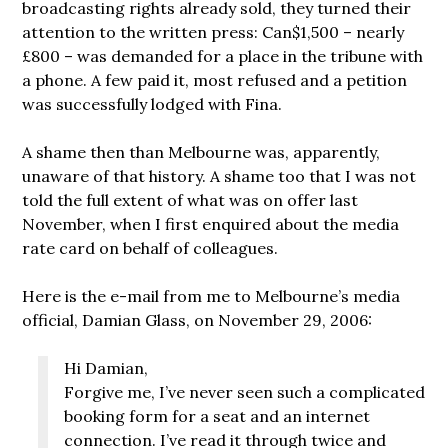
broadcasting rights already sold, they turned their
attention to the written press: Can$1,500 – nearly
£800 – was demanded for a place in the tribune with
a phone. A few paid it, most refused and a petition
was successfully lodged with Fina.
A shame then than Melbourne was, apparently,
unaware of that history. A shame too that I was not
told the full extent of what was on offer last
November, when I first enquired about the media
rate card on behalf of colleagues.
Here is the e-mail from me to Melbourne’s media
official, Damian Glass, on November 29, 2006:
Hi Damian,
Forgive me, I’ve never seen such a complicated
booking form for a seat and an internet
connection. I’ve read it through twice and