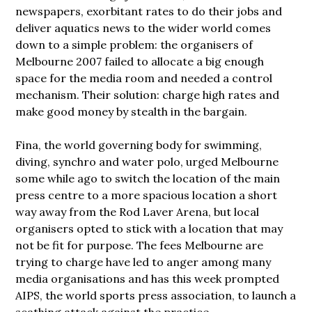
newspapers, exorbitant rates to do their jobs and
deliver aquatics news to the wider world comes
down to a simple problem: the organisers of
Melbourne 2007 failed to allocate a big enough
space for the media room and needed a control
mechanism. Their solution: charge high rates and
make good money by stealth in the bargain.
Fina, the world governing body for swimming,
diving, synchro and water polo, urged
Melbourne
some while ago to switch the location of the main
press centre to a more spacious location a short
way away from the Rod Laver Arena, but local
organisers opted to stick with a location that may
not be fit for purpose. The fees Melbourne are
trying to charge have led to anger among many
media organisations and has this week prompted
AIPS, the world sports press association, to launch a
scathing attack against the practice.