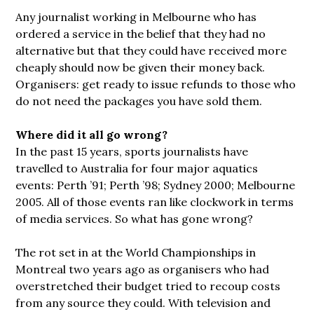
Any journalist working in Melbourne who has
ordered a service in the belief that they had no
alternative but that they could have received more
cheaply should now be given their money back.
Organisers: get ready to issue refunds to those who
do not need the packages you have sold them.
Where did it all go wrong?
In the past 15 years, sports journalists have
travelled to Australia for four major aquatics
events: Perth ’91; Perth ’98; Sydney 2000; Melbourne
2005. All of those events ran like clockwork in terms
of media services. So what has gone wrong?
The rot set in at the World Championships in
Montreal two years ago as organisers who had
overstretched their budget tried to recoup costs
from any source they could. With television and