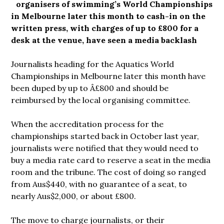
organisers of swimming’s World Championships
in Melbourne later this month to cash-in on the
written press, with charges of up to £800 for a
desk at the venue, have seen a media backlash
Journalists heading for the Aquatics World
Championships in Melbourne later this month have
been duped by up to Â£800 and should be
reimbursed by the local organising committee.
When the accreditation process for the
championships started back in October last year,
journalists were notified that they would need to
buy a media rate card to reserve a seat in the media
room and the tribune. The cost of doing so ranged
from Aus$440, with no guarantee of a seat, to
nearly Aus$2,000, or about £800.
The move to charge journalists, or their