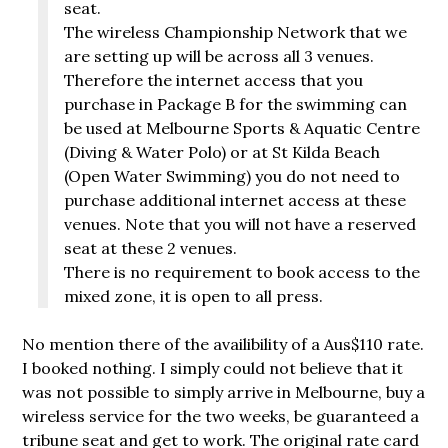
seat.
The wireless Championship Network that we
are setting up will be across all 3 venues.
Therefore the internet access that you
purchase in Package B for the swimming can
be used at Melbourne Sports & Aquatic Centre
(Diving & Water Polo) or at St Kilda Beach
(Open Water Swimming) you do not need to
purchase additional internet access at these
venues. Note that you will not have a reserved
seat at these 2 venues.
There is no requirement to book access to the
mixed zone, it is open to all press.
No mention there of the availibility of a Aus$110 rate.
I booked nothing. I simply could not believe that it
was not possible to simply arrive in Melbourne, buy a
wireless service for the two weeks, be guaranteed a
tribune seat and get to work. The original rate card