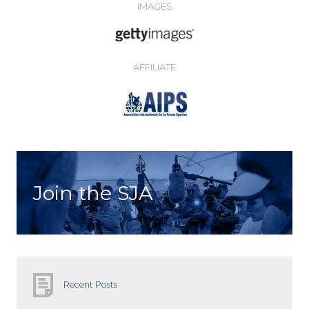
IMAGES
AFFILIATE
Join the SJA
Recent Posts