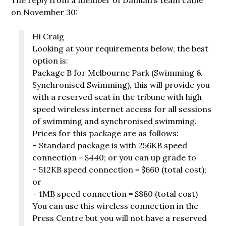
on November 30:
Hi Craig
Looking at your requirements below, the best
option is:
Package B for Melbourne Park (Swimming &
Synchronised Swimming), this will provide you
with a reserved seat in the tribune with high
speed wireless internet access for all sessions
of swimming and synchronised swimming.
Prices for this package are as follows:
– Standard package is with 256KB speed
connection = $440; or you can up grade to
– 512KB speed connection = $660 (total cost);
or
– 1MB speed connection = $880 (total cost)
You can use this wireless connection in the
Press Centre but you will not have a reserved