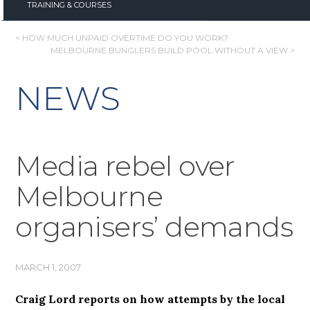
TRAINING & COURSES
POST
< HOW MUCH UNPAID OVERTIME DO YOU WORK?
MELBOURNE BUNGLERS BUILD POOL WITHOUT A VIEW >
NAVIGATION
NEWS
Media rebel over
Melbourne
organisers’ demands
MARCH 1, 2007
Craig Lord reports on how attempts by the local