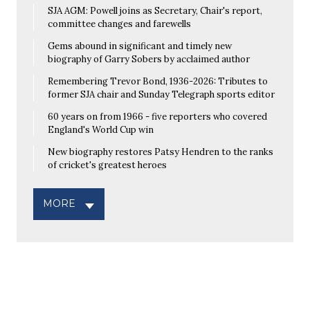
SJA AGM: Powell joins as Secretary, Chair's report,
committee changes and farewells
Gems abound in significant and timely new
biography of Garry Sobers by acclaimed author
Remembering Trevor Bond, 1936-2026: Tributes to
former SJA chair and Sunday Telegraph sports editor
60 years on from 1966 - five reporters who covered
England's World Cup win
New biography restores Patsy Hendren to the ranks
of cricket's greatest heroes
MORE