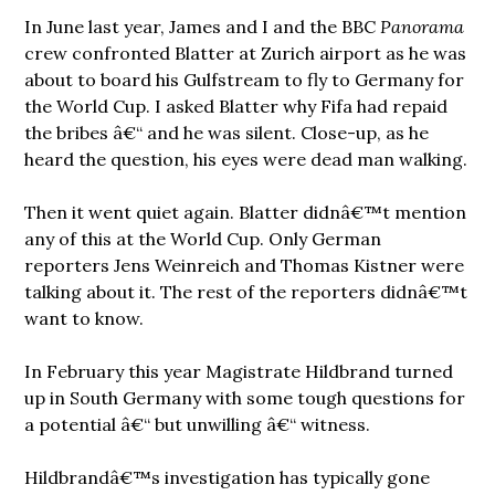
In June last year, James and I and the BBC
Panorama
crew confronted Blatter at Zurich airport as he was
about to board his Gulfstream to fly to Germany for
the World Cup. I asked Blatter why Fifa had repaid
the bribes â€“ and he was silent. Close-up, as he
heard the question, his eyes were dead man walking.
Then it went quiet again. Blatter didnâ€™t mention
any of this at the World Cup. Only German
reporters Jens Weinreich and Thomas Kistner were
talking about it. The rest of the reporters didnâ€™t
want to know.
In February this year Magistrate Hildbrand turned
up in South Germany with some tough questions for
a potential â€“ but unwilling â€“ witness.
Hildbrandâ€™s investigation has typically gone