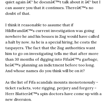
quiet again â€“ he doesnâ€™t talk about it â€“ but I
can assure you that it continues. Thereâ€™s no
doubt of that.
I think it reasonable to assume that if
Hildbrandâ€™s current investigation was going
nowhere he and his bosses in Zug would have called
a halt by now. As he is a special hiring, he costs the
taxpayers. The fact that the Zug authorities want
him to go on investigating tells me that after more
than 30 months of digging into Fifaâ€™s garbage,
heâ€™s planning an indictment before too long.
And whose names do you think will be on it?
As the list of Fifa scandals mounts monotonously –
ticket rackets, vote rigging, perjury and forgery –
Herr Blatterâ€™s spin doctors have come up with a
new diversion.