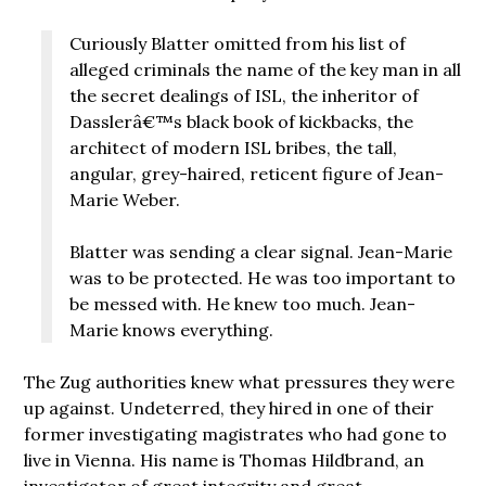
Curiously Blatter omitted from his list of
alleged criminals the name of the key man in all
the secret dealings of ISL, the inheritor of
Dasslerâ€™s black book of kickbacks, the
architect of modern ISL bribes, the tall,
angular, grey-haired, reticent figure of Jean-
Marie Weber.
Blatter was sending a clear signal. Jean-Marie
was to be protected. He was too important to
be messed with. He knew too much. Jean-
Marie knows everything.
The Zug authorities knew what pressures they were
up against. Undeterred, they hired in one of their
former investigating magistrates who had gone to
live in Vienna. His name is Thomas Hildbrand, an
investigator of great integrity and great