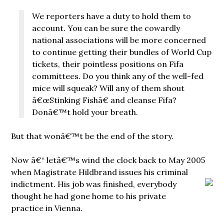
We reporters have a duty to hold them to
account. You can be sure the cowardly
national associations will be more concerned
to continue getting their bundles of World Cup
tickets, their pointless positions on Fifa
committees. Do you think any of the well-fed
mice will squeak? Will any of them shout
â€œStinking Fishâ€ and cleanse Fifa?
Donâ€™t hold your breath.
But that wonâ€™t be the end of the story.
Now â€“ letâ€™s wind the clock back to May 2005
when Magistrate Hildbrand issues his criminal
indictment. His job
was finished, everybody
thought he had gone home to his private
practice in Vienna.