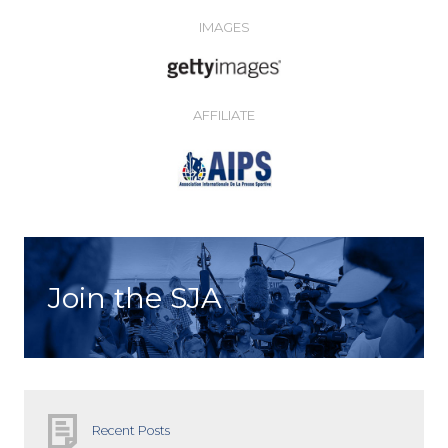
IMAGES
AFFILIATE
Join the SJA
Recent Posts