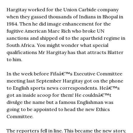
Hargitay worked for the Union Carbide company
when they gassed thousands of Indians in Bhopal in
1984. Then he did image enhancement for the
fugitive American Marc Rich who broke UN
sanctions and shipped oil to the apartheid regime in
South Africa. You might wonder what special
qualifications Mr Hargitay has that attracts Blatter
to him.
In the week before Fifaâ€™s Executive Committee
meeting last September Hargitay got on the phone
to English sports news correspondents. Heâ€™s
got an inside scoop for them! He couldnâ€™t
divulge the name but a famous Englishman was
going to be appointed to head
the new Ethics
Committee.
The reporters fell in line. This became the new story,