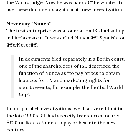
the Vaduz judge. Now he was back â€“ he wanted to
use these documents again in his new investigation.
Never say “Nunca”
The first enterprise was a foundation ISL had set up
in Liechtenstein. It was called Nunca â€“ Spanish for
â€œNeverâ€.
In documents filed separately in a Berlin court,
one of the shareholders of ISL described the
function of Nunca as “to pay bribes to obtain
licences for TV and marketing rights for
sports events, for example, the football World
Cup”.
In our parallel investigations, we discovered that in
the late 1990s ISL had secretly transferred nearly
Â£20 million to Nunca to pay bribes into the new
century.