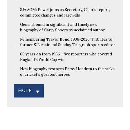
SJA AGM: Powell joins as Secretary, Chair's report,
committee changes and farewells
Gems abound in significant and timely new
biography of Garry Sobers by acclaimed author
Remembering Trevor Bond, 1936-2026: Tributes to
former SJA chair and Sunday Telegraph sports editor
60 years on from 1966 - five reporters who covered
England's World Cup win
New biography restores Patsy Hendren to the ranks
of cricket's greatest heroes
MORE