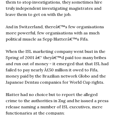
them to stop investigations, they sometimes hire
truly independent investigating magistrates and
leave them to get on with the job.
And in Switzerland, thereâ€™s few organisations
more powerful, few organisations with as much
political muscle as Sepp Blatterâ€™s Fifa.
When the ISL marketing company went bust in the
Spring of 2001 â€“ theyâ€™d paid too many bribes
and run out of money – it emerged that that ISL had
failed to pay nearly Â£50 million it owed to Fifa,
money paid by the Brazilian network Globo and the
Japanese Dentsu companies for World Cup rights.
Blatter had no choice but to report the alleged
crime to the authorities in Zug and he issued a press
release naming a number of ISL executives, mere
functionaries at the company.