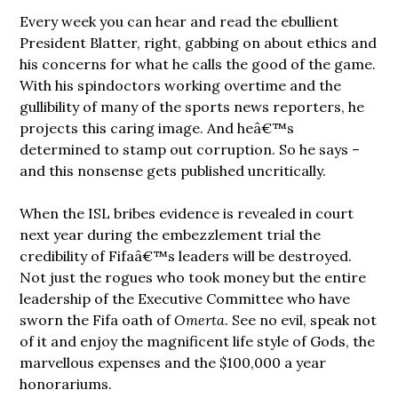
Every week you can hear and read the ebullient
President Blatter, right, gabbing on about ethics and
his concerns for what he calls the good of the game.
With his spindoctors working overtime and the
gullibility of many of the sports news reporters, he
projects this caring image. And heâ€™s
determined to stamp out corruption. So he says –
and this nonsense gets published uncritically.
When the ISL bribes evidence is revealed in court
next year during the embezzlement trial the
credibility of Fifaâ€™s leaders will be destroyed.
Not just the rogues who took money but the entire
leadership of the Executive Committee who have
sworn the Fifa oath of
Omerta
. See no evil, speak not
of it and enjoy the magnificent life style of Gods, the
marvellous expenses and the $100,000 a year
honorariums.