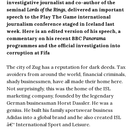
investigative journalist and co-author of the
seminal
Lords of the Rings
,
delivered an important
speech to the Play The Game international
journalism conference staged in Iceland last
week. Here is an edited version of his speech, a
commentary on his recent BBC
Panorama
programmes and the official investigation into
corruption at Fifa
The city of Zug has a reputation for dark deeds. Tax
avoiders from around the world, financial criminals,
shady businessmen, have all made their home here.
Not surprisingly, this was the home of the ISL
marketing company, founded by the legendary
German businessman Horst Dassler. He was a
genius. He built his family sportswear business
Adidas into a global brand and he also created ISL
â€“ International Sport and Leisure.