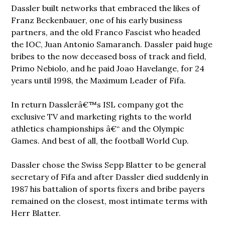
Dassler built networks that embraced the likes of
Franz Beckenbauer, one of his early business
partners, and the old Franco Fascist who headed
the IOC, Juan Antonio Samaranch. Dassler paid huge
bribes to the now deceased boss of track and field,
Primo Nebiolo, and he paid Joao Havelange, for 24
years until 1998, the Maximum Leader of Fifa.
In return Dasslerâ€™s ISL company got the
exclusive TV and marketing rights to the world
athletics championships â€“ and the Olympic
Games. And best of all, the football World Cup.
Dassler chose the Swiss Sepp Blatter to be general
secretary of Fifa and after Dassler died suddenly in
1987 his battalion of sports fixers and bribe payers
remained on the closest, most intimate terms with
Herr Blatter.