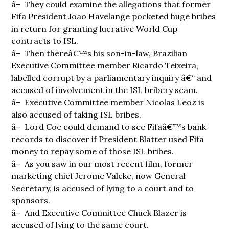
â– They could examine the allegations that former
Fifa President Joao Havelange pocketed huge bribes
in return for granting lucrative World Cup
contracts to ISL.
â– Then thereâ€™s his son-in-law, Brazilian
Executive Committee member Ricardo Teixeira,
labelled corrupt by a parliamentary inquiry â€“ and
accused of involvement in the ISL bribery scam.
â– Executive Committee member Nicolas Leoz is
also accused of taking ISL bribes.
â– Lord Coe could demand to see Fifaâ€™s bank
records to discover if President Blatter used Fifa
money to repay some of those ISL bribes.
â– As you saw in our most recent film, former
marketing chief Jerome Valcke, now General
Secretary, is accused of lying to a court and to
sponsors.
â– And Executive Committee Chuck Blazer is
accused of lying to the same court.