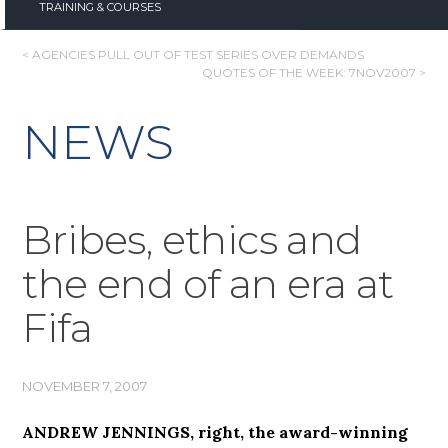
TRAINING & COURSES
POST
< AGENCIES PULL OUT OF TEST SERIES OVER DEMANDS
QUOTES OF THE WEEK: 7NOV2007 >
NAVIGATION
NEWS
Bribes, ethics and
the end of an era at
Fifa
NOVEMBER 7, 2007
ANDREW JENNINGS, right, the award-winning