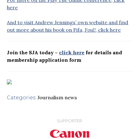
here
And to visit Andrew Jennings’ own website and find
out more about his book on Fifa,
Foul!
, click here
Join the SJA today –
click here
for details and
membership application form
Journalism news
Categories:
SUPPORTER