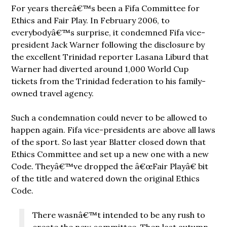
For years thereâ€™s been a Fifa Committee for
Ethics and Fair Play. In February 2006, to
everybodyâ€™s surprise, it condemned Fifa vice-
president Jack Warner following the disclosure by
the excellent Trinidad reporter Lasana Liburd that
Warner had diverted around 1,000 World Cup
tickets from the Trinidad federation to his family-
owned travel agency.
Such a condemnation could never to be allowed to
happen again. Fifa vice-presidents are above all laws
of the sport. So last year Blatter closed down that
Ethics Committee and set up a new one with a new
Code. Theyâ€™ve dropped the â€œFair Playâ€ bit
of the title and watered down the original Ethics
Code.
There wasnâ€™t intended to be any rush to
create the new committee. Then last autumn