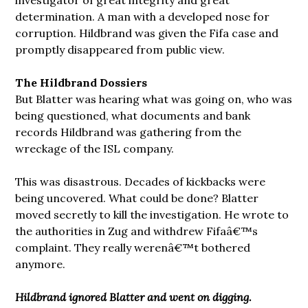
determination. A man with a developed nose for
corruption. Hildbrand was given the Fifa case and
promptly disappeared from public view.
The Hildbrand Dossiers
But Blatter was hearing what was going on, who was
being questioned, what documents and bank
records Hildbrand was gathering from the
wreckage of the ISL company.
This was disastrous. Decades of kickbacks were
being uncovered. What could be done? Blatter
moved secretly to kill the investigation. He wrote to
the authorities in Zug and withdrew Fifaâ€™s
complaint. They really werenâ€™t bothered
anymore.
Hildbrand ignored Blatter and went on digging.