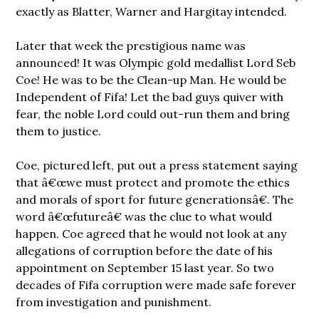
exactly as Blatter, Warner and Hargitay intended.
Later that week the prestigious name was
announced! It was Olympic gold medallist Lord Seb
Coe! He was to be the Clean-up Man. He would be
Independent of Fifa! Let the bad guys quiver with
fear, the noble Lord could out-run them and bring
them to justice.
Coe, pictured left, put out a press statement saying
that â€œwe must protect and promote the ethics
and morals of sport for future generationsâ€. The
word â€œfutureâ€ was the clue to what would
happen. Coe agreed that he would not look at any
allegations of corruption before the date of his
appointment on September 15 last year. So two
decades of Fifa corruption were made safe forever
from investigation and punishment.