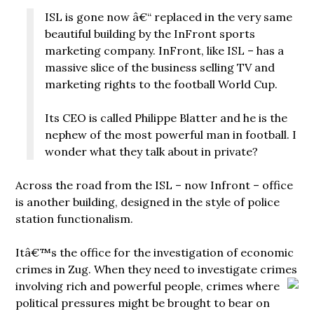
ISL is gone now â€“ replaced in the very same
beautiful building by the InFront sports
marketing company. InFront, like ISL – has a
massive slice of the business selling TV and
marketing rights to the football World Cup.
Its CEO is called Philippe Blatter and he is the
nephew of the most powerful man in football. I
wonder what they talk about in private?
Across the road from the ISL – now Infront – office
is another building, designed in the style of police
station functionalism.
Itâ€™s the office for the investigation of economic
crimes in Zug. When they need to investigate crimes
involving rich and
powerful people, crimes where
political pressures might be brought to bear on