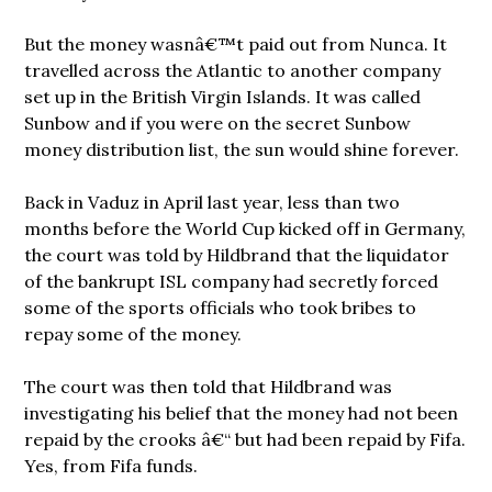
But the money wasnâ€™t paid out from Nunca. It
travelled across the Atlantic to another company
set up in the British Virgin Islands. It was called
Sunbow and if you were on the secret Sunbow
money distribution list, the sun would shine forever.
Back in Vaduz in April last year, less than two
months before the World Cup kicked off in Germany,
the court was told by Hildbrand that the liquidator
of the bankrupt ISL company had secretly forced
some of the sports officials who took bribes to
repay some of the money.
The court was then told that Hildbrand was
investigating
his belief that the money had not been
repaid by the crooks â€“ but had been repaid by Fifa.
Yes, from Fifa funds.