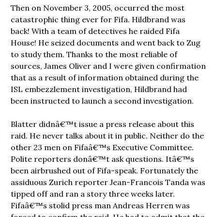
Then on November 3, 2005, occurred the most
catastrophic thing ever for Fifa. Hildbrand was
back! With a team of detectives he raided Fifa
House! He seized documents and went back to Zug
to study them. Thanks to the most reliable of
sources, James Oliver and I were given confirmation
that as a result of information obtained during the
ISL embezzlement investigation, Hildbrand had
been instructed to launch a second investigation.
Blatter didnâ€™t issue a press release about this
raid. He never talks about it in public. Neither do the
other 23 men on Fifaâ€™s Executive Committee.
Polite reporters donâ€™t ask questions. Itâ€™s
been airbrushed out of Fifa-speak. Fortunately the
assiduous Zurich reporter Jean-Francois Tanda was
tipped off and ran a story three weeks later.
Fifaâ€™s stolid press man Andreas Herren was
forced to confirm the raid. He had to admit that the