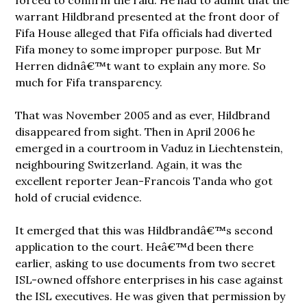
warrant Hildbrand presented at the front door of
Fifa House alleged that Fifa officials had diverted
Fifa money to some improper purpose. But Mr
Herren didnâ€™t want to explain any more. So
much for Fifa transparency.
That was November 2005 and as ever, Hildbrand
disappeared from sight. Then in April 2006 he
emerged in a courtroom in Vaduz in Liechtenstein,
neighbouring Switzerland. Again, it was the
excellent reporter Jean-Francois Tanda who got
hold of crucial evidence.
It emerged that this was Hildbrandâ€™s second
application to the court. Heâ€™d been there
earlier, asking to use documents from two secret
ISL-owned offshore enterprises in his case against
the ISL executives. He was given that permission by