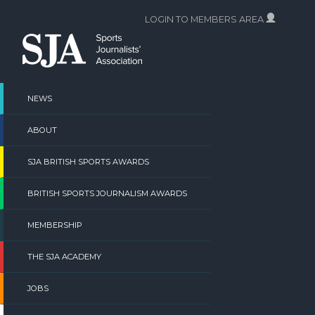
Skip
LOGIN TO MEMBERS AREA
to
content
NEWS
ABOUT
SJA BRITISH SPORTS AWARDS
BRITISH SPORTS JOURNALISM AWARDS
MEMBERSHIP
THE SJA ACADEMY
JOBS