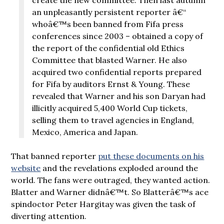
an unpleasantly persistent reporter â€“
whoâ€™s been banned from Fifa press
conferences since 2003 – obtained a copy of
the report of the confidential old Ethics
Committee that blasted Warner. He also
acquired two confidential reports prepared
for Fifa by auditors Ernst & Young. These
revealed that Warner and his son Daryan had
illicitly acquired 5,400 World Cup tickets,
selling them to travel agencies in England,
Mexico, America and Japan.
That banned reporter
put these documents on his
website
and the revelations exploded around the
world. The fans were outraged, they wanted action.
Blatter and Warner didnâ€™t. So Blatterâ€™s ace
spindoctor Peter Hargitay was given the task of
diverting attention.