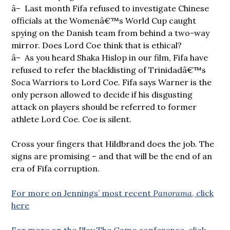
â– Last month Fifa refused to investigate Chinese
officials at the Womenâ€™s World Cup caught
spying on the Danish team from behind a two-way
mirror. Does Lord Coe think that is ethical?
â– As you heard Shaka Hislop in our film, Fifa have
refused to refer the blacklisting of Trinidadâ€™s
Soca Warriors to Lord Coe. Fifa says Warner is the
only person allowed to decide if his disgusting
attack on players should be referred to former
athlete Lord Coe. Coe is silent.
Cross your fingers that Hildbrand does the job. The
signs are promising – and that will be the end of an
era of Fifa corruption.
For more on Jennings’ most recent
Panorama
, click
here
For more on the Play The Game conference, click