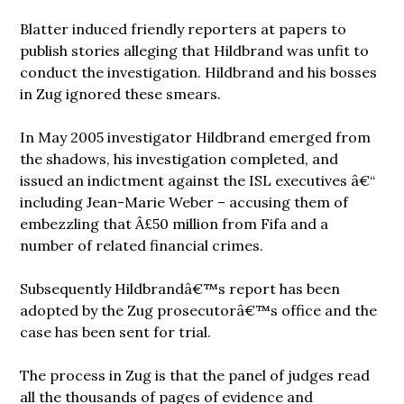
Blatter induced friendly reporters at papers to
publish stories alleging that Hildbrand was unfit to
conduct the investigation. Hildbrand and his bosses
in Zug ignored these smears.
In May 2005 investigator Hildbrand emerged from
the shadows, his investigation completed, and
issued an indictment against the ISL executives â€“
including Jean-Marie Weber – accusing them of
embezzling that Â£50 million from Fifa and a
number of related financial crimes.
Subsequently Hildbrandâ€™s report has been
adopted by the Zug prosecutorâ€™s office and the
case has been sent for trial.
The process in Zug is that the panel of judges read
all the thousands of pages of evidence and