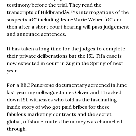
testimony before the trial. They read the
transcripts of Hildbrandâ€™s interrogations of the
suspects â€“ including Jean-Marie Weber â€“ and
then after a short court hearing will pass judgement
and announce sentences.
It has taken a long time for the judges to complete
their private deliberations but the ISL-Fifa case is
now expected in court in Zug in the Spring of next
year.
For a BBC
Panorama
documentary screened in June
last year my colleague James Oliver and I tracked
down ISL witnesses who told us the fascinating
inside story of who got paid bribes for these
fabulous marketing contracts
and the secret
global, offshore routes the money was channelled
through.