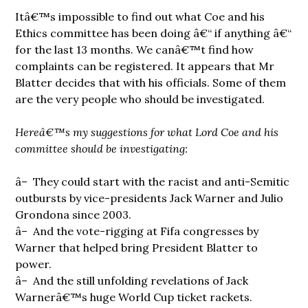
Itâ€™s impossible to find out what Coe and his
Ethics committee has been doing â€“ if anything â€“
for the last 13 months. We canâ€™t find how
complaints can be registered. It appears that Mr
Blatter decides that with his officials. Some of them
are the very people who should be investigated.
Hereâ€™s my suggestions for what Lord Coe and his
committee should be investigating:
â– They could start with the racist and anti-Semitic
outbursts by vice-presidents Jack Warner and Julio
Grondona since 2003.
â– And the vote-rigging at Fifa congresses by
Warner that helped bring President Blatter to
power.
â– And the still unfolding revelations of Jack
Warnerâ€™s huge World Cup ticket rackets.