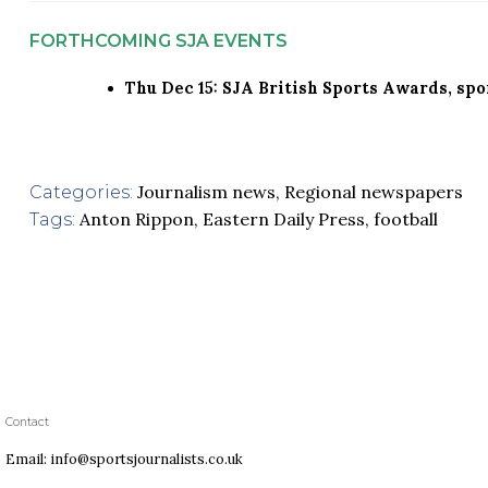
FORTHCOMING SJA EVENTS
Thu Dec 15: SJA British Sports Awards, sp
Journalism news
,
Regional newspapers
Categories:
Anton Rippon
,
Eastern Daily Press
,
football
Tags:
Contact
Email: info@sportsjournalists.co.uk