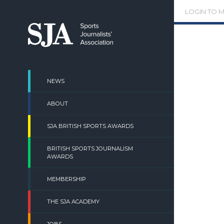
Skip
LOGIN TO 
to
content
NEWS
ABOUT
SJA BRITISH SPORTS AWARDS
BRITISH SPORTS JOURNALISM
AWARDS
MEMBERSHIP
THE SJA ACADEMY