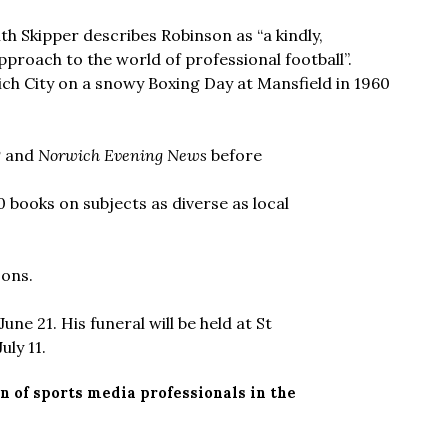
ith Skipper describes Robinson as “a kindly,
roach to the world of professional football”.
ch City on a snowy Boxing Day at Mansfield in 1960
P
and
Norwich Evening News
before
 books on subjects as diverse as local
sons.
ne 21. His funeral will be held at St
ly 11.
n of sports media professionals in the