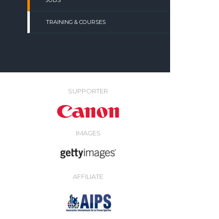
JOBS
TRAINING & COURSES
SUPPORTER
IMAGES
AFFILIATE