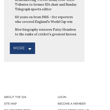
Tributes to former SJA chair and Sunday
Telegraph sports editor
60 years on from 1966 - five reporters
who covered England's World Cup win
New biography restores Patsy Hendren
to the ranks of cricket's greatest heroes
MORE
ABOUT THE SJA
LOGIN
SITE MAP
BECOME A MEMBER