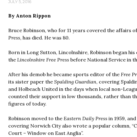
JULY 5, 2016
By Anton Rippon
Bruce Robinson, who for 11 years covered the affairs o
Press
, has died. He was 80.
Born in Long Sutton, Lincolnshire, Robinson began his c
the
Lincolnshire Free Press
before National Service in t
After his demob he became sports editor of the
Free Pr
its sister paper the
Spalding Guardian
, covering Spaldi
and Holbeach United in the days when local non-Leagu
counted their support in low thousands, rather than t
figures of today.
Robinson moved to the
Eastern Daily Press
in 1959, and 
covering Norwich City also wrote a popular column, “
Court – Window on East Anglia”.