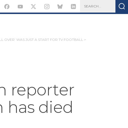
 ALL OVER’ WAS JUST A START FOR TV FOOTBALL >
 reporter
 has died