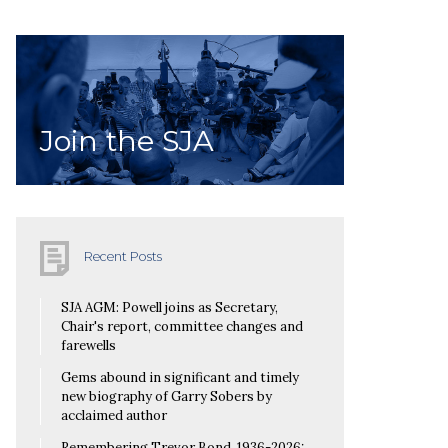
Join the SJA
Recent Posts
SJA AGM: Powell joins as Secretary,
Chair's report, committee changes and
farewells
Gems abound in significant and timely
new biography of Garry Sobers by
acclaimed author
Remembering Trevor Bond, 1936-2026: