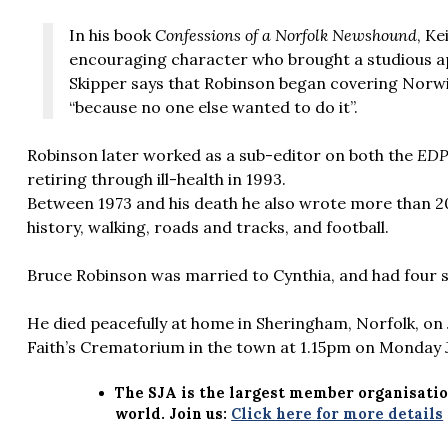
In his book
Confessions of a Norfolk Newshound
, Ke
encouraging character who brought a studious app
Skipper says that Robinson began covering Norwi
“because no one else wanted to do it”.
Robinson later worked as a sub-editor on both the
ED
retiring through ill-health in 1993.
Between 1973 and his death he also wrote more than 20
history, walking, roads and tracks, and football.
Bruce Robinson was married to Cynthia, and had four 
He died peacefully at home in Sheringham, Norfolk, on Ju
Faith’s Crematorium in the town at 1.15pm on Monday Ju
The SJA is the largest member organisatio
world. Join us:
Click here for more details