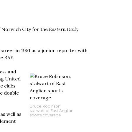
f Norwich City for the
Eastern Daily
areer in 1951 as a junior reporter with
he RAF.
ess
and
ng United
e clubs
he double
Bruce Robinson:
stalwart of East Anglian
as well as
sports coverage
Clement