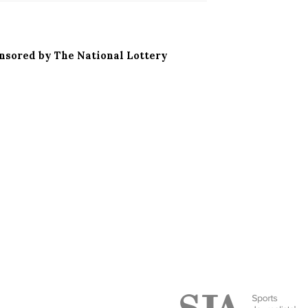
onsored by The National Lottery