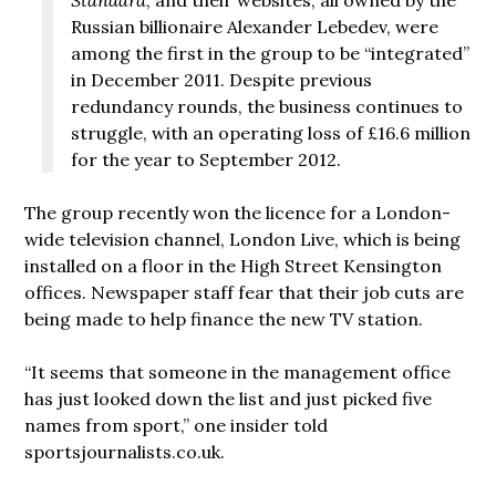
Russian billionaire Alexander Lebedev, were
among the first in the group to be “integrated”
in December 2011. Despite previous
redundancy rounds, the business continues to
struggle, with an operating loss of £16.6 million
for the year to September 2012.
The group recently won the licence for a London-
wide television channel, London Live, which is being
installed on a floor in the High Street Kensington
offices. Newspaper staff fear that their job cuts are
being made to help finance the new TV station.
“It seems that someone in the management office
has just looked down the list and just picked five
names from sport,” one insider told
sportsjournalists.co.uk.