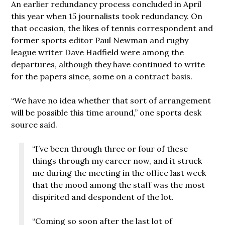
An earlier redundancy process concluded in April
this year when 15 journalists took redundancy. On
that occasion, the likes of tennis correspondent and
former sports editor Paul Newman and rugby
league writer Dave Hadfield were among the
departures, although they have continued to write
for the papers since, some on a contract basis.
“We have no idea whether that sort of arrangement
will be possible this time around,” one sports desk
source said.
“I’ve been through three or four of these
things through my career now, and it struck
me during the meeting in the office last week
that the mood among the staff was the most
dispirited and despondent of the lot.
“Coming so soon after the last lot of