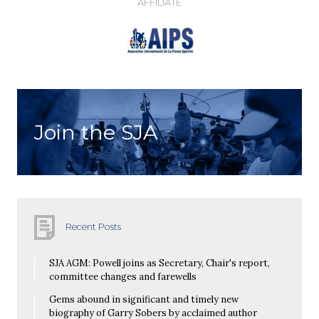
AFFILIATE
Join the SJA
Recent Posts
SJA AGM: Powell joins as Secretary, Chair's report,
committee changes and farewells
Gems abound in significant and timely new
biography of Garry Sobers by acclaimed author