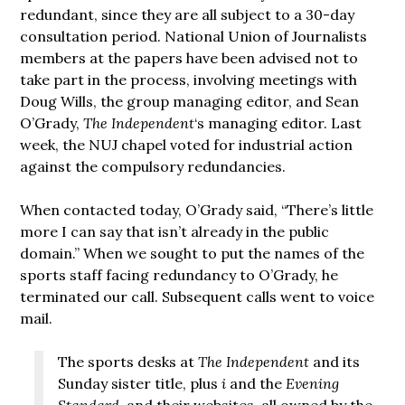
redundant, since they are all subject to a 30-day
consultation period. National Union of Journalists
members at the papers have been advised not to
take part in the process, involving meetings with
Doug Wills, the group managing editor, and Sean
O’Grady,
The Independent
‘s managing editor. Last
week, the NUJ chapel voted for industrial action
against the compulsory redundancies.
When contacted today, O’Grady said, “There’s little
more I can say that isn’t already in the public
domain.” When we sought to put the names of the
sports staff facing redundancy to O’Grady, he
terminated our call. Subsequent calls went to voice
mail.
The sports desks at
The Independent
and its
Sunday sister title, plus
i
and the
Evening
Standard
, and their websites, all owned by the