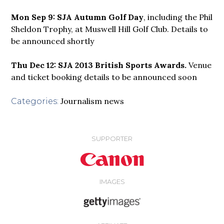
Mon Sep 9: SJA Autumn Golf Day
, including the Phil
Sheldon Trophy, at Muswell Hill Golf Club. Details to
be announced shortly
Thu Dec 12: SJA 2013 British Sports Awards.
Venue
and ticket booking
details to be announced soon
Journalism news
Categories:
SUPPORTER
IMAGES