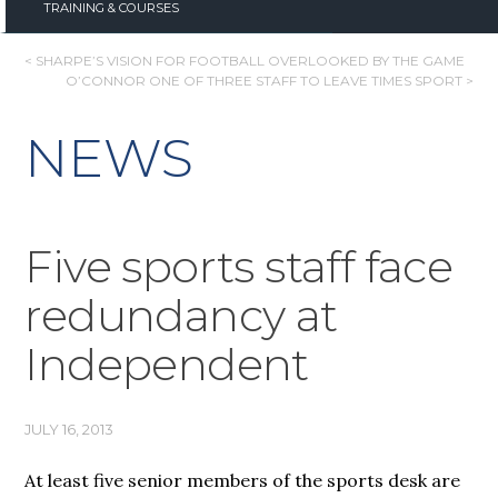
TRAINING & COURSES
POST
< SHARPE’S VISION FOR FOOTBALL OVERLOOKED BY THE GAME
O’CONNOR ONE OF THREE STAFF TO LEAVE TIMES SPORT >
NAVIGATION
NEWS
Five sports staff face
redundancy at
Independent
JULY 16, 2013
At least five senior members of the sports desk are