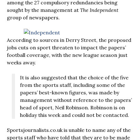
among the 27 compulsory redundancies being
sought by the management at
The Independent
group of newspapers.
According to sources in Derry Street, the proposed
jobs cuts on sport threaten to impact the papers’
football coverage, with the new league season just
weeks away.
It is also suggested that the choice of the five
from the sports staff, including some of the
papers’ best-known figures, was made by
management without reference to the papers’
head of sport, Neil Robinson. Robinson is on
holiday this week and could not be contacted.
Sportsjournalists.co.uk is unable to name any of the
sports staff who have told that they are to be made