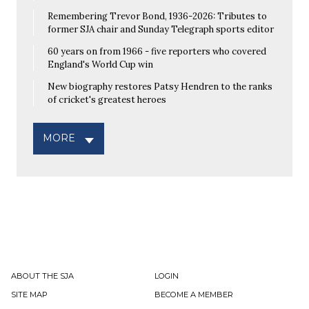
Remembering Trevor Bond, 1936-2026: Tributes to
former SJA chair and Sunday Telegraph sports editor
60 years on from 1966 - five reporters who covered
England's World Cup win
New biography restores Patsy Hendren to the ranks
of cricket's greatest heroes
MORE
ABOUT THE SJA
LOGIN
SITE MAP
BECOME A MEMBER