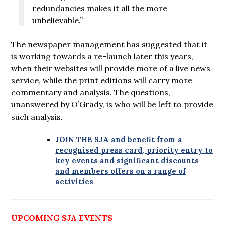
redundancies makes it all the more
unbelievable.”
The newspaper management has suggested that it
is working towards a re-launch later this years,
when their websites will provide more of a live news
service, while the print editions will carry more
commentary and analysis. The questions,
unanswered by O’Grady, is who will be left to provide
such analysis.
JOIN THE SJA and benefit from a
recognised press card, priority entry to
key events and significant discounts
and members offers on a range of
activities
UPCOMING SJA EVENTS