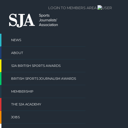
Skip
LOGIN TO MEMBERS AREA
to
content
NEWS
ABOUT
SJA BRITISH SPORTS AWARDS
BRITISH SPORTS JOURNALISM AWARDS
MEMBERSHIP
THE SJA ACADEMY
JOBS