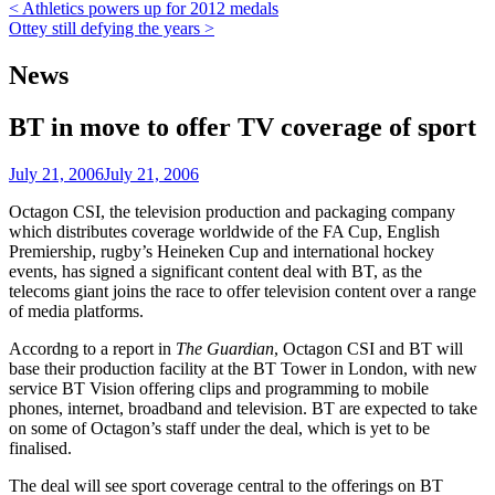
Post
< Athletics powers up for 2012 medals
Ottey still defying the years >
navigation
News
BT in move to offer TV coverage of sport
July 21, 2006
July 21, 2006
Octagon CSI, the television production and packaging company
which distributes coverage worldwide of the FA Cup, English
Premiership, rugby’s Heineken Cup and international hockey
events, has signed a significant content deal with BT, as the
telecoms giant joins the race to offer television content over a range
of media platforms.
Accordng to a report in
The Guardian
, Octagon CSI and BT will
base their production facility at the BT Tower in London, with new
service BT Vision offering clips and programming to mobile
phones, internet, broadband and television. BT are expected to take
on some of Octagon’s staff under the deal, which is yet to be
finalised.
The deal will see sport coverage central to the offerings on BT