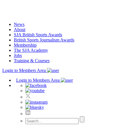
Skip
to
content
News
About
SJA British Sports Awards
British Sports Journalism Awards
Membership
The SJA Academy
Jobs
Training & Courses
Login to Members Area
Login to Members Area