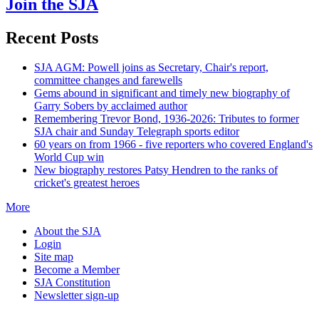
Join the SJA
Recent Posts
SJA AGM: Powell joins as Secretary, Chair's report,
committee changes and farewells
Gems abound in significant and timely new biography of
Garry Sobers by acclaimed author
Remembering Trevor Bond, 1936-2026: Tributes to former
SJA chair and Sunday Telegraph sports editor
60 years on from 1966 - five reporters who covered England's
World Cup win
New biography restores Patsy Hendren to the ranks of
cricket's greatest heroes
More
About the SJA
Login
Site map
Become a Member
SJA Constitution
Newsletter sign-up