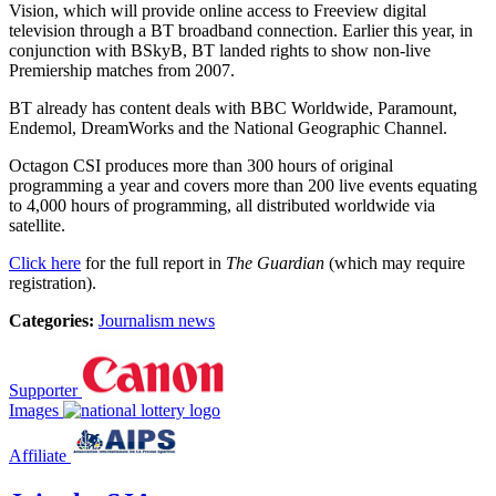
Vision, which will provide online access to Freeview digital
television through a BT broadband connection. Earlier this year, in
conjunction with BSkyB, BT landed rights to show non-live
Premiership matches from 2007.
BT already has content deals with BBC Worldwide, Paramount,
Endemol, DreamWorks and the National Geographic Channel.
Octagon CSI produces more than 300 hours of original
programming a year and covers more than 200 live events equating
to 4,000 hours of programming, all distributed worldwide via
satellite.
Click here
for the full report in
The Guardian
(which may require
registration).
Categories:
Journalism news
Supporter
Images
Affiliate