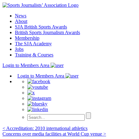
Skip
to
News
content
About
SJA British Sports Awards
British Sports Journalism Awards
Membership
The SJA Academy
Jobs
Training & Courses
Login to Members Area
Login to Members Area
Post
< Accreditation: 2010 international athletics
Concerns over media facilities at World Cup venue >
navigation