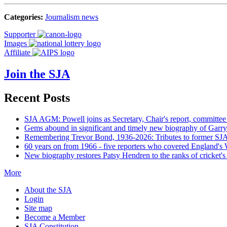
Categories:
Journalism news
Supporter
Images
Affiliate
Join the SJA
Recent Posts
SJA AGM: Powell joins as Secretary, Chair's report, committee
Gems abound in significant and timely new biography of Garry
Remembering Trevor Bond, 1936-2026: Tributes to former SJA 
60 years on from 1966 - five reporters who covered England's
New biography restores Patsy Hendren to the ranks of cricket's 
More
About the SJA
Login
Site map
Become a Member
SJA Constitution