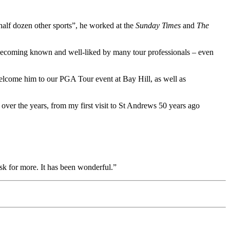
half dozen other sports”, he worked at the
Sunday Times
and
The
becoming known and well-liked by many tour professionals – even
welcome him to our PGA Tour event at Bay Hill, as well as
 over the years, from my first visit to St Andrews 50 years ago
sk for more. It has been wonderful.”