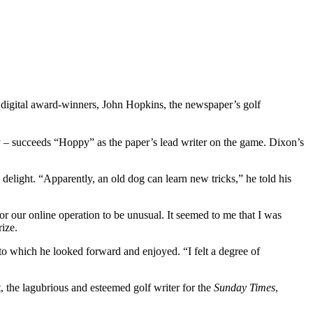
’s digital award-winners, John Hopkins, the newspaper’s golf
y – succeeds “Hoppy” as the paper’s lead writer on the game. Dixon’s
delight. “Apparently, an old dog can learn new tricks,” he told his
r our online operation to be unusual. It seemed to me that I was
rize.
o which he looked forward and enjoyed. “I felt a degree of
 the lagubrious and esteemed golf writer for the
Sunday Times
,