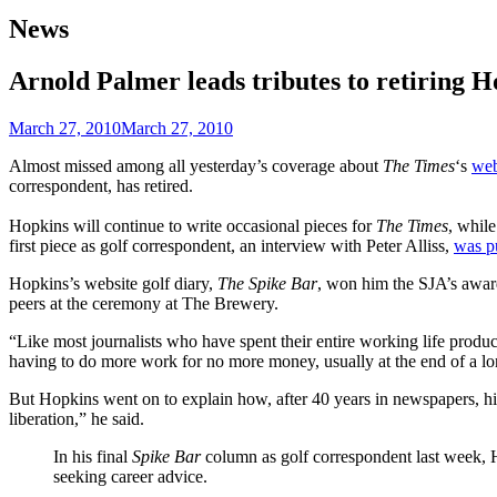
News
Arnold Palmer leads tributes to retiring 
March 27, 2010
March 27, 2010
Almost missed among all yesterday’s coverage about
The Times
‘s
web
correspondent, has retired.
Hopkins will continue to write occasional pieces for
The Times
, whil
first piece as golf correspondent, an interview with Peter Alliss,
was p
Hopkins’s website golf diary,
The Spike Bar
, won him the SJA’s award
peers at the ceremony at The Brewery.
“Like most journalists who have spent their entire working life produ
having to do more work for no more money, usually at the end of a 
But Hopkins went on to explain how, after 40 years in newspapers, hi
liberation,” he said.
In his final
Spike Bar
column as golf correspondent last week, H
seeking career advice.