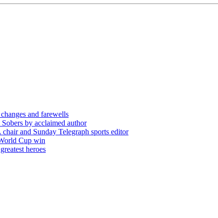
 changes and farewells
 Sobers by acclaimed author
chair and Sunday Telegraph sports editor
 World Cup win
greatest heroes