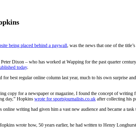
Hopkins
site being placed behind a paywall
, was the news that one of the title
e Peter Dixon – who has worked at Wapping for the past quarter centur
ublished today
.
 for best regular online column last year, much to his own surprise and 
cing copy for a newspaper or magazine, I found the concept of writing fo
long day,” Hopkins
wrote for sportsjournalists.co.uk
after collecting his p
s online writing had given him a vast new audience and became a task t
opkins wrote how, 50 years earlier, he had written to Henry Longhurst,