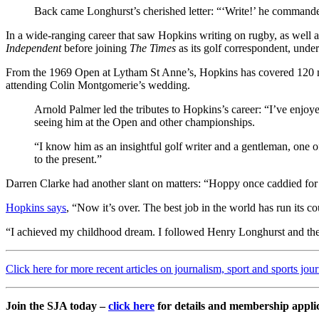
Back came Longhurst’s cherished letter: “‘Write!’ he commande
In a wide-ranging career that saw Hopkins writing on rugby, as well a
Independent
before joining
The Times
as its golf correspondent, unde
From the 1969 Open at Lytham St Anne’s, Hopkins has covered 120 m
attending Colin Montgomerie’s wedding.
Arnold Palmer led the tributes to Hopkins’s career: “I’ve enjo
seeing him at the Open and other championships.
“I know him as an insightful golf writer and a gentleman, one of
to the present.”
Darren Clarke had another slant on matters: “Hoppy once caddied fo
Hopkins says
, “Now it’s over. The best job in the world has run its co
“I achieved my childhood dream. I followed Henry Longhurst and then
Click here for more recent articles on journalism, sport and sports jou
Join the SJA today –
click here
for details and membership appli