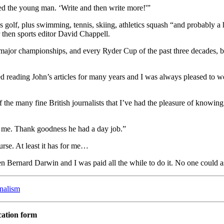
d the young man. ‘Write and then write more!'”
s golf, plus swimming, tennis, skiing, athletics squash “and probably a 
r then sports editor David Chappell.
ajor championships, and every Ryder Cup of the past three decades, 
yed reading John’s articles for many years and I was always pleased to 
 the many fine British journalists that I’ve had the pleasure of knowing
r me. Thank goodness he had a day job.”
urse. At least it has for me…
 Bernard Darwin and I was paid all the while to do it. No one could a
rnalism
cation form