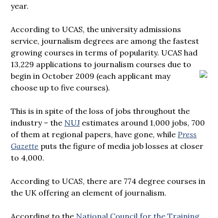
year.
According to UCAS, the university admissions
service, journalism degrees are among the fastest
growing courses in terms of popularity. UCAS had
13,229 applications to journalism courses due to
begin in October 2009
(each applicant may
choose up to five courses).
This is in spite of the loss of jobs throughout the
industry – the
NUJ
estimates around 1,000 jobs, 700
of them at regional papers, have gone, while
Press
Gazette
puts the figure of media job losses at closer
to 4,000.
According to UCAS, there are 774 degree courses in
the UK offering an element of journalism.
According to the
National Council for the Training