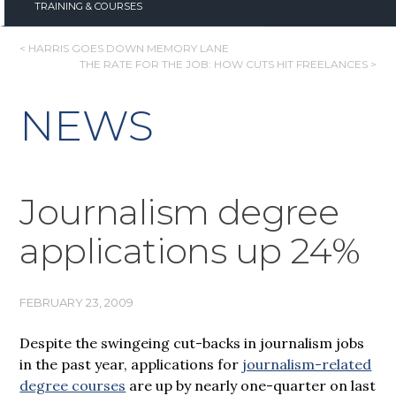
TRAINING & COURSES
POST
< HARRIS GOES DOWN MEMORY LANE
THE RATE FOR THE JOB: HOW CUTS HIT FREELANCES >
NAVIGATION
NEWS
Journalism degree
applications up 24%
FEBRUARY 23, 2009
Despite the swingeing cut-backs in journalism jobs
in the past year, applications for
journalism-related
degree courses
are up by nearly one-quarter on last