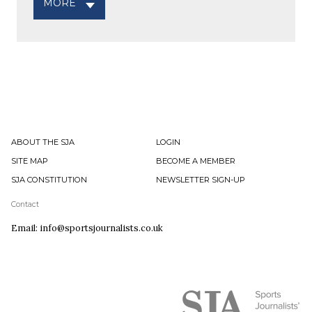
MORE
ABOUT THE SJA
LOGIN
SITE MAP
BECOME A MEMBER
SJA CONSTITUTION
NEWSLETTER SIGN-UP
Contact
Email: info@sportsjournalists.co.uk