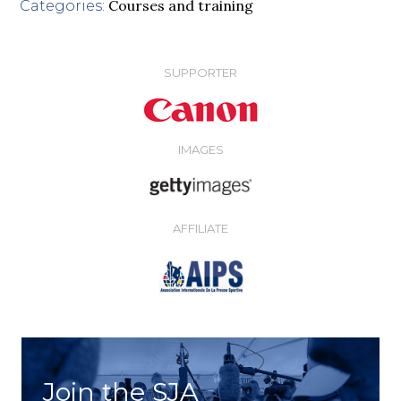
Courses and training
Categories:
SUPPORTER
IMAGES
AFFILIATE
Join the SJA