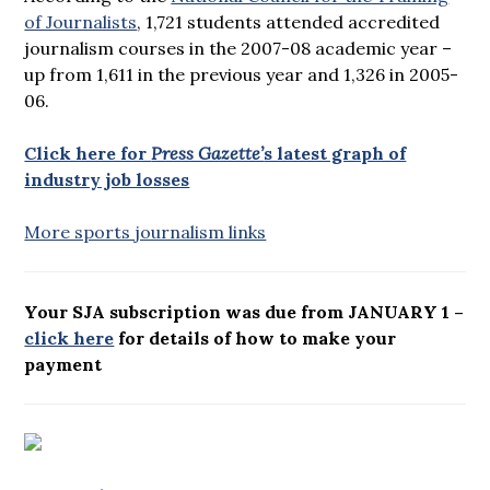
of Journalists
, 1,721 students attended accredited
journalism courses in the 2007-08 academic year –
up from 1,611 in the previous year and 1,326 in 2005-
06.
Click here for
Press Gazette’
s latest graph of
industry job losses
More sports journalism links
Your SJA subscription was due from JANUARY 1 –
click here
for details of how to make your
payment