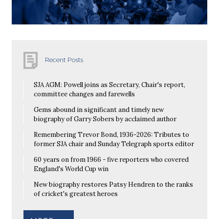
Recent Posts
SJA AGM: Powell joins as Secretary, Chair's report,
committee changes and farewells
Gems abound in significant and timely new
biography of Garry Sobers by acclaimed author
Remembering Trevor Bond, 1936-2026: Tributes to
former SJA chair and Sunday Telegraph sports editor
60 years on from 1966 - five reporters who covered
England's World Cup win
New biography restores Patsy Hendren to the ranks
of cricket's greatest heroes