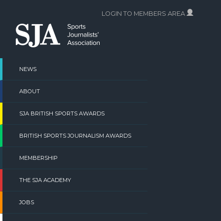
Skip
LOGIN TO MEMBERS AREA
to
content
NEWS
ABOUT
SJA BRITISH SPORTS AWARDS
BRITISH SPORTS JOURNALISM AWARDS
MEMBERSHIP
THE SJA ACADEMY
JOBS