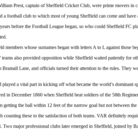
William Prest, captain of Sheffield Cricket Club, were prime movers in 
hed a football club to which most of young Sheffield can come and have 
1 years before the Football League began, so who could Sheffield FC pl
ted.
ld members whose surnames began with letters A to L against those be
 teams also provided opposition while Sheffield waited patiently for ot
 Bramall Lane, and officials turned their attention to the rules. They 
played a vital part in kicking off what became the world’s dominant sp
eared in December 1860 when Sheffield beat soldiers of the 58th Regimen
etting the ball within 12 feet of the narrow goal but not between the 
 counting these to the satisfaction of both teams. VAR definitely requi
l. Two major professional clubs later emerged in Sheffield, joined by B