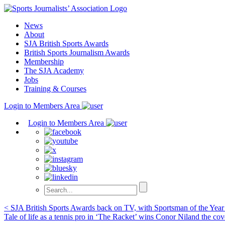
Skip
to
News
content
About
SJA British Sports Awards
British Sports Journalism Awards
Membership
The SJA Academy
Jobs
Training & Courses
Login to Members Area
Login to Members Area
Post
< SJA British Sports Awards back on TV, with Sportsman of the Yea
Tale of life as a tennis pro in ‘The Racket’ wins Conor Niland the co
navigation