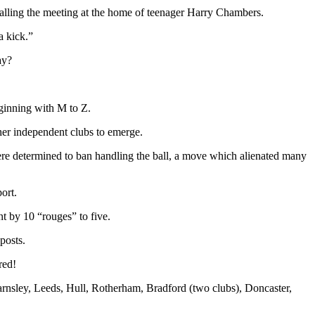
calling the meeting at the home of teenager Harry Chambers.
a kick.”
ay?
ginning with M to Z.
her independent clubs to emerge.
were determined to ban handling the ball, a move which alienated many
ort.
t by 10 “rouges” to five.
posts.
red!
arnsley, Leeds, Hull, Rotherham, Bradford (two clubs), Doncaster,