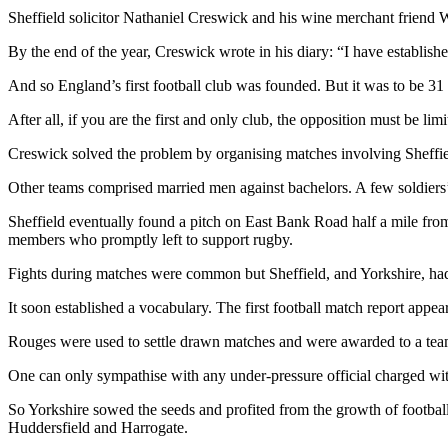
Sheffield solicitor Nathaniel Creswick and his wine merchant friend 
By the end of the year, Creswick wrote in his diary: “I have establis
And so England’s first football club was founded. But it was to be 3
After all, if you are the first and only club, the opposition must be limi
Creswick solved the problem by organising matches involving Sheffie
Other teams comprised married men against bachelors. A few soldiers’
Sheffield eventually found a pitch on East Bank Road half a mile from
members who promptly left to support rugby.
Fights during matches were common but Sheffield, and Yorkshire, had 
It soon established a vocabulary. The first football match report app
Rouges were used to settle drawn matches and were awarded to a team g
One can only sympathise with any under-pressure official charged with
So Yorkshire sowed the seeds and profited from the growth of footbal
Huddersfield and Harrogate.