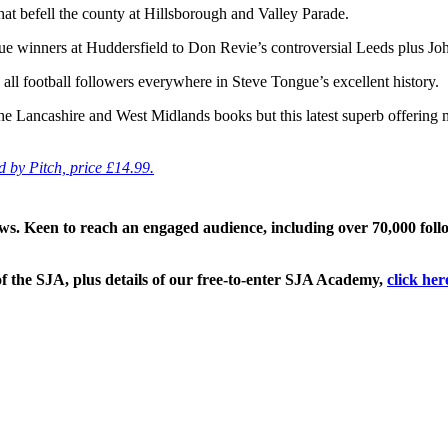
 that befell the county at Hillsborough and Valley Parade.
ue winners at Huddersfield to Don Revie’s controversial Leeds plus Jo
o all football followers everywhere in Steve Tongue’s excellent history.
 the Lancashire and West Midlands books but this latest superb offering
d by Pitch, price £14.99.
ews. Keen to reach an engaged audience, including over 70,000 fol
f the SJA, plus details of our free-to-enter SJA Academy,
click her