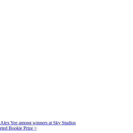
r Alex Yee among winners at Sky Studios
veted Bookie Prize >