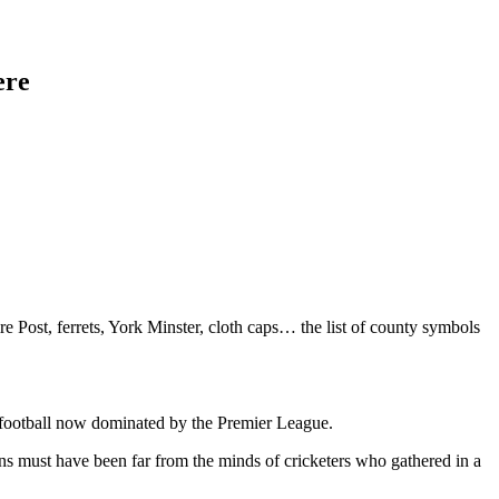
ere
Post, ferrets, York Minster, cloth caps… the list of county symbols
ub football now dominated by the Premier League.
ns must have been far from the minds of cricketers who gathered in a