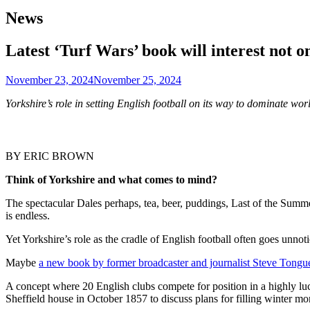
News
Latest ‘Turf Wars’ book will interest not o
November 23, 2024
November 25, 2024
Yorkshire’s role in setting English football on its way to dominate w
BY ERIC BROWN
Think of Yorkshire and what comes to mind?
The spectacular Dales perhaps, tea, beer, puddings, Last of the Summ
is endless.
Yet Yorkshire’s role as the cradle of English football often goes unnot
Maybe
a new book by former broadcaster and journalist Steve Tongu
A concept where 20 English clubs compete for position in a highly luc
Sheffield house in October 1857 to discuss plans for filling winter mon