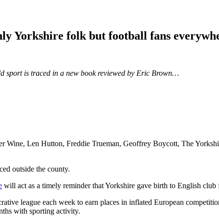
nly Yorkshire folk but football fans everywh
orld sport is traced in a new book reviewed by Eric Brown…
er Wine, Len Hutton, Freddie Trueman, Geoffrey Boycott, The Yorkshire 
iced outside the county.
e
will act as a timely reminder that Yorkshire gave birth to English cl
rative league each week to earn places in inflated European competitio
ths with sporting activity.