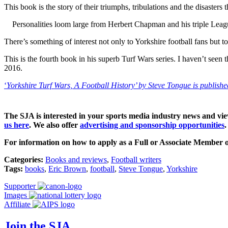
This book is the story of their triumphs, tribulations and the disasters
Personalities loom large from Herbert Chapman and his triple Leag
There’s something of interest not only to Yorkshire football fans but t
This is the fourth book in his superb Turf Wars series. I haven’t seen
2016.
‘
Yorkshire Turf Wars, A Football History’ by Steve Tongue is publishe
The SJA is interested in your sports media industry news and vi
us here
.
We also offer
advertising and sponsorship opportunities
.
For information on how to apply as a Full or Associate Member o
Categories:
Books and reviews
,
Football writers
Tags:
books
,
Eric Brown
,
football
,
Steve Tongue
,
Yorkshire
Supporter
Images
Affiliate
Join the SJA