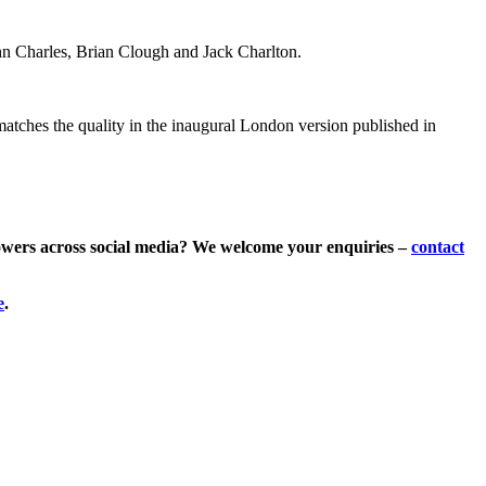
hn Charles, Brian Clough and Jack Charlton.
 matches the quality in the inaugural London version published in
lowers across social media? We welcome your enquiries –
contact
e
.