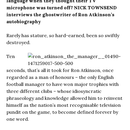
language when they thought their TV
microphone was turned off? NICK TOWNSEND
interviews the ghostwriter of Ron Atkinson’s
autobiography
Rarely has stature, so hard-earned, been so swiftly
destroyed.
Ten
seconds, that’s all it took for Ron Atkinson, once
regarded as a man of honours – the only English
football manager to have won major trophies with
three different clubs – whose idiosyncratic
phraseology and knowledge allowed him to reinvent
himself as the nation’s most recognisable television
pundit on the game, to become defined forever by
one word.