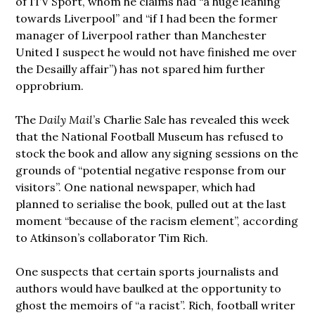
of ITV Sport, whom he claims had “a huge leaning
towards Liverpool” and “if I had been the former
manager of Liverpool rather than Manchester
United I suspect he would not have finished me over
the Desailly affair”) has not spared him further
opprobrium.
The
Daily Mail
’s Charlie Sale has revealed this week
that the National Football Museum has refused to
stock the book and allow any signing sessions on the
grounds of “potential negative response from our
visitors”. One national newspaper, which had
planned to serialise the book, pulled out at the last
moment “because of the racism element”, according
to Atkinson’s collaborator Tim Rich.
One suspects that certain sports journalists and
authors would have baulked at the opportunity to
ghost the memoirs of “a racist”. Rich, football writer