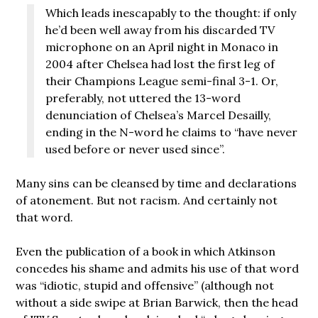
Which leads inescapably to the thought: if only
he’d been well away from his discarded TV
microphone on an April night in Monaco in
2004 after Chelsea had lost the first leg of
their Champions League semi-final 3-1. Or,
preferably, not uttered the 13-word
denunciation of Chelsea’s Marcel Desailly,
ending in the N-word he claims to “have never
used before or never used since”.
Many sins can be cleansed by time and declarations
of atonement. But not racism. And certainly not
that word.
Even the publication of a book in which Atkinson
concedes his shame and admits his use of that word
was “idiotic, stupid and offensive” (although not
without a side swipe at Brian Barwick, then the head