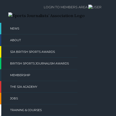
Skip
LOGIN TO MEMBERS AREA
to
content
NEWS
ABOUT
SJA BRITISH SPORTS AWARDS
BRITISH SPORTS JOURNALISM AWARDS
MEMBERSHIP
THE SJA ACADEMY
JOBS
TRAINING & COURSES