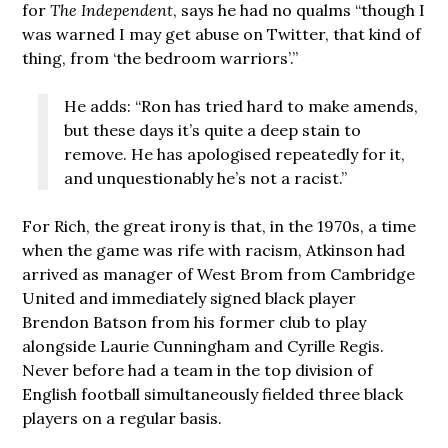
for
The Independent
, says he had no qualms “though I
was warned I may get abuse on Twitter, that kind of
thing, from ‘the bedroom warriors’.”
He adds: “Ron has tried hard to make amends,
but these days it’s quite a deep stain to
remove. He has apologised repeatedly for it,
and unquestionably he’s not a racist.”
For Rich, the great irony is that, in the 1970s, a time
when the game was rife with racism, Atkinson had
arrived as manager of West Brom from Cambridge
United and immediately signed black player
Brendon Batson from his former club to play
alongside Laurie Cunningham and Cyrille Regis.
Never before had a team in the top division of
English football simultaneously fielded three black
players on a regular basis.