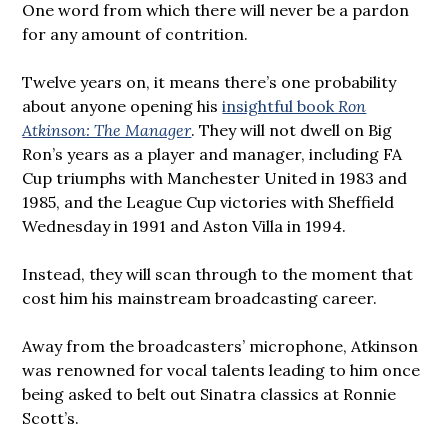
One word from which there will never be a pardon
for any amount of contrition.
Twelve years on, it means there’s one probability
about anyone opening his
insightful book
Ron
Atkinson: The Manager
. They will not dwell on Big
Ron’s years as a player and manager, including FA
Cup triumphs with Manchester United in 1983 and
1985, and the League Cup victories with Sheffield
Wednesday in 1991 and Aston Villa in 1994.
Instead, they will scan through to the moment that
cost him his mainstream broadcasting career.
Away from the broadcasters’ microphone, Atkinson
was renowned for vocal talents leading to him once
being asked to belt out Sinatra classics at Ronnie
Scott’s.