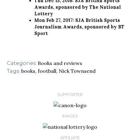
Thu Dec 15, 2016: SJA British Sports
Awards, sponsored by The National
Lottery
Mon Feb 27, 2017: SJA British Sports
Journalism Awards, sponsored by BT
Sport
Books and reviews
Categories:
books
,
football
,
Nick Townsend
Tags:
SUPPORTER
IMAGES
AFFILIATE