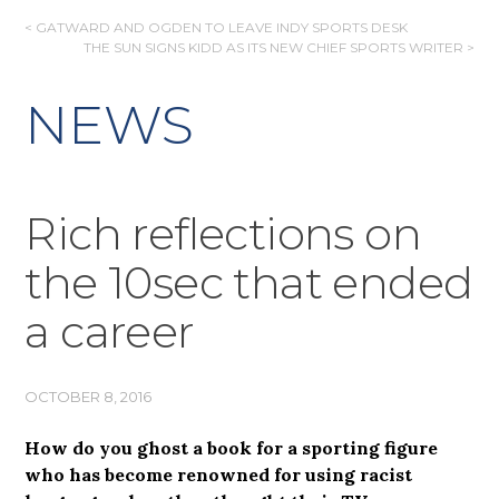
POST
< GATWARD AND OGDEN TO LEAVE INDY SPORTS DESK
THE SUN SIGNS KIDD AS ITS NEW CHIEF SPORTS WRITER >
NAVIGATION
NEWS
Rich reflections on
the 10sec that ended
a career
OCTOBER 8, 2016
How do you ghost a book for a sporting figure
who has become renowned for using racist