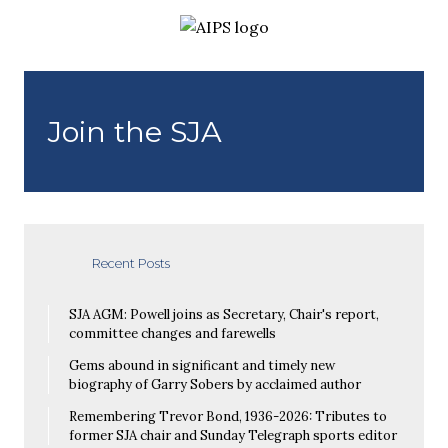
Join the SJA
Recent Posts
SJA AGM: Powell joins as Secretary, Chair's report,
committee changes and farewells
Gems abound in significant and timely new
biography of Garry Sobers by acclaimed author
Remembering Trevor Bond, 1936-2026: Tributes to
former SJA chair and Sunday Telegraph sports editor