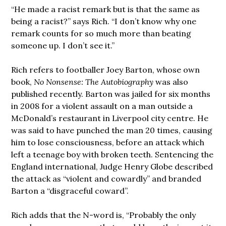
“He made a racist remark but is that the same as
being a racist?” says Rich. “I don’t know why one
remark counts for so much more than beating
someone up. I don’t see it.”
Rich refers to footballer Joey Barton, whose own
book,
No Nonsense: The Autobiography
was also
published recently. Barton was jailed for six months
in 2008 for a violent assault on a man outside a
McDonald’s restaurant in Liverpool city centre. He
was said to have punched the man 20 times, causing
him to lose consciousness, before an attack which
left a teenage boy with broken teeth. Sentencing the
England international, Judge Henry Globe described
the attack as “violent and cowardly” and branded
Barton a “disgraceful coward”.
Rich adds that the N-word is, “Probably the only