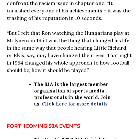
confront the racism issue in chapter one. “It
tarnished every one of his achievements – it was the
trashing of his reputation in 10 seconds.
“But I felt that Ron watching the Hungarians play at
Molyneux in 1954 was the thing that changed his life,
in the same way that people hearing Little Richard,
or Elvis, say, may have changed their lives. That night
in 1954 changed his whole approach to how football
should be, how it should be played.”
The SJA is the largest member
organisation of sports media
professionals in the world. Join
us:
Click here for more details
FORTHCOMING SJA EVENTS