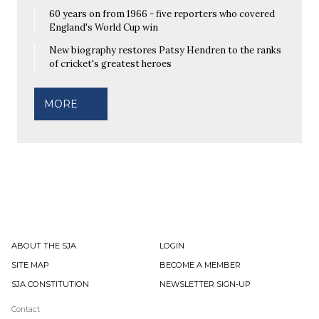
60 years on from 1966 - five reporters who covered
England's World Cup win
New biography restores Patsy Hendren to the ranks
of cricket's greatest heroes
MORE
ABOUT THE SJA
LOGIN
SITE MAP
BECOME A MEMBER
SJA CONSTITUTION
NEWSLETTER SIGN-UP
Contact