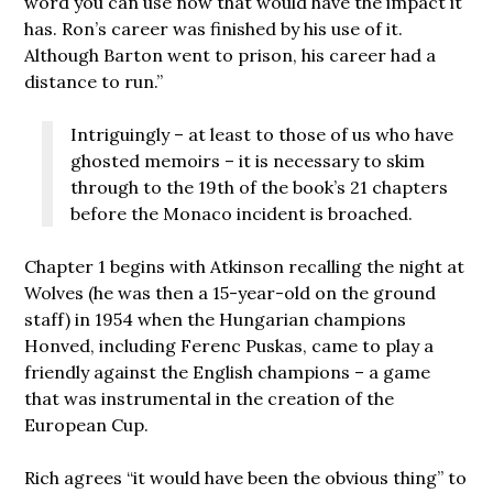
word you can use now that would have the impact it
has. Ron’s career was finished by his use of it.
Although Barton went to prison, his career had a
distance to run.”
Intriguingly – at least to those of us who have
ghosted memoirs – it is necessary to skim
through to the 19th of the book’s 21 chapters
before the Monaco incident is broached.
Chapter 1 begins with Atkinson recalling the night at
Wolves (he was then a 15-year-old on the ground
staff) in 1954 when the Hungarian champions
Honved, including Ferenc Puskas, came to play a
friendly against the English champions – a game
that was instrumental in the creation of the
European Cup.
Rich agrees “it would have been the obvious thing” to