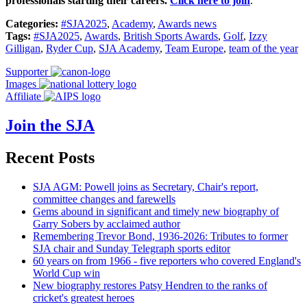
professionals starting their careers.
Click here to join
.
Categories:
#SJA2025
,
Academy
,
Awards news
Tags:
#SJA2025
,
Awards
,
British Sports Awards
,
Golf
,
Izzy
Gilligan
,
Ryder Cup
,
SJA Academy
,
Team Europe
,
team of the year
Supporter
Images
Affiliate
Join the SJA
Recent Posts
SJA AGM: Powell joins as Secretary, Chair's report,
committee changes and farewells
Gems abound in significant and timely new biography of
Garry Sobers by acclaimed author
Remembering Trevor Bond, 1936-2026: Tributes to former
SJA chair and Sunday Telegraph sports editor
60 years on from 1966 - five reporters who covered England's
World Cup win
New biography restores Patsy Hendren to the ranks of
cricket's greatest heroes