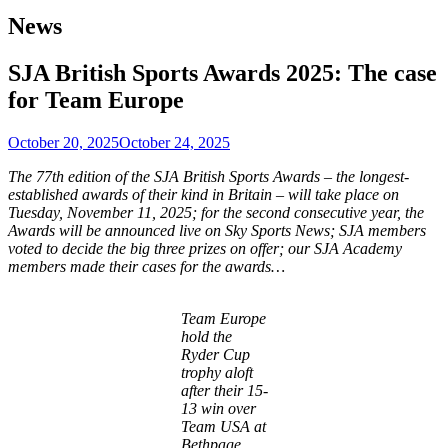
News
SJA British Sports Awards 2025: The case
for Team Europe
October 20, 2025
October 24, 2025
The 77th edition of the SJA British Sports Awards – the longest-
established awards of their kind in Britain – will take place on
Tuesday, November 11, 2025; for the second consecutive year, the
Awards will be announced live on Sky Sports News; SJA members
voted to decide the big three prizes on offer; our SJA Academy
members made their cases for the awards…
Team Europe
hold the
Ryder Cup
trophy aloft
after their 15-
13 win over
Team USA at
Bethpage