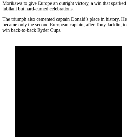
Morikawa
to give Europe an outright victory, a win that sparked
jubilant but hard-earned celebrations.
The triumph also cemented captain Donald’s place in history. He
became only the second European captain, after Tony Jacklin, to
win back-to-back Ryder Cups.