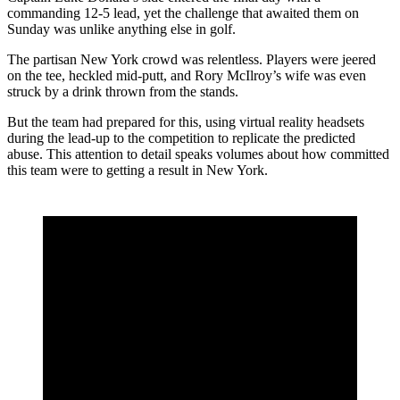
commanding 12-5 lead, yet the challenge that awaited them on
Sunday was unlike anything else in golf.
The partisan New York crowd was relentless. Players were jeered
on the tee, heckled mid-putt, and Rory McIlroy’s wife was even
struck by a drink thrown from the stands.
But the team had prepared for this, using virtual reality headsets
during the lead-up to the competition to replicate the predicted
abuse. This attention to detail speaks volumes about how committed
this team were to getting a result in New York.