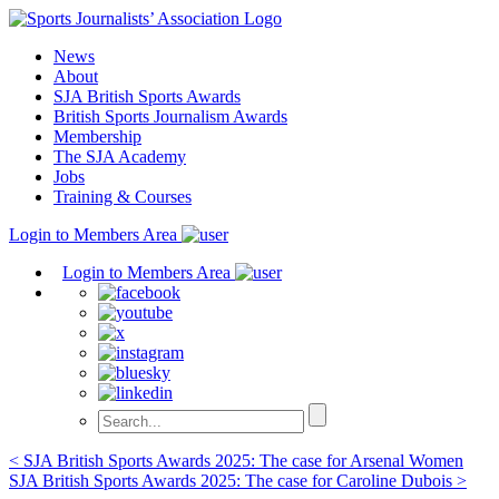
Skip
to
News
content
About
SJA British Sports Awards
British Sports Journalism Awards
Membership
The SJA Academy
Jobs
Training & Courses
Login to Members Area
Login to Members Area
Post
< SJA British Sports Awards 2025: The case for Arsenal Women
SJA British Sports Awards 2025: The case for Caroline Dubois >
navigation