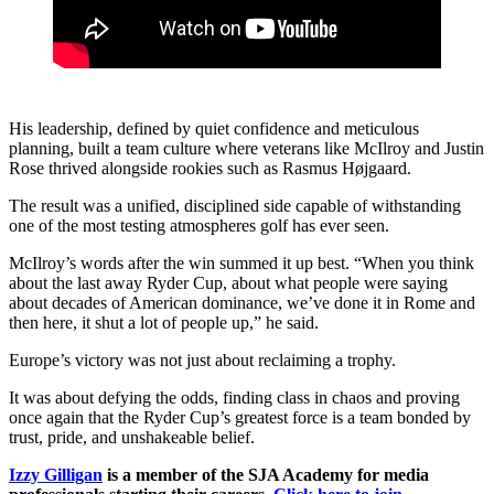
His leadership, defined by quiet confidence and meticulous
planning, built a team culture where veterans like McIlroy and Justin
Rose thrived alongside rookies such as Rasmus Højgaard.
The result was a unified, disciplined side capable of withstanding
one of the most testing atmospheres golf has ever seen.
McIlroy’s words after the win summed it up best. “When you think
about the last away Ryder Cup, about what people were saying
about decades of American dominance, we’ve done it in Rome and
then here, it shut a lot of people up,” he said.
Europe’s victory was not just about reclaiming a trophy.
It was about defying the odds, finding class in chaos and proving
once again that the Ryder Cup’s greatest force is a team bonded by
trust, pride, and unshakeable belief.
Izzy Gilligan
is a member of the SJA Academy for media