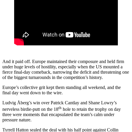
And it paid off. Europe maintained their composure and held firm
under huge levels of hostility, especially when the US mounted a
fierce final-day comeback, narrowing the deficit and threatening one
of the biggest turnarounds in the competition’s history.
Europe’s collective grit kept them standing all weekend, and the
final day went down to the wire.
Ludvig Åberg’s win over Patrick Cantlay and Shane Lowry’s
th
nerveless birdie-putt on the 18
hole to retain the trophy on day
three were moments that encapsulated the team’s calm under
pressure nature.
Tyrrell Hatton sealed the deal with his half point against Collin