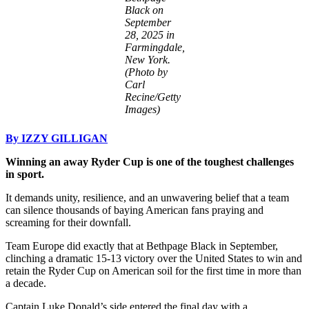
Black on
September
28, 2025 in
Farmingdale,
New York.
(Photo by
Carl
Recine/Getty
Images)
By IZZY GILLIGAN
Winning an away Ryder Cup is one of the toughest challenges
in sport.
It demands unity, resilience, and an unwavering belief that a team
can silence thousands of baying American fans praying and
screaming for their downfall.
Team Europe did exactly that at Bethpage Black in September,
clinching a dramatic 15-13 victory over the United States to win and
retain the Ryder Cup on American soil for the first time in more than
a decade.
Captain Luke Donald’s side entered the final day with a