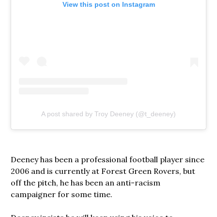
View this post on Instagram
A post shared by Troy Deeney (@t_deeney)
Deeney has been a professional football player since
2006 and is currently at Forest Green Rovers, but
off the pitch, he has been an anti-racism
campaigner for some time.