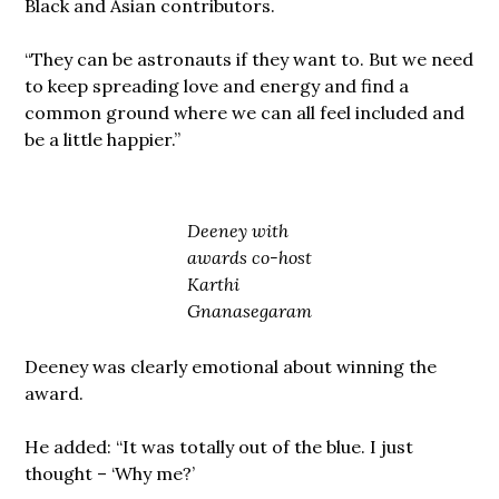
Black and Asian contributors.
“They can be astronauts if they want to. But we need
to keep spreading love and energy and find a
common ground where we can all feel included and
be a little happier.”
Deeney with
awards co-host
Karthi
Gnanasegaram
Deeney was clearly emotional about winning the
award.
He added: “It was totally out of the blue. I just
thought – ‘Why me?’