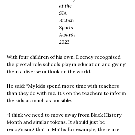
at the
SJA
British
Sports
Awards
2023
With four children of his own, Deeney recognised
the pivotal role schools play in education and giving
them a diverse outlook on the world.
He said: “My kids spend more time with teachers
than they do with me. It’s on the teachers to inform
the kids as much as possible.
“I think we need to move away from Black History
Month and similar tokens. It should just be
recognising that in Maths for example, there are