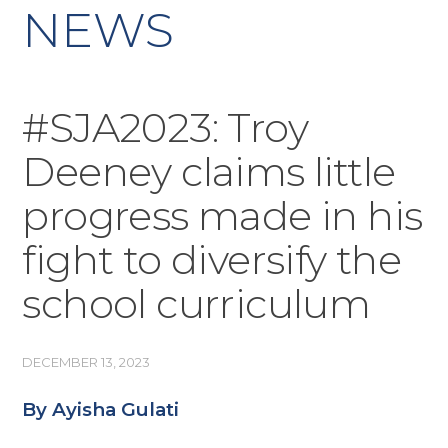
NEWS
#SJA2023: Troy
Deeney claims little
progress made in his
fight to diversify the
school curriculum
DECEMBER 13, 2023
By Ayisha Gulati