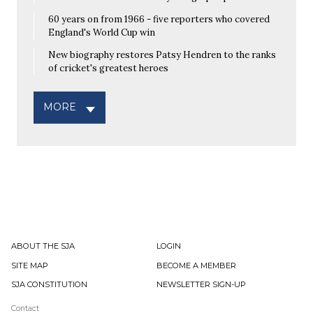
60 years on from 1966 - five reporters who covered
England's World Cup win
New biography restores Patsy Hendren to the ranks
of cricket's greatest heroes
MORE
ABOUT THE SJA
LOGIN
SITE MAP
BECOME A MEMBER
SJA CONSTITUTION
NEWSLETTER SIGN-UP
Contact