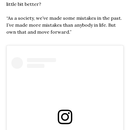
little bit better?
“As a society, we’ve made some mistakes in the past.
I’ve made more mistakes than anybody in life. But
own that and move forward.”