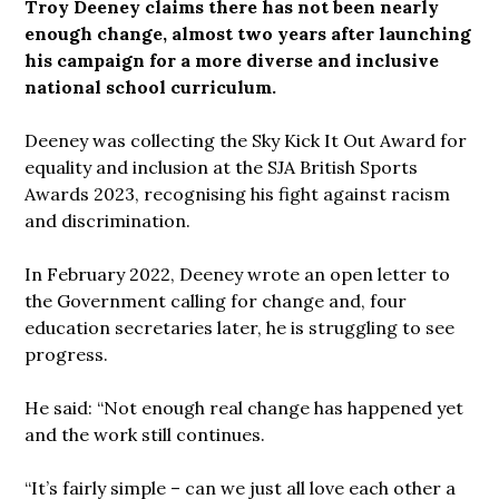
Troy Deeney claims there has not been nearly
enough change, almost two years after launching
his campaign for a more diverse and inclusive
national school curriculum.
Deeney was collecting the Sky Kick It Out Award for
equality and inclusion at the SJA British Sports
Awards 2023, recognising his fight against racism
and discrimination.
In February 2022, Deeney wrote an open letter to
the Government calling for change and, four
education secretaries later, he is struggling to see
progress.
He said: “Not enough real change has happened yet
and the work still continues.
“It’s fairly simple – can we just all love each other a