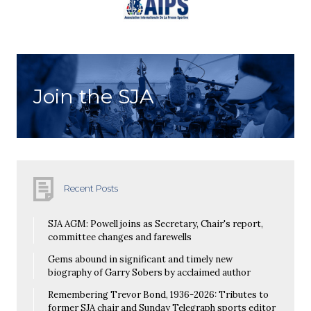
Join the SJA
Recent Posts
SJA AGM: Powell joins as Secretary, Chair's report,
committee changes and farewells
Gems abound in significant and timely new
biography of Garry Sobers by acclaimed author
Remembering Trevor Bond, 1936-2026: Tributes to
former SJA chair and Sunday Telegraph sports editor