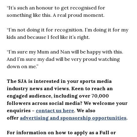
“It’s such an honour to get recognised for
something like this. A real proud moment.
“I’m not doing it for recognition. I’m doing it for my
kids and because I feel like it’s right.
“I’m sure my Mum and Nan will be happy with this.
And I’m sure my dad will be very proud watching
down on me.”
The SJA is interested in your sports media
industry news and views. Keen to reach an
engaged audience, including over 70,000
followers across social media? We welcome your
enquiries –
contact us here
.
We also
offer
advertising and sponsorship opportunities
.
For information on how to apply as a Full or