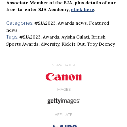
Associate Member of the SJA, plus details of our
free-to-enter SJA Academy,
click here
.
#SJA2023
,
Awards news
,
Featured
Categories:
news
#SJA2023
,
Awards
,
Ayisha Gulati
,
British
Tags:
Sports Awards
,
diversity
,
Kick It Out
,
Troy Deeney
SUPPORTER
IMAGES
AFFILIATE