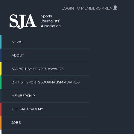
Skip
LOGIN TO MEMBERS AREA
to
content
NEWS
ABOUT
SJA BRITISH SPORTS AWARDS
BRITISH SPORTS JOURNALISM AWARDS
MEMBERSHIP
THE SJA ACADEMY
JOBS