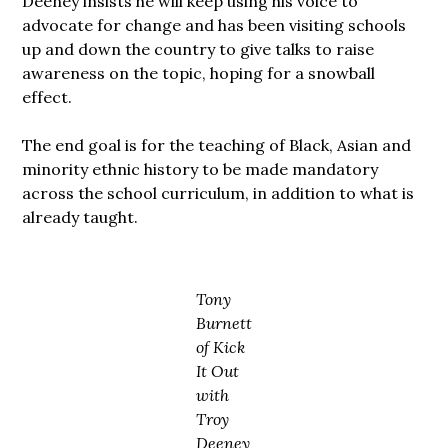
Deeney insists he will keep using his voice to
advocate for change and has been visiting schools
up and down the country to give talks to raise
awareness on the topic, hoping for a snowball
effect.
The end goal is for the teaching of Black, Asian and
minority ethnic history to be made mandatory
across the school curriculum, in addition to what is
already taught.
Tony
Burnett
of Kick
It Out
with
Troy
Deeney