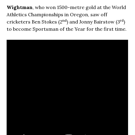
Wightman
, who won 1500-metre gold at the World
Athletics Championships in Oregon, saw off
nd
rd
cricketers Ben Stokes (2
) and Jonny Bairstow (3
)
to become Sportsman of the Year for the first time.