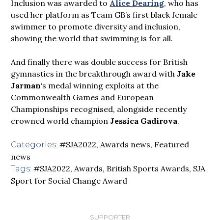
Inclusion was awarded to
Alice Dearing
, who has
used her platform as Team GB’s first black female
swimmer to promote diversity and inclusion,
showing the world that swimming is for all.
And finally there was double success for British
gymnastics in the breakthrough award with
Jake
Jarman
‘s medal winning exploits at the
Commonwealth Games and European
Championships recognised, alongside recently
crowned world champion
Jessica Gadirova
.
#SJA2022
,
Awards news
,
Featured
Categories:
news
#SJA2022
,
Awards
,
British Sports Awards
,
SJA
Tags:
Sport for Social Change Award
SUPPORTER