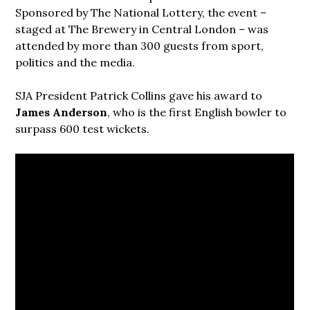
Sponsored by The National Lottery, the event –
staged at The Brewery in Central London – was
attended by more than 300 guests from sport,
politics and the media.
SJA President Patrick Collins gave his award to
James Anderson
, who is the first English bowler to
surpass 600 test wickets.