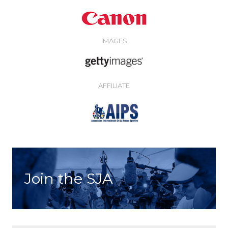
IMAGES
AFFILIATE
Join the SJA