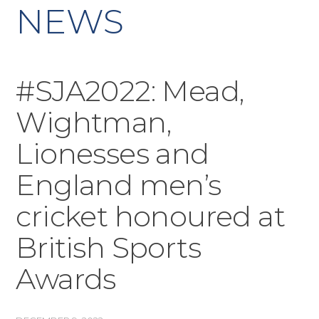
NEWS
#SJA2022: Mead,
Wightman,
Lionesses and
England men’s
cricket honoured at
British Sports
Awards