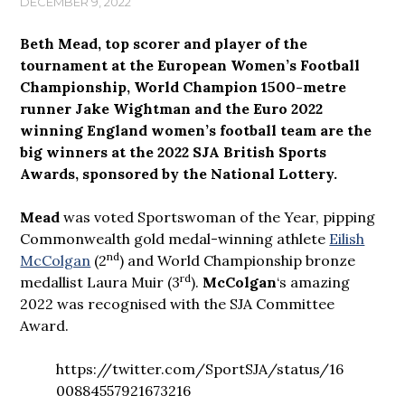
DECEMBER 9, 2022
Beth Mead, top scorer and player of the
tournament at the European Women’s Football
Championship, World Champion 1500-metre
runner Jake Wightman and the Euro 2022
winning England women’s football team are the
big winners at the 2022 SJA British Sports
Awards, sponsored by the National Lottery.
Mead
was voted Sportswoman of the Year, pipping
Commonwealth gold medal-winning athlete
Eilish
nd
McColgan
(2
) and World Championship bronze
rd
medallist Laura Muir (3
).
McColgan
‘s amazing
2022 was recognised with the SJA Committee
Award.
https://twitter.com/SportSJA/status/16
00884557921673216