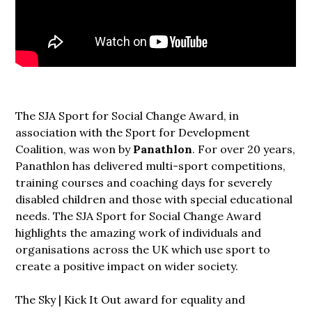
The SJA Sport for Social Change Award, in
association with the Sport for Development
Coalition, was won by
Panathlon
. For over 20 years,
Panathlon has delivered multi-sport competitions,
training courses and coaching days for severely
disabled children and those with special educational
needs. The SJA Sport for Social Change Award
highlights the amazing work of individuals and
organisations across the UK which use sport to
create a positive impact on wider society.
The Sky | Kick It Out award for equality and