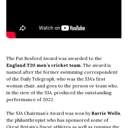
The Pat Besford Award was awarded to the
England T20 men’s cricket team
. The award is
named after the former swimming correspondent
of the Daily Telegraph, who was the SJA’s first
woman chair, and goes to the person or team who,
in the view of the SJA, produced the outstanding
performance of 2022.
The SJA Chairman’s Award was won by
Barrie Wells
,
the philanthropist who has sponsored some of
Great Britain’s finest athletes as well as running the