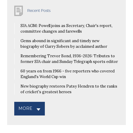
Recent Posts
SJA AGM: Powell joins as Secretary, Chair's report,
committee changes and farewells
Gems abound in significant and timely new
biography of Garry Sobers by acclaimed author
Remembering Trevor Bond, 1936-2026: Tributes to
former SJA chair and Sunday Telegraph sports editor
60 years on from 1966 - five reporters who covered
England's World Cup win
New biography restores Patsy Hendren to the ranks
of cricket's greatest heroes
MORE