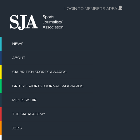
Skip
LOGIN TO MEMBERS AREA
to
content
NEWS
ABOUT
SJA BRITISH SPORTS AWARDS
BRITISH SPORTS JOURNALISM AWARDS
MEMBERSHIP
THE SJA ACADEMY
JOBS