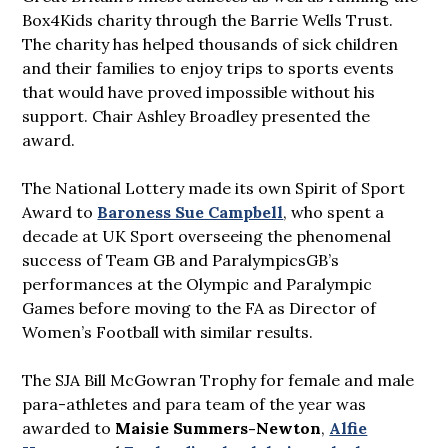
Box4Kids charity through the Barrie Wells Trust.
The charity has helped thousands of sick children
and their families to enjoy trips to sports events
that would have proved impossible without his
support. Chair Ashley Broadley presented the
award.
The National Lottery made its own Spirit of Sport
Award to
Baroness Sue Campbell
, who spent a
decade at UK Sport overseeing the phenomenal
success of Team GB and ParalympicsGB’s
performances at the Olympic and Paralympic
Games before moving to the FA as Director of
Women’s Football with similar results.
The SJA Bill McGowran Trophy for female and male
para-athletes and para team of the year was
awarded to
Maisie Summers-Newton
,
Alfie