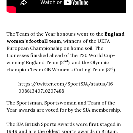
The Team of the Year honours went to the
England
women’s football team
, winners of the UEFA
European Championship on home soil. The
Lionesses finished ahead of the T20 World Cup-
nd
winning England Team (2
), and the Olympic
rd
champion Team GB Women’s Curling Team (3
).
https://twitter.com/SportSJA/status/16
00881340710207488
The Sportsman, Sportswoman and Team of the
Year awards are voted for by the SJA membership.
The SJA British Sports Awards were first staged in
1949 and are the oldest sports awards in Britain.