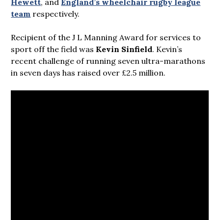
Hewett
, and
England’s wheelchair rugby league
team
respectively.
Recipient of the J L Manning Award for services to
sport off the field was
Kevin Sinfield
. Kevin’s
recent challenge of running seven ultra-marathons
in seven days has raised over £2.5 million.