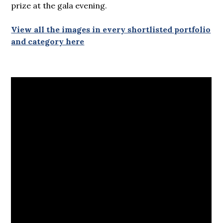
prize at the gala evening.
View all the images in every shortlisted portfolio
and category here