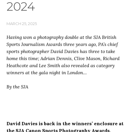
2024
MARCH 25, 2025
Having won a photography double at the SJA British
Sports Journalism Awards three years ago, PA’s chief
sports photographer David Davies has three to take
home this time; Adrian Dennis, Clive Mason, Richard
Heathcote and Lee Smith also revealed as category
winners at the gala night in London…
By the SJA
David Davies is back in the winners’ enclosure at
the SJA Canon Sports Photography Awards,