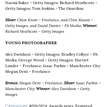
Naomi Baker – Getty Images; Richard Heathcote –
Getty Images; Tom Jenkins – The Guardian
Silver:
Chloe Knott – Freelance, and Clive Mason –
Getty Images, and David Davies – PA Media;
Winner:
Richard Heathcote – Getty Images
YOUNG PHOTOGRAPHER
Alex Davidson – Getty Images; Bradley Collyer – PA
Media; George Wood – Getty Images; Harriet
Lander – Freelance; Isaac Parkin – Manchester City;
Megan Dent – Freelance
Bronze:
Megan Dent – Freelance;
Silver:
Isaac Parkin –
Manchester City;
Winner:
Alex Davidson – Getty
Images
#SJA2024
,
Awards news
,
Featured
Categories: