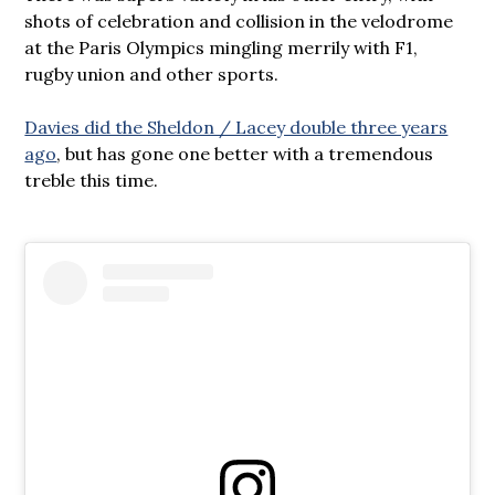
shots of celebration and collision in the velodrome
at the Paris Olympics mingling merrily with F1,
rugby union and other sports.
Davies did the Sheldon / Lacey double three years
ago
, but has gone one better with a tremendous
treble this time.