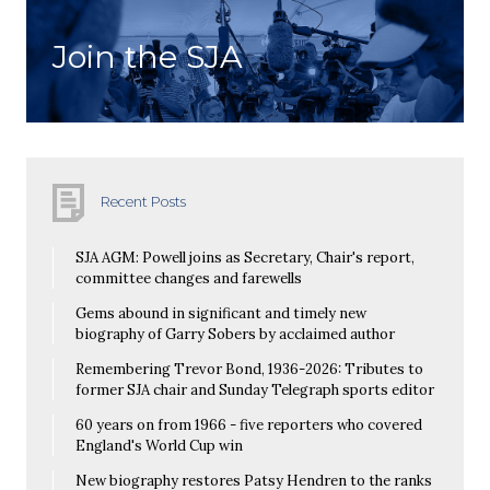
Join the SJA
Recent Posts
SJA AGM: Powell joins as Secretary, Chair's report,
committee changes and farewells
Gems abound in significant and timely new
biography of Garry Sobers by acclaimed author
Remembering Trevor Bond, 1936-2026: Tributes to
former SJA chair and Sunday Telegraph sports editor
60 years on from 1966 - five reporters who covered
England's World Cup win
New biography restores Patsy Hendren to the ranks