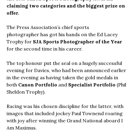
claiming two categories and the biggest prize on
offer.
The Press Association’s chief sports
photographer has got his hands on the Ed Lacey
Trophy for
SJA Sports Photographer of the Year
for the second time in his career.
The top honour put the seal on a hugely successful
evening for Davies, who had been announced earlier
in the evening as having taken the gold medals in
both
Canon Portfolio
and
Specialist Portfolio
(Phil
Sheldon Trophy).
Racing was his chosen discipline for the latter, with
images that included jockey Paul Townend roaring
with joy after winning the Grand National aboard I
Am Maximus.