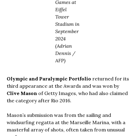
Games at
Eiffel
Tower
Stadium in
September
2024
(Adrian
Dennis /
AFP)
Olympic and Paralympic Portfolio
returned for its
third appearance at the Awards and was won by
Clive Mason
of Getty Images, who had also claimed
the category after Rio 2016.
Mason’s submission was from the sailing and
windsurfing regatta at the Marseille Marina, with a
masterful array of shots, often taken from unusual