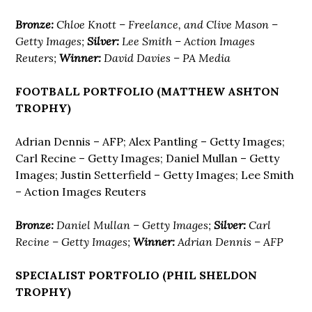
Bronze:
Chloe Knott – Freelance, and Clive Mason –
Getty Images;
Silver:
Lee Smith – Action Images
Reuters;
Winner:
David Davies – PA Media
FOOTBALL PORTFOLIO (MATTHEW ASHTON
TROPHY)
Adrian Dennis – AFP; Alex Pantling – Getty Images;
Carl Recine – Getty Images; Daniel Mullan – Getty
Images; Justin Setterfield – Getty Images; Lee Smith
– Action Images Reuters
Bronze:
Daniel Mullan – Getty Images;
Silver:
Carl
Recine – Getty Images;
Winner:
Adrian Dennis – AFP
SPECIALIST PORTFOLIO (PHIL SHELDON
TROPHY)