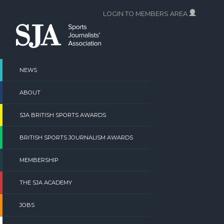
Skip
LOGIN TO MEMBERS AREA
to
content
NEWS
ABOUT
SJA BRITISH SPORTS AWARDS
BRITISH SPORTS JOURNALISM AWARDS
MEMBERSHIP
THE SJA ACADEMY
JOBS