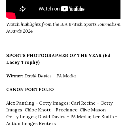
Watch highlights from the SJA British Sports Journalism
Awards 2024
SPORTS PHOTOGRAPHER OF THE YEAR (Ed
Lacey Trophy)
Winner:
David Davies – PA Media
CANON PORTFOLIO
Alex Pantling – Getty Images; Carl Recine – Getty
Images; Chloe Knott – Freelance; Clive Mason –
Getty Images; David Davies – PA Media; Lee Smith –
Action Images Reuters