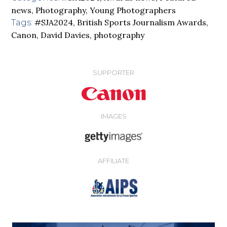
news
,
Photography
,
Young Photographers
#SJA2024
,
British Sports Journalism Awards
,
Tags:
Canon
,
David Davies
,
photography
SUPPORTER
IMAGES
AFFILIATE