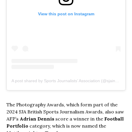
View this post on Instagram
A post shared by Sports Journalists’ Association (@sjainsta)
The Photography Awards, which form part of the
2024 SJA British Sports Journalism Awards, also saw
AFP’s
Adrian Dennis
score a winner in the
Football
Portfolio
category, which is now named the