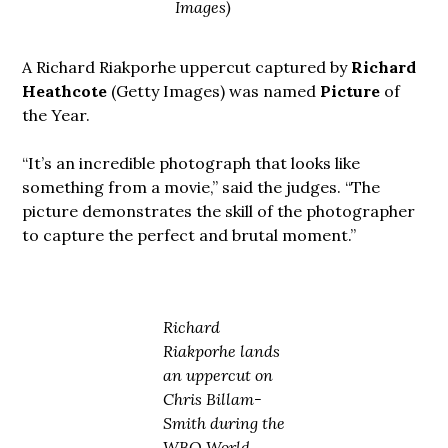
Images)
A Richard Riakporhe uppercut captured by
Richard
Heathcote
(Getty Images) was named
Picture
of
the Year.
“It’s an incredible photograph that looks like
something from a movie,” said the judges. “The
picture demonstrates the skill of the photographer
to capture the perfect and brutal moment.”
Richard
Riakporhe lands
an uppercut on
Chris Billam-
Smith during the
WBO World