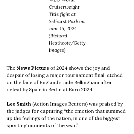
Cruiserweight
Title fight at
Selhurst Park on
June 15, 2024
(Richard
Heathcote/Getty
Images)
The
News Picture
of 2024 shows the joy and
despair of losing a major tournament final, etched
on the face of England’s Jude Bellingham after
defeat by Spain in Berlin at Euro 2024.
Lee Smith
(Action Images Reuters) was praised by
the judges for capturing “the emotion that summed
up the feelings of the nation, in one of the biggest
sporting moments of the year.”