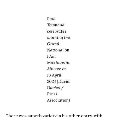
Paul
Townend
celebrates
winning the
Grand
National on
I Am
Maximus at
Aintree on
13 April
2024 (David
Davies /
Press
Association)
There was superb variety in his other entry, with