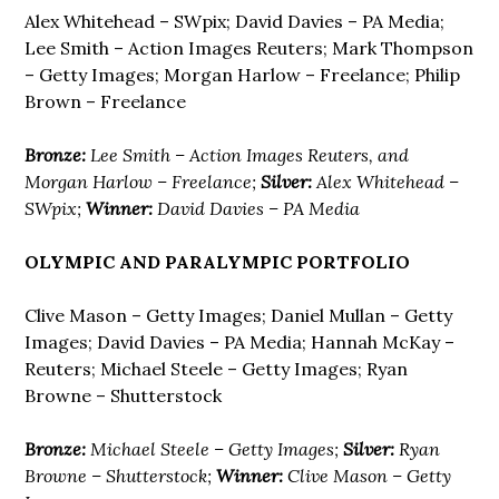
Alex Whitehead – SWpix; David Davies – PA Media;
Lee Smith – Action Images Reuters; Mark Thompson
– Getty Images; Morgan Harlow – Freelance; Philip
Brown – Freelance
Bronze:
Lee Smith – Action Images Reuters, and
Morgan Harlow – Freelance;
Silver:
Alex Whitehead –
SWpix;
Winner:
David Davies – PA Media
OLYMPIC AND PARALYMPIC PORTFOLIO
Clive Mason – Getty Images; Daniel Mullan – Getty
Images; David Davies – PA Media; Hannah McKay –
Reuters; Michael Steele – Getty Images; Ryan
Browne – Shutterstock
Bronze:
Michael Steele – Getty Images;
Silver:
Ryan
Browne – Shutterstock;
Winner:
Clive Mason – Getty