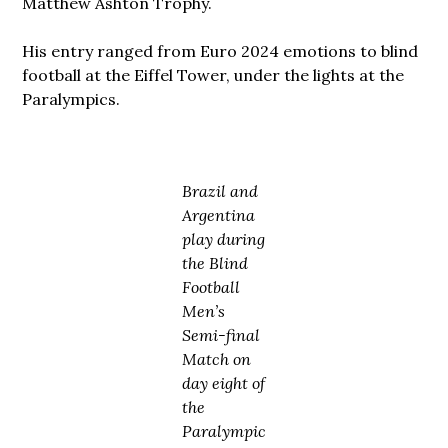
Matthew Ashton Trophy.
His entry ranged from Euro 2024 emotions to blind
football at the Eiffel Tower, under the lights at the
Paralympics.
Brazil and
Argentina
play during
the Blind
Football
Men’s
Semi-final
Match on
day eight of
the
Paralympic