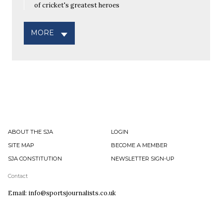
of cricket's greatest heroes
MORE
ABOUT THE SJA
LOGIN
SITE MAP
BECOME A MEMBER
SJA CONSTITUTION
NEWSLETTER SIGN-UP
Contact
Email: info@sportsjournalists.co.uk