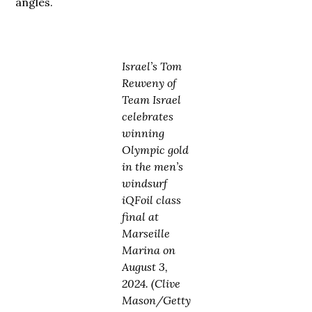
angles.
Israel’s Tom
Reuveny of
Team Israel
celebrates
winning
Olympic gold
in the men’s
windsurf
iQFoil class
final at
Marseille
Marina on
August 3,
2024. (Clive
Mason/Getty