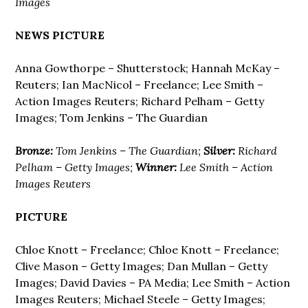
Images
NEWS PICTURE
Anna Gowthorpe – Shutterstock; Hannah McKay –
Reuters; Ian MacNicol – Freelance; Lee Smith –
Action Images Reuters; Richard Pelham – Getty
Images; Tom Jenkins – The Guardian
Bronze:
Tom Jenkins – The Guardian;
Silver:
Richard
Pelham – Getty Images;
Winner:
Lee Smith – Action
Images Reuters
PICTURE
Chloe Knott – Freelance; Chloe Knott – Freelance;
Clive Mason – Getty Images; Dan Mullan – Getty
Images; David Davies – PA Media; Lee Smith – Action
Images Reuters; Michael Steele – Getty Images;