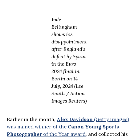
Jude
Bellingham
shows his
disappointment
after England’s
defeat by Spain
in the Euro
2024 final in
Berlin on 14
July, 2024 (Lee
Smith / Action
Images Reuters)
Earlier in the month,
Alex Davidson
(Getty Images)
was named winner of the
Canon Young Sports
Photographer
of the Year award
, and collected his