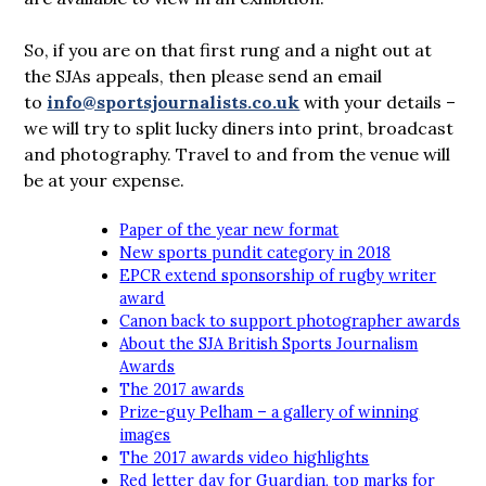
So, if you are on that first rung and a night out at
the SJAs appeals, then please send an email
to
info@sportsjournalists.co.uk
with your details –
we will try to split lucky diners into print, broadcast
and photography. Travel to and from the venue will
be at your expense.
Paper of the year new format
New sports pundit category in 2018
EPCR extend sponsorship of rugby writer
award
Canon back to support photographer awards
About the SJA British Sports Journalism
Awards
The 2017 awards
Prize-guy Pelham – a gallery of winning
images
The 2017 awards video highlights
Red letter day for Guardian, top marks for