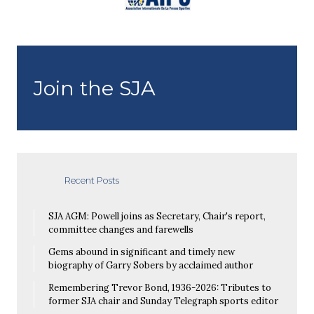
Join the SJA
Recent Posts
SJA AGM: Powell joins as Secretary, Chair's report,
committee changes and farewells
Gems abound in significant and timely new
biography of Garry Sobers by acclaimed author
Remembering Trevor Bond, 1936-2026: Tributes to
former SJA chair and Sunday Telegraph sports editor