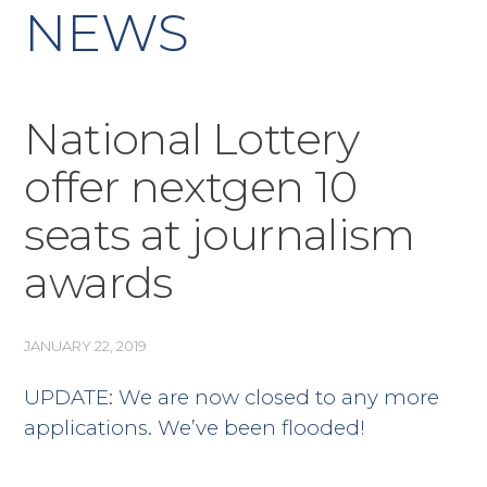
NEWS
National Lottery
offer nextgen 10
seats at journalism
awards
JANUARY 22, 2019
UPDATE: We are now closed to any more
applications. We’ve been flooded!