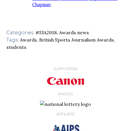
Chapman
#SJA2018
,
Awards news
Categories:
Awards
,
British Sports Journalism Awards
,
Tags:
students
SUPPORTER
IMAGES
AFFILIATE