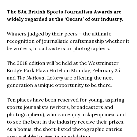
The SJA British Sports Journalism Awards are
widely regarded as the ‘Oscars’ of our industry.
Winners judged by their peers – the ultimate
recognition of journalistic craftsmanship whether it
be writers, broadcasters or photographers.
The 2018 edition will be held at the Westminster
Bridge Park Plaza Hotel on Monday, February 25
and
The National Lottery
are offering the next
generation a unique opportunity to be there.
Ten places have been reserved for young, aspiring
sports journalists (writers, broadcasters and
photographers), who can enjoy a slap-up meal and
to see the best in the industry receive their prizes.
As a bonus, the short-listed photographic entries
are available to view in an exhibition.