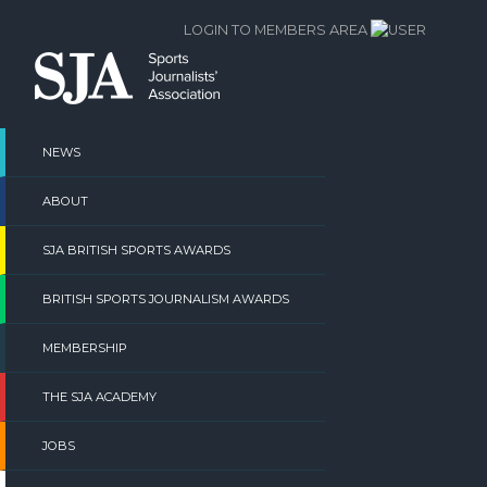
Skip
LOGIN TO MEMBERS AREA
to
content
NEWS
ABOUT
SJA BRITISH SPORTS AWARDS
BRITISH SPORTS JOURNALISM AWARDS
MEMBERSHIP
THE SJA ACADEMY
JOBS