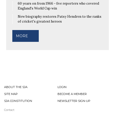
60 years on from 1966 - five reporters who covered
England's World Cup win
New biography restores Patsy Hendren to the ranks
of cricket's greatest heroes
MORE
ABOUT THE SJA
LOGIN
SITE MAP
BECOME A MEMBER
SJA CONSTITUTION
NEWSLETTER SIGN-UP
Contact