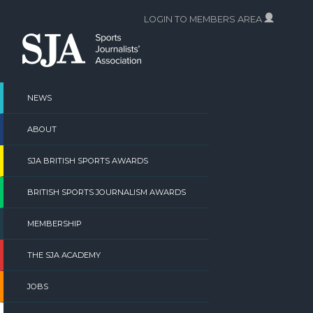
Skip
LOGIN TO MEMBERS AREA
to
content
NEWS
ABOUT
SJA BRITISH SPORTS AWARDS
BRITISH SPORTS JOURNALISM AWARDS
MEMBERSHIP
THE SJA ACADEMY
JOBS