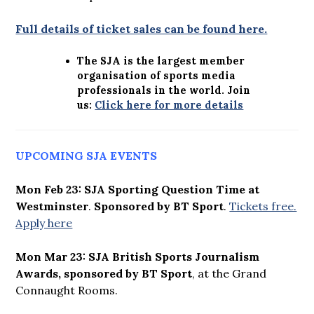
Full details of ticket sales can be found here.
The SJA is the largest member
organisation of sports media
professionals in the world. Join
us:
Click here for more details
UPCOMING SJA EVENTS
Mon Feb 23: SJA Sporting Question Time at
Westminster
.
Sponsored by BT Sport
.
Tickets free.
Apply here
Mon Mar 23: SJA British Sports Journalism
Awards, sponsored by BT Sport
, at the Grand
Connaught Rooms.