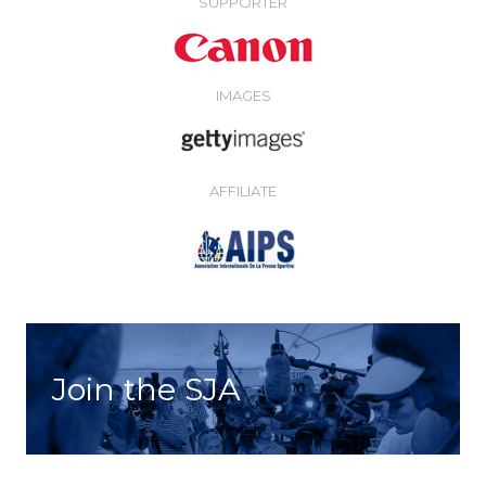
SUPPORTER
IMAGES
AFFILIATE
Join the SJA