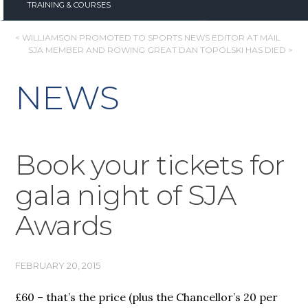
TRAINING & COURSES
POST
< WILLIAMSON PROMOTED TO SPORTS NEWS EDITOR AT MAIL
SJA MEMBER AND ROWING GREAT DAN TOPOLSKI HAS DIED >
NAVIGATION
NEWS
Book your tickets for
gala night of SJA
Awards
FEBRUARY 20, 2015
£60 – that’s the price (plus the Chancellor’s 20 per