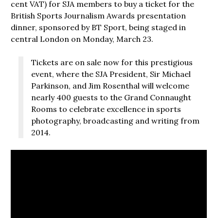
cent VAT) for SJA members to buy a ticket for the
British Sports Journalism Awards presentation
dinner, sponsored by BT Sport, being staged in
central London on Monday, March 23.
Tickets are on sale now for this prestigious
event, where the SJA President, Sir Michael
Parkinson, and Jim Rosenthal will welcome
nearly 400 guests to the Grand Connaught
Rooms to celebrate excellence in sports
photography, broadcasting and writing from
2014.