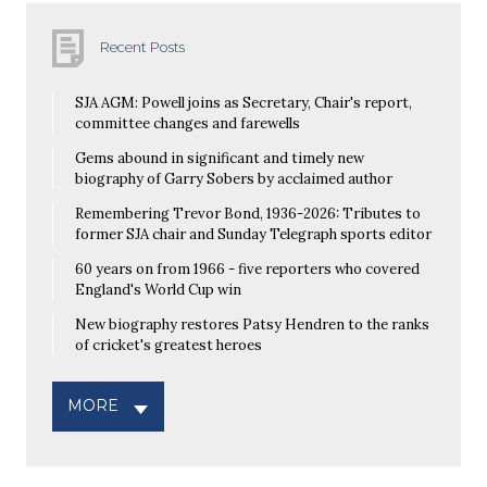
Recent Posts
SJA AGM: Powell joins as Secretary, Chair's report,
committee changes and farewells
Gems abound in significant and timely new
biography of Garry Sobers by acclaimed author
Remembering Trevor Bond, 1936-2026: Tributes to
former SJA chair and Sunday Telegraph sports editor
60 years on from 1966 - five reporters who covered
England's World Cup win
New biography restores Patsy Hendren to the ranks
of cricket's greatest heroes
MORE