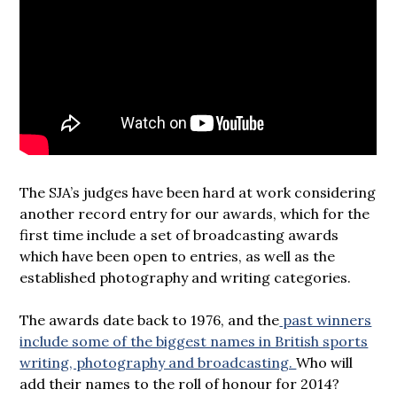
The SJA’s judges have been hard at work considering
another record entry for our awards, which for the
first time include a set of broadcasting awards
which have been open to entries, as well as the
established photography and writing categories.
The awards date back to 1976, and the
past winners
include some of the biggest names in British sports
writing, photography and broadcasting.
Who will
add their names to the roll of honour for 2014?