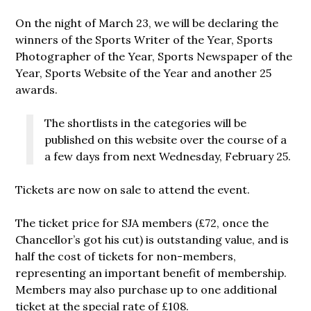
On the night of March 23, we will be declaring the
winners of the Sports Writer of the Year, Sports
Photographer of the Year, Sports Newspaper of the
Year, Sports Website of the Year and another 25
awards.
The shortlists in the categories will be
published on this website over the course of a
a few days from next Wednesday, February 25.
Tickets are now on sale to attend the event.
The ticket price for SJA members (£72, once the
Chancellor’s got his cut) is outstanding value, and is
half the cost of tickets for non-members,
representing an important benefit of membership.
Members may also purchase up to one additional
ticket at the special rate of £108.