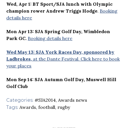
Wed, Apr 1: BT Sport/SJA lunch with Olympic
champion rower Andrew Triggs Hodge
.
Booking
details here
Mon Apr 13: SJA Spring Golf Day, Wimbledon
Park GC.
Booking details here
Wed May 13: SJA York Races Day, sponsored by
Ladbrokes,
at the Dante Festival. Click here to book
your places
Mon Sep 14: SJA Autumn Golf Day, Muswell Hill
Golf Club
#SJA2014
,
Awards news
Categories:
Awards
,
football
,
rugby
Tags: