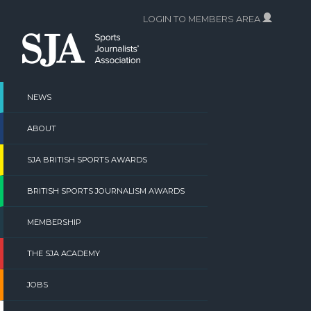
Skip
LOGIN TO MEMBERS AREA
to
content
NEWS
ABOUT
SJA BRITISH SPORTS AWARDS
BRITISH SPORTS JOURNALISM AWARDS
MEMBERSHIP
THE SJA ACADEMY
JOBS