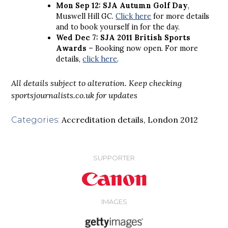
Mon Sep 12: SJA Autumn Golf Day
,
Muswell Hill GC.
Click here
for more details
and to book yourself in for the day.
Wed Dec 7: SJA 2011 British Sports
Awards
– Booking now open. For more
details,
click here
.
All details subject to alteration. Keep checking
sportsjournalists.co.uk for updates
Accreditation details
,
London 2012
Categories:
SUPPORTER
IMAGES