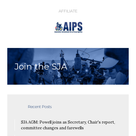
AFFILIATE
Join the SJA
Recent Posts
SJA AGM: Powell joins as Secretary, Chair's report,
committee changes and farewells