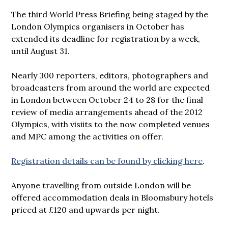
The third World Press Briefing being staged by the
London Olympics organisers in October has
extended its deadline for registration by a week,
until August 31.
Nearly 300 reporters, editors, photographers and
broadcasters from around the world are expected
in London between October 24 to 28 for the final
review of media arrangements ahead of the 2012
Olympics, with visiits to the now completed venues
and MPC among the activities on offer.
Registration details can be found by clicking here
.
Anyone travelling from outside London will be
offered accommodation deals in Bloomsbury hotels
priced at £120 and upwards per night.