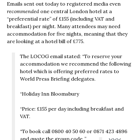
Emails sent out today to registered media even
recommended
one central London hotel at a
“preferential rate” of £155 (including VAT and
breakfast) per night. Many attendees may need
accommodation for five nights, meaning that they
are looking at a hotel bill of £775.
The LOCOG email stated: “To reserve your
accommodation we recommend the following
hotel which is offering preferred rates to
World Press Briefing delegates.
“Holiday Inn Bloomsbury
“Price: £155 per day including breakfast and
VAT.
“To book call 0800 40 50 60 or 0871 423 4896
and quote the group code
.”