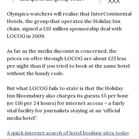
XXX
Olympics watchers will realise that InterContinental
Hotels, the group that operates the Holiday Inn
chain, signed a £10 million sponsorship deal with
LOCOG in 2009.
As far as the media discount is concerned, the
prices on offer through LOCOG are about £25 less
per night than if you tried to book at the same hotel
without the handy code.
But what LOCOG fails to state is that the Holiday
Inn Bloomsbury also charges its guests £5 per hour
(or £16 per 24 hours) for internet access – a fairly
vital facility for journalists staying at an “official
media hotel”.
A quick internet search of hotel booking sites today