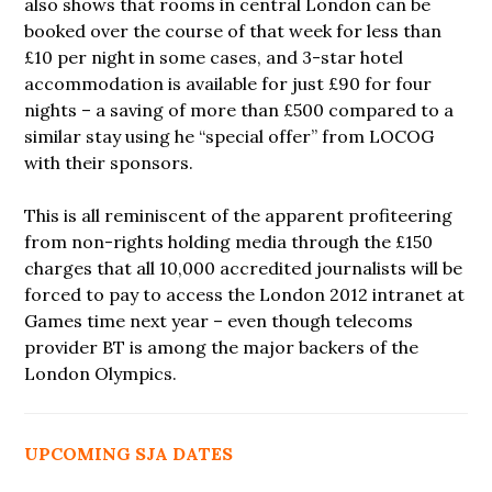
also shows that rooms in central London can be
booked over the course of that week for less than
£10 per night in some cases, and 3-star hotel
accommodation is available for just £90 for four
nights – a saving of more than £500 compared to a
similar stay using he “special offer” from LOCOG
with their sponsors.
This is all reminiscent of the apparent profiteering
from non-rights holding media through the £150
charges that all 10,000 accredited journalists will be
forced to pay to access the London 2012 intranet at
Games time next year – even though telecoms
provider BT is among the major backers of the
London Olympics.
UPCOMING SJA DATES