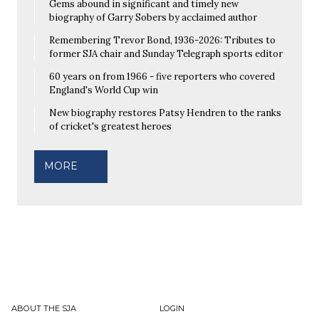
Gems abound in significant and timely new
biography of Garry Sobers by acclaimed author
Remembering Trevor Bond, 1936-2026: Tributes to
former SJA chair and Sunday Telegraph sports editor
60 years on from 1966 - five reporters who covered
England's World Cup win
New biography restores Patsy Hendren to the ranks
of cricket's greatest heroes
MORE
ABOUT THE SJA
LOGIN