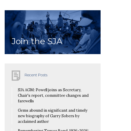
Join the SJA
Recent Posts
SJA AGM: Powell joins as Secretary,
Chair's report, committee changes and
farewells
Gems abound in significant and timely
new biography of Garry Sobers by
acclaimed author
Remembering Trevor Bond, 1936-2026: