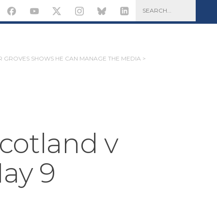
 GROVES SHOWS HE CAN MANAGE THE MEDIA >
Scotland v
ay 9