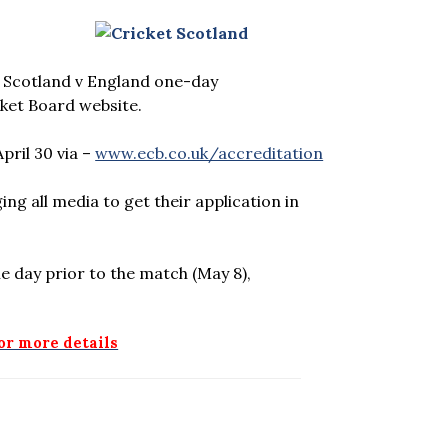
e Scotland v England one-day
cket Board website.
pril 30 via –
www.ecb.co.uk/accreditation
ng all media to get their application in
e day prior to the match (May 8),
for more details