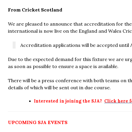
From Cricket Scotland
We are pleased to announce that accreditation for th
international is now live on the England and Wales Cri
Accreditation applications will be accepted until A
Due to the expected demand for this fixture we are urgi
as soon as possible to ensure a space is available.
There will be a press conference with both teams on th
details of which will be sent out in due course.
Interested in joining the SJA?
Click here 
UPCOMING SJA EVENTS