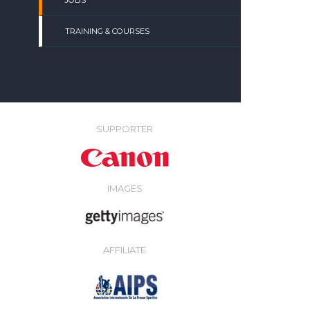
JOBS
TRAINING & COURSES
SUPPORTER
IMAGES
AFFILIATE