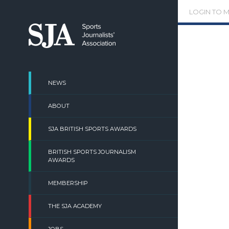
Skip
LOGIN TO 
to
content
NEWS
ABOUT
SJA BRITISH SPORTS AWARDS
BRITISH SPORTS JOURNALISM
AWARDS
MEMBERSHIP
THE SJA ACADEMY