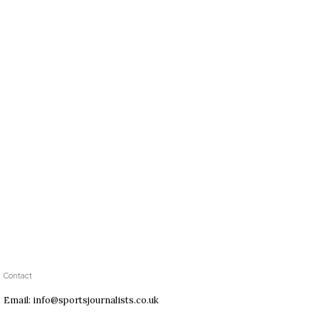
Contact
Email: info@sportsjournalists.co.uk