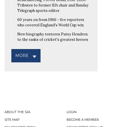
Tributes to former SJA chair and Sunday
Telegraph sports editor
60 years on from 1966 - five reporters
who covered England's World Cup win
New biography restores Patsy Hendren
to the ranks of cricket's greatest heroes
MORE
ABOUT THE SJA
LOGIN
SITE MAP
BECOME A MEMBER