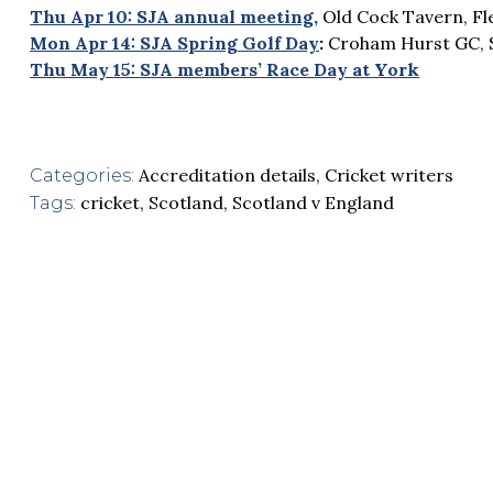
Thu Apr 10: SJA annual meeting,
Old Cock Tavern, Fl
Mon Apr 14: SJA Spring Golf Day
:
Croham Hurst GC, 
Thu May 15: SJA members’ Race Day at York
Accreditation details
,
Cricket writers
Categories:
cricket
,
Scotland
,
Scotland v England
Tags: