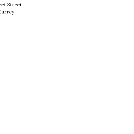
eet Street
Surrey