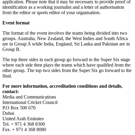
application. Please note that it may be necessary to provide proof of
identification as a working journalist and a letter of authorisation
from the editor or sports editor of your organisation.
Event format
The format of the event involves the teams being divided into two
groups. Australia, New Zealand, the West Indies and South Africa
are in Group A while India, England, Sri Lanka and Pakistan are in
Group B.
The top three sides in each group go forward to the Super Six stage
where each side then plays the teams which have qualified from the
other group. The top two sides from the Super Six go forward to the
final.
For more information, accreditation conditions and details,
contact:
Media and Communications
International Cricket Council
P.O Box 500 070
Dubai
United Arab Emirates
Tel. + 971 4 368 8300
Fax. + 971 4 368 8080