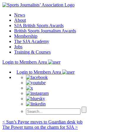
Skip
to
News
content
About
SJA British Sports Awards
British Sports Journalism Awards
Membership
The SJA Academy
Jobs
Training & Courses
Login to Members Area
Login to Members Area
Post
< Sun’s Payne moves to Guardian desk job
The Power turns on the charm for SJA >
navigation