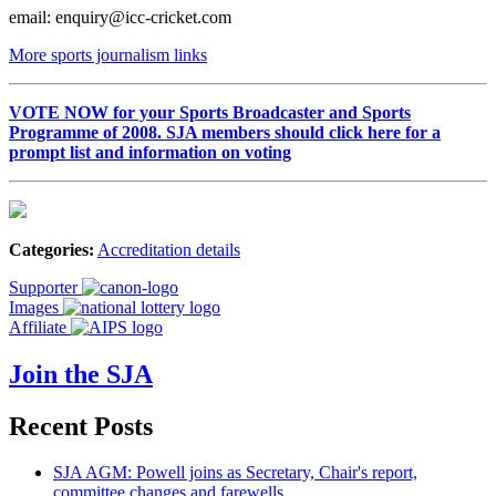
email: enquiry@icc-cricket.com
More sports journalism links
VOTE NOW for your Sports Broadcaster and Sports
Programme of 2008. SJA members should click here for a
prompt list and information on voting
Categories:
Accreditation details
Supporter
Images
Affiliate
Join the SJA
Recent Posts
SJA AGM: Powell joins as Secretary, Chair's report,
committee changes and farewells