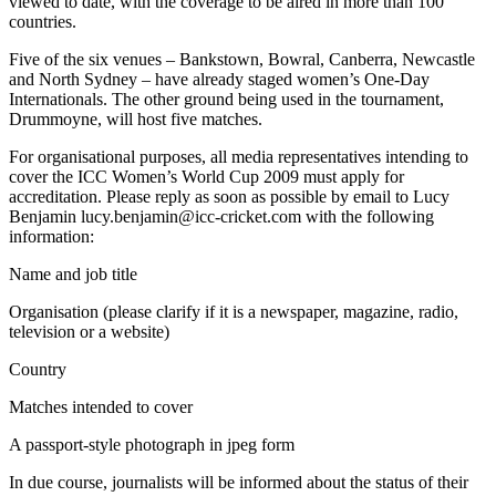
viewed to date, with the coverage to be aired in more than 100
countries.
Five of the six venues – Bankstown, Bowral, Canberra, Newcastle
and North Sydney – have already staged women’s One-Day
Internationals. The other ground being used in the tournament,
Drummoyne, will host five matches.
For organisational purposes, all media representatives intending to
cover the ICC Women’s World Cup 2009 must apply for
accreditation. Please reply as soon as possible by email to Lucy
Benjamin lucy.benjamin@icc-cricket.com with the following
information:
Name and job title
Organisation (please clarify if it is a newspaper, magazine, radio,
television or a website)
Country
Matches intended to cover
A passport-style photograph in jpeg form
In due course, journalists will be informed about the status of their