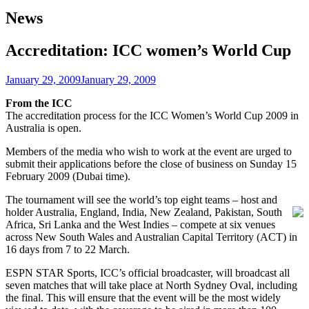
News
Accreditation: ICC women’s World Cup
January 29, 2009
January 29, 2009
From the ICC
The accreditation process for the ICC Women’s World Cup 2009 in
Australia is open.
Members of the media who wish to work at the event are urged to
submit their applications before the close of business on Sunday 15
February 2009 (Dubai time).
The tournament will see the world’s top eight teams – host and
holder Australia, England, India, New Zealand,
Pakistan, South
Africa, Sri Lanka and the West Indies – compete at six venues
across New South Wales and Australian Capital Territory (ACT) in
16 days from 7 to 22 March.
ESPN STAR Sports, ICC’s official broadcaster, will broadcast all
seven matches that will take place at North Sydney Oval, including
the final. This will ensure that the event will be the most widely