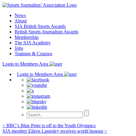
Skip
to
News
content
About
SJA British Sports Awards
British Sports Journalism Awards
Membership
The SJA Academy
Jobs
Training & Courses
Login to Members Area
Login to Members Area
Post
< BBC’s Blue Peter is off to the Youth Olympics
SJA member Eileen Langsley receives world honour >
navigation