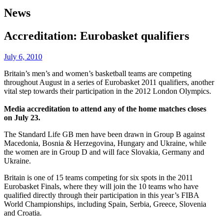
News
Accreditation: Eurobasket qualifiers
July 6, 2010
Britain’s men’s and women’s basketball teams are competing
throughout August in a series of Eurobasket 2011 qualifiers, another
vital step towards their participation in the 2012 London Olympics.
Media accreditation to attend any of the home matches closes
on July 23.
The Standard Life GB men have been drawn in Group B against
Macedonia, Bosnia & Herzegovina, Hungary and Ukraine, while
the women are in Group D and will face Slovakia, Germany and
Ukraine.
Britain is one of 15 teams competing for six spots in the 2011
Eurobasket Finals, where they will join the 10 teams who have
qualified directly through their participation in this year’s FIBA
World Championships, including Spain, Serbia, Greece, Slovenia
and Croatia.