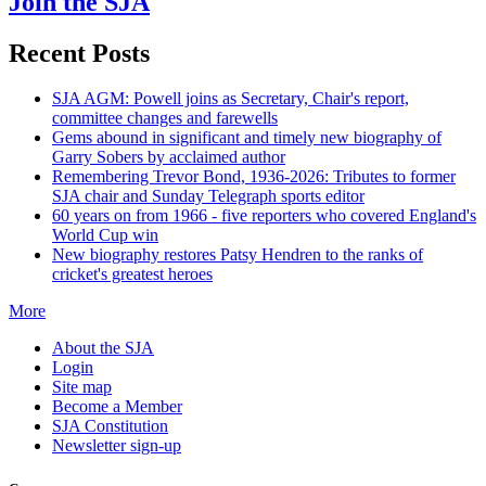
Join the SJA
Recent Posts
SJA AGM: Powell joins as Secretary, Chair's report,
committee changes and farewells
Gems abound in significant and timely new biography of
Garry Sobers by acclaimed author
Remembering Trevor Bond, 1936-2026: Tributes to former
SJA chair and Sunday Telegraph sports editor
60 years on from 1966 - five reporters who covered England's
World Cup win
New biography restores Patsy Hendren to the ranks of
cricket's greatest heroes
More
About the SJA
Login
Site map
Become a Member
SJA Constitution
Newsletter sign-up