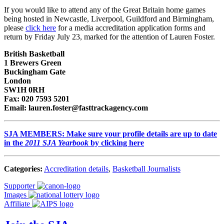
If you would like to attend any of the Great Britain home games
being hosted in Newcastle, Liverpool, Guildford and Birmingham,
please
click here
for a media accreditation application forms and
return by Friday July 23, marked for the attention of Lauren Foster.
British Basketball
1 Brewers Green
Buckingham Gate
London
SW1H 0RH
Fax: 020 7593 5201
Email: lauren.foster@fasttrackagency.com
SJA MEMBERS: Make sure your profile details are up to date
in the
2011 SJA Yearbook
by clicking here
Categories:
Accreditation details
,
Basketball Journalists
Supporter
Images
Affiliate