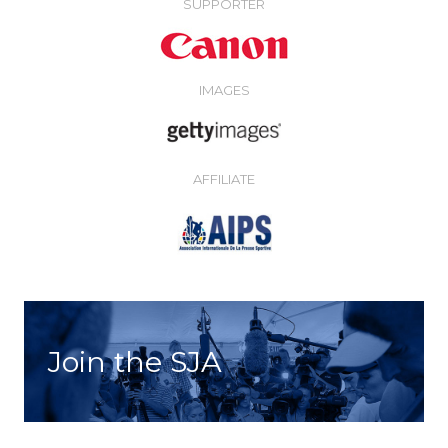
SUPPORTER
IMAGES
AFFILIATE
Join the SJA