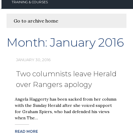
TRAINING & COURSES
Go to archive home
Month:
January 2016
JANUARY 30, 2016
Two columnists leave Herald
over Rangers apology
Angela Haggerty has been sacked from her column
with the Sunday Herald after she voiced support
for Graham Spiers, who had defended his views
when The…
READ MORE