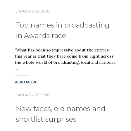
JANUARY 29, 2016
Top names in broadcasting
in Awards race
"What has been so impressive about the entries
this year is that they have come from right across
the whole world of broadcasting, local and national,
…
READ MORE
JANUARY 28, 2016
New faces, old names and
shortlist surprises