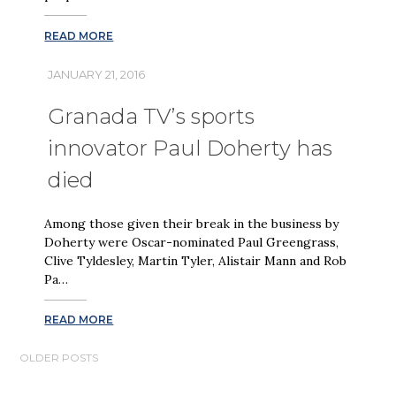
READ MORE
JANUARY 21, 2016
Granada TV’s sports
innovator Paul Doherty has
died
Among those given their break in the business by
Doherty were Oscar-nominated Paul Greengrass,
Clive Tyldesley, Martin Tyler, Alistair Mann and Rob
Pa…
READ MORE
POSTS
OLDER POSTS
NAVIGATION