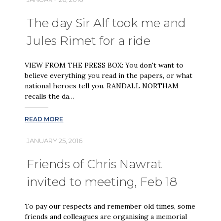
The day Sir Alf took me and
Jules Rimet for a ride
VIEW FROM THE PRESS BOX: You don't want to
believe everything you read in the papers, or what
national heroes tell you. RANDALL NORTHAM
recalls the da…
READ MORE
JANUARY 25, 2016
Friends of Chris Nawrat
invited to meeting, Feb 18
To pay our respects and remember old times, some
friends and colleagues are organising a memorial