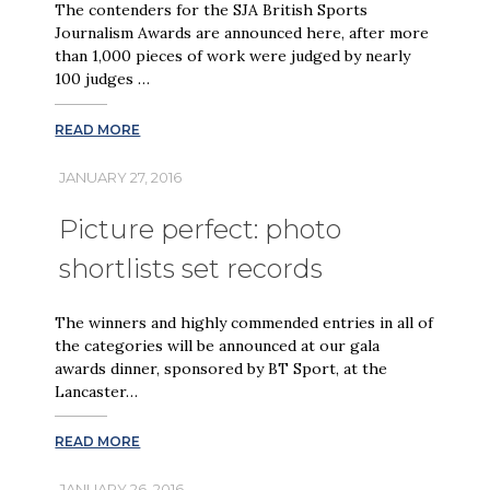
The contenders for the SJA British Sports
Journalism Awards are announced here, after more
than 1,000 pieces of work were judged by nearly
100 judges …
READ MORE
JANUARY 27, 2016
Picture perfect: photo
shortlists set records
The winners and highly commended entries in all of
the categories will be announced at our gala
awards dinner, sponsored by BT Sport, at the
Lancaster…
READ MORE
JANUARY 26, 2016