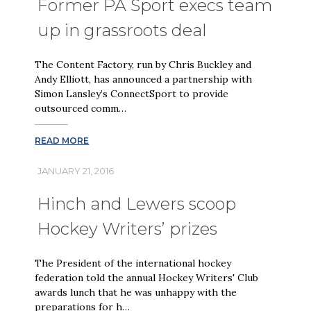
Former PA Sport execs team
up in grassroots deal
The Content Factory, run by Chris Buckley and
Andy Elliott, has announced a partnership with
Simon Lansley’s ConnectSport to provide
outsourced comm…
READ MORE
JANUARY 21, 2016
Hinch and Lewers scoop
Hockey Writers’ prizes
The President of the international hockey
federation told the annual Hockey Writers' Club
awards lunch that he was unhappy with the
preparations for h…