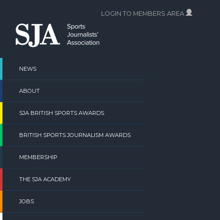
Skip
LOGIN TO MEMBERS AREA
to
content
NEWS
ABOUT
SJA BRITISH SPORTS AWARDS
BRITISH SPORTS JOURNALISM AWARDS
MEMBERSHIP
THE SJA ACADEMY
JOBS