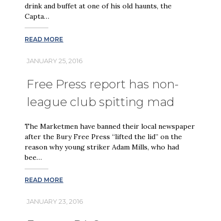
drink and buffet at one of his old haunts, the
Capta…
READ MORE
JANUARY 25, 2016
Free Press report has non-
league club spitting mad
The Marketmen have banned their local newspaper
after the Bury Free Press “lifted the lid” on the
reason why young striker Adam Mills, who had
bee…
READ MORE
JANUARY 23, 2016