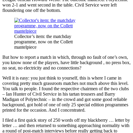
won 2-1 and went second in the table. Civil Service were left
floundering one off the bottom.
Collector’s item: the matchday
programme, now on the Collett
mantelpiece
But how to report a match in which, through no fault of one’s own,
you know none of the players, have little background , no press box,
no seat, no electricity and no connections?
Well it is easy: you just think to yourself, this is where I came in
covering pretty much grassroots matches not much above this level.
You talk to people. I found the respective chairmen of the two clubs
– Ian Hunter of Civil Service in his tartan trousers and Barry
Madigan of Polytechnic – in the crowd and got some good reliable
background, got hold of one of only 25 special edition programmes
printed for the occasion. And I concentrated.
I filed a first quick story of 250 words off my blackberry … letter by
letter … and then returned to something approaching normality with
a round of post-match interviews before really getting back to