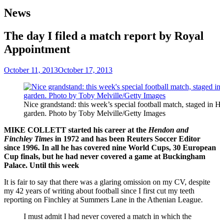
News
The day I filed a match report by Royal
Appointment
October 11, 2013
October 17, 2013
Nice grandstand: this week’s special football match, staged in 
garden. Photo by Toby Melville/Getty Images
MIKE COLLETT started his career at the
Hendon and
Finchley Times
in 1972 and has been Reuters Soccer Editor
since 1996. In all he has covered nine World Cups, 30 European
Cup finals, but he had never covered a game at Buckingham
Palace. Until this week
It is fair to say that there was a glaring omission on my CV, despite
my 42 years of writing about football since I first cut my teeth
reporting on Finchley at Summers Lane in the Athenian League.
I must admit I had never covered a match in which the