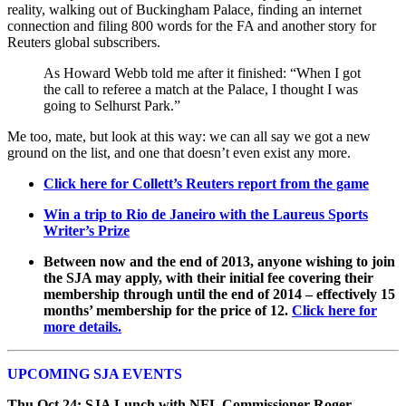
reality, walking out of Buckingham Palace, finding an internet
connection and filing 800 words for the FA and another story for
Reuters global subscribers.
As Howard Webb told me after it finished: “When I got
the call to referee a match at the Palace, I thought I was
going to Selhurst Park.”
Me too, mate, but look at this way: we can all say we got a new
ground on the list, and one that doesn’t even exist any more.
Click here for Collett’s Reuters report from the game
Win a trip to Rio de Janeiro with the Laureus Sports
Writer’s Prize
Between now and the end of 2013, anyone wishing to join
the SJA may apply, with their initial fee covering their
membership through until the end of 2014 – effectively 15
months’ membership for the price of 12.
Click here for
more details.
UPCOMING SJA EVENTS
Thu Oct 24: SJA Lunch with NFL Commissioner Roger