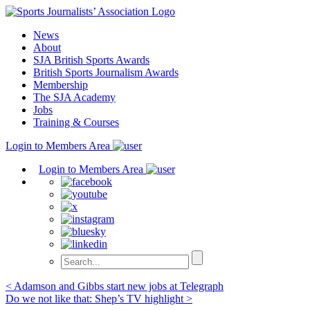
Skip
to
News
content
About
SJA British Sports Awards
British Sports Journalism Awards
Membership
The SJA Academy
Jobs
Training & Courses
Login to Members Area
Login to Members Area
Post
< Adamson and Gibbs start new jobs at Telegraph
Do we not like that: Shep’s TV highlight >
navigation