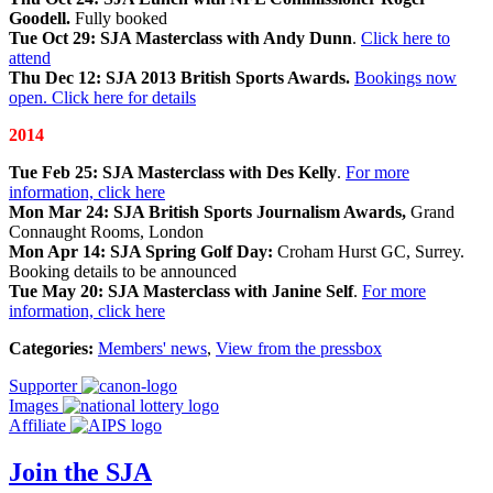
Goodell.
Fully booked
Tue Oct 29: SJA Masterclass with Andy Dunn
.
Click here to
attend
Thu Dec 12: SJA 2013 British Sports Awards.
Bookings now
open. Click here for details
2014
Tue Feb 25: SJA Masterclass with Des Kelly
.
For more
information, click here
Mon Mar 24: SJA British Sports Journalism Awards,
Grand
Connaught Rooms, London
Mon Apr 14: SJA Spring Golf Day:
Croham Hurst GC, Surrey.
Booking details to be announced
Tue May 20: SJA Masterclass with Janine Self
.
For more
information, click here
Categories:
Members' news
,
View from the pressbox
Supporter
Images
Affiliate
Join the SJA