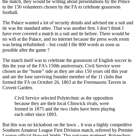
the match, they would be writing about presentations by the Prince
to the 150 volunteers chosen by the FA to celebrate grassroots
football.
The Palace wanted a lot of security details and advised me a suit and
tie was the standard attire. That was another first. I don’t think I
have ever covered a match in a suit and tie before. There would be
no wifi at the Palace, and no internet because the press work room
was being refurbished – but could I file 800 words as soon as
possible after the game ?
The match itself was to celebrate the grassroots of English soccer in
this the year of the FA’s 150th anniversary. Civil Service were
chosen as the “home” side as they are also 150 years old this year
and are the lone surviving founder member of the 11 clubs that
formed the FA on October 26, 1863 at the Freemasons Tavern in
Covent Garden.
Civil Service selected Polytechnic as the opposition
because they are their local Chiswick rivals, were
formed in 1875 and the two clubs have been playing
each other since 1893.
But this was no kickabout on the lawn .. it was a highly competitive
Southern Amateur League First Division match, refereed by Premier
League official Howard Webb. The outcome mattered. Polytechnic