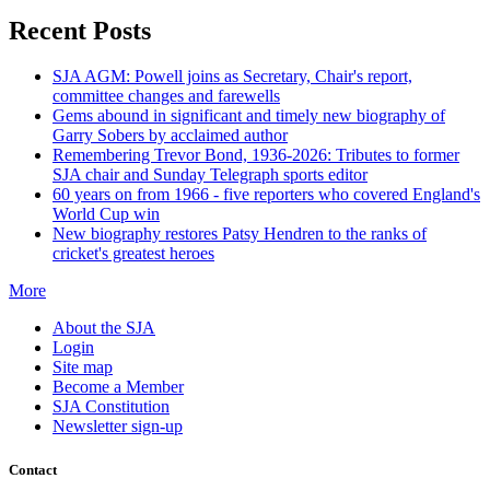
Recent Posts
SJA AGM: Powell joins as Secretary, Chair's report,
committee changes and farewells
Gems abound in significant and timely new biography of
Garry Sobers by acclaimed author
Remembering Trevor Bond, 1936-2026: Tributes to former
SJA chair and Sunday Telegraph sports editor
60 years on from 1966 - five reporters who covered England's
World Cup win
New biography restores Patsy Hendren to the ranks of
cricket's greatest heroes
More
About the SJA
Login
Site map
Become a Member
SJA Constitution
Newsletter sign-up
Contact