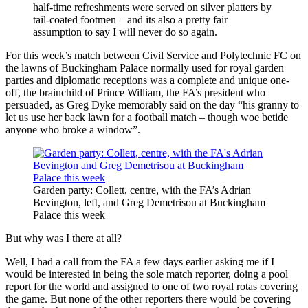
half-time refreshments were served on silver platters by
tail-coated footmen – and its also a pretty fair
assumption to say I will never do so again.
For this week’s match between Civil Service and Polytechnic FC on
the lawns of Buckingham Palace normally used for royal garden
parties and diplomatic receptions was a complete and unique one-
off, the brainchild of Prince William, the FA’s president who
persuaded, as Greg Dyke memorably said on the day “his granny to
let us use her back lawn for a football match – though woe betide
anyone who broke a window”.
Garden party: Collett, centre, with the FA’s Adrian
Bevington, left, and Greg Demetrisou at Buckingham
Palace this week
But why was I there at all?
Well, I had a call from the FA a few days earlier asking me if I
would be interested in being the sole match reporter, doing a pool
report for the world and assigned to one of two royal rotas covering
the game. But none of the other reporters there would be covering