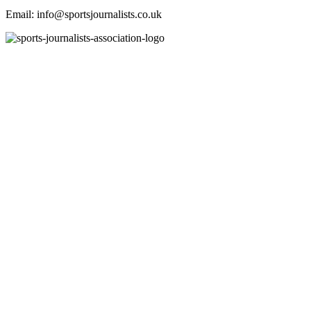
Email: info@sportsjournalists.co.uk