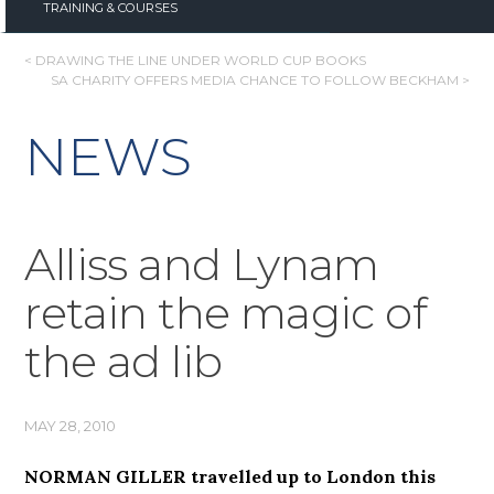
TRAINING & COURSES
POST
< DRAWING THE LINE UNDER WORLD CUP BOOKS
SA CHARITY OFFERS MEDIA CHANCE TO FOLLOW BECKHAM >
NAVIGATION
NEWS
Alliss and Lynam
retain the magic of
the ad lib
MAY 28, 2010
NORMAN GILLER travelled up to London this