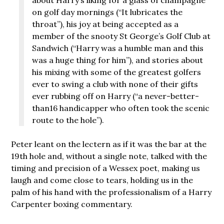
on golf day mornings (“It lubricates the
throat”), his joy at being accepted as a
member of the snooty St George’s Golf Club at
Sandwich (“Harry was a humble man and this
was a huge thing for him”), and stories about
his mixing with some of the greatest golfers
ever to swing a club with none of their gifts
ever rubbing off on Harry (“a never-better-
than16 handicapper who often took the scenic
route to the hole”).
Peter leant on the lectern as if it was the bar at the
19th hole and, without a single note, talked with the
timing and precision of a Wessex poet, making us
laugh and come close to tears, holding us in the
palm of his hand with the professionalism of a Harry
Carpenter boxing commentary.