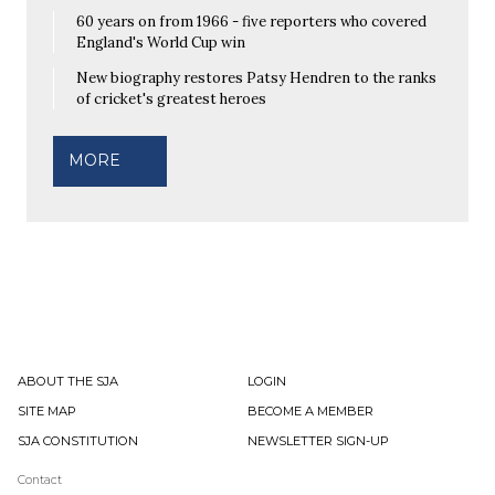
60 years on from 1966 - five reporters who covered
England's World Cup win
New biography restores Patsy Hendren to the ranks
of cricket's greatest heroes
MORE
ABOUT THE SJA
LOGIN
SITE MAP
BECOME A MEMBER
SJA CONSTITUTION
NEWSLETTER SIGN-UP
Contact