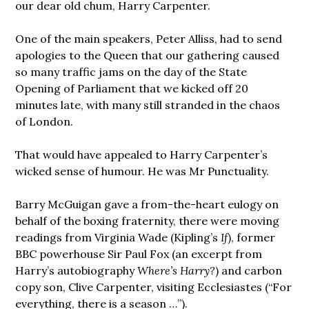
our dear old chum, Harry Carpenter.
One of the main speakers, Peter Alliss, had to send
apologies to the Queen that our gathering caused
so many traffic jams on the day of the State
Opening of Parliament that we kicked off 20
minutes late, with many still stranded in the chaos
of London.
That would have appealed to Harry Carpenter’s
wicked sense of humour. He was Mr Punctuality.
Barry McGuigan gave a from-the-heart eulogy on
behalf of the boxing fraternity, there were moving
readings from Virginia Wade (Kipling’s
If
), former
BBC powerhouse Sir Paul Fox (an excerpt from
Harry’s autobiography
Where’s Harry?
) and carbon
copy son, Clive Carpenter, visiting Ecclesiastes (“For
everything, there is a season …”).