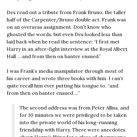
Des read out a tribute from Frank Bruno, the taller
half of the Carpenter/Bruno double act. Frank was
on an overseas assignment. Don’t know who
ghosted the words, but even Des looked less than
laid back when he read the sentence: “I first met
Harry in an after-fight interview at the Royal Albert
Hall … and from then on banter ensued.”
I was Frank’s media manipulator through most of
his career and wrote three books with him. I can’t
quite recall him ever putting his tongue to, “and
from then on banter ensued …”
The second address was from Peter Alliss, and
for 10 minutes we were privileged to be taken
into the private world of his long-running
friendship with Harry. There were anecdotes
about Harry’s liking for a glass of champagne