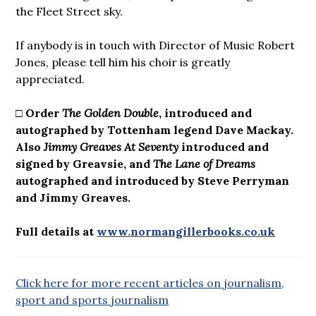
the Fleet Street sky.
If anybody is in touch with Director of Music Robert
Jones, please tell him his choir is greatly
appreciated.
□ Order
The Golden Double
, introduced and
autographed by Tottenham legend Dave Mackay.
Also
Jimmy Greaves At Seventy
introduced and
signed by Greavsie, and
The Lane of Dreams
autographed and introduced by Steve Perryman
and Jimmy Greaves.
Full details at
www.normangillerbooks.co.uk
Click here for more recent articles on journalism,
sport and sports journalism