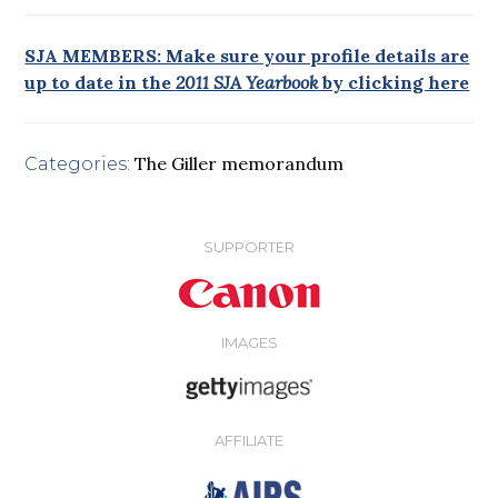
SJA MEMBERS: Make sure your profile details are
up to date in the
2011 SJA Yearbook
by clicking here
The Giller memorandum
Categories:
SUPPORTER
IMAGES
AFFILIATE