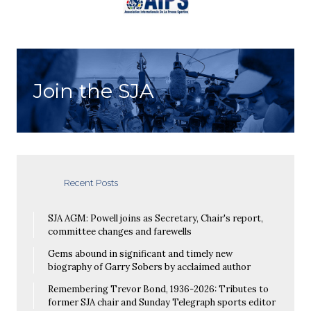
Join the SJA
Recent Posts
SJA AGM: Powell joins as Secretary, Chair's report,
committee changes and farewells
Gems abound in significant and timely new
biography of Garry Sobers by acclaimed author
Remembering Trevor Bond, 1936-2026: Tributes to
former SJA chair and Sunday Telegraph sports editor