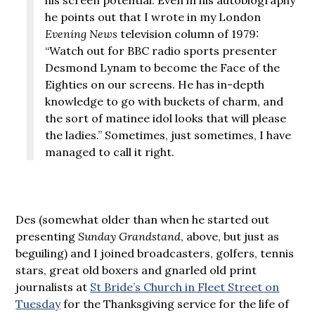
he points out that I wrote in my London
Evening News
television column of 1979:
“Watch out for BBC radio sports presenter
Desmond Lynam to become the Face of the
Eighties on our screens. He has in-depth
knowledge to go with buckets of charm, and
the sort of matinee idol looks that will please
the ladies.” Sometimes, just sometimes, I have
managed to call it right.
Des (somewhat older than when he started out
presenting
Sunday Grandstand
, above, but just as
beguiling) and I joined broadcasters, golfers, tennis
stars, great old boxers and gnarled old print
journalists at
St Bride’s Church in Fleet Street on
Tuesday
for the Thanksgiving service for the life of