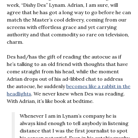
week, “Dishy Des” Lynam. Adrian, I am sure, will
agree that he has got a long way to go before he can
match the Master’s cool delivery, coming from our
screens with effortless grace and yet carrying
authority and that commodity so rare on television,
charm.
Des had/has the gift of reading the autocue as if
he’s talking to an old friend with thoughts that have
come straight from his head, while the moment
Adrian drops out of his ad-libbed chat to address
the autocue, he suddenly
becomes like a rabbit in the
headlights
. We never knew when Des was reading.
With Adrian, it’s like book at bedtime.
Whenever I am in Lynam’s company he is
always kind enough to tell anybody in listening
distance that I was the first journalist to spot
his screen potential. Even in his autobiography