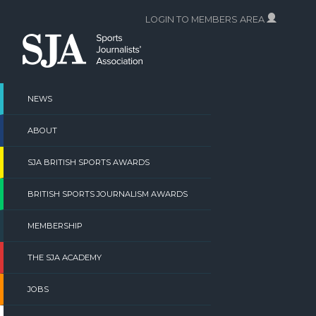
Skip
LOGIN TO MEMBERS AREA
to
content
NEWS
ABOUT
SJA BRITISH SPORTS AWARDS
BRITISH SPORTS JOURNALISM AWARDS
MEMBERSHIP
THE SJA ACADEMY
JOBS