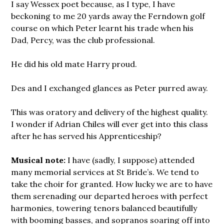
I say Wessex poet because, as I type, I have
beckoning to me 20 yards away the Ferndown golf
course on which Peter learnt his trade when his
Dad, Percy, was the club professional.
He did his old mate Harry proud.
Des and I exchanged glances as Peter purred away.
This was oratory and delivery of the highest quality.
I wonder if Adrian Chiles will ever get into this class
after he has served his Apprenticeship?
Musical note:
I have (sadly, I suppose) attended
many memorial services at St Bride’s. We tend to
take the choir for granted. How lucky we are to have
them serenading our departed heroes with perfect
harmonies, towering tenors balanced beautifully
with booming basses, and sopranos soaring off into