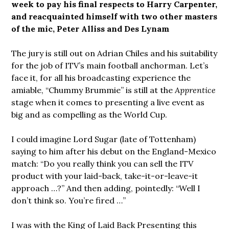
week to pay his final respects to Harry Carpenter,
and reacquainted himself with two other masters
of the mic, Peter Alliss and Des Lynam
The jury is still out on Adrian Chiles and his suitability
for the job of ITV’s main football anchorman. Let’s
face it, for all his broadcasting experience the
amiable, “Chummy Brummie” is still at the
Apprentice
stage when it comes to presenting a live event as
big and as compelling as the World Cup.
I could imagine Lord Sugar (late of Tottenham)
saying to him after his debut on the England-Mexico
match: “Do you really think you can sell the ITV
product with your laid-back, take-it-or-leave-it
approach …?” And then adding, pointedly: “Well I
don’t think so. You’re fired …”
I was with the King of Laid Back Presenting this