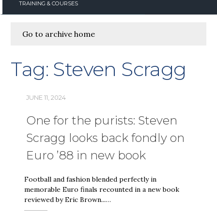
TRAINING & COURSES
Go to archive home
Tag:
Steven Scragg
JUNE 11, 2024
One for the purists: Steven
Scragg looks back fondly on
Euro ’88 in new book
Football and fashion blended perfectly in
memorable Euro finals recounted in a new book
reviewed by Eric Brown...…