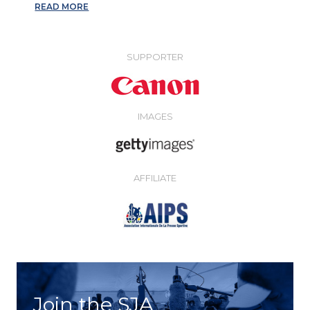
READ MORE
SUPPORTER
IMAGES
AFFILIATE
Join the SJA