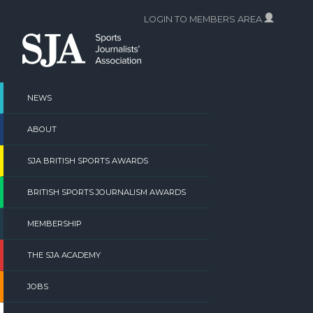
Skip
LOGIN TO MEMBERS AREA
to
content
NEWS
ABOUT
SJA BRITISH SPORTS AWARDS
BRITISH SPORTS JOURNALISM AWARDS
MEMBERSHIP
THE SJA ACADEMY
JOBS