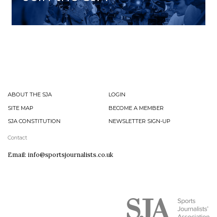
ABOUT THE SJA
LOGIN
SITE MAP
BECOME A MEMBER
SJA CONSTITUTION
NEWSLETTER SIGN-UP
Contact
Email: info@sportsjournalists.co.uk