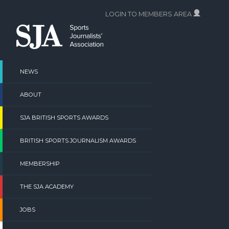
Skip
LOGIN TO MEMBERS AREA
to
content
NEWS
ABOUT
SJA BRITISH SPORTS AWARDS
BRITISH SPORTS JOURNALISM AWARDS
MEMBERSHIP
THE SJA ACADEMY
JOBS