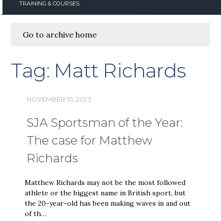
TRAINING & COURSES
Go to archive home
Tag:
Matt Richards
NOVEMBER 10, 2023
SJA Sportsman of the Year:
The case for Matthew
Richards
Matthew Richards may not be the most followed
athlete or the biggest name in British sport, but
the 20-year-old has been making waves in and out
of th…