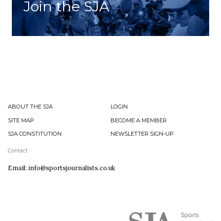
Join the SJA
ABOUT THE SJA
LOGIN
SITE MAP
BECOME A MEMBER
SJA CONSTITUTION
NEWSLETTER SIGN-UP
Contact
Email: info@sportsjournalists.co.uk