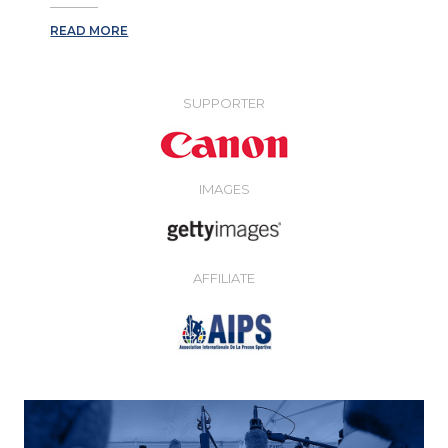
READ MORE
SUPPORTER
IMAGES
AFFILIATE