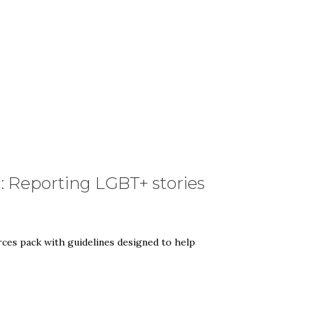
: Reporting LGBT+ stories
es pack with guidelines designed to help