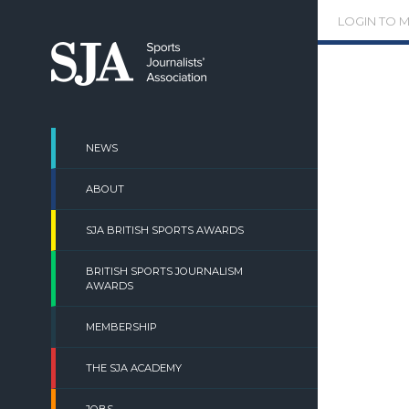
Skip
LOGIN TO 
to
content
NEWS
ABOUT
SJA BRITISH SPORTS AWARDS
BRITISH SPORTS JOURNALISM
AWARDS
MEMBERSHIP
THE SJA ACADEMY