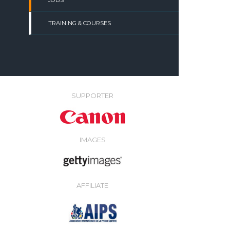
JOBS
TRAINING & COURSES
SUPPORTER
IMAGES
AFFILIATE