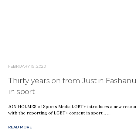
FEBRUARY 19, 2020
Thirty years on from Justin Fashanu
in sport
JON HOLMES of Sports Media LGBT+ introduces a new resourc
with the reporting of LGBT+ content in sport… …
READ MORE