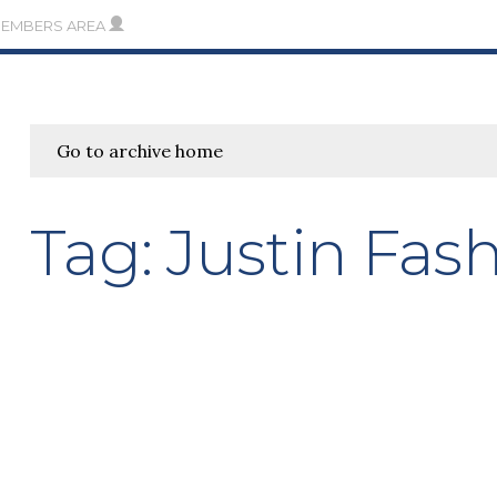
MEMBERS AREA
Go to archive home
Tag:
Justin Fas