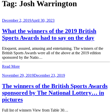
Tag:
Josh Warrington
December 2, 2019
April 30, 2023
What the winners of the 2019 British
Sports Awards had to say on the day
Eloquent, assured, amusing and entertaining. The winners of the
British Sports Awards were all of the above at the 2019 edition
sponsored by the Natio…
Read More
November 29, 2019
December 23, 2019
The winners of the British Sports Awards
sponsored by The National Lottery… in
pictures
Full list of winners View from Table 30…