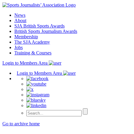
Skip
to
News
content
About
SJA British Sports Awards
British Sports Journalism Awards
Membership
The SJA Academy
Jobs
Training & Courses
Login to Members Area
Login to Members Area
Go to archive home