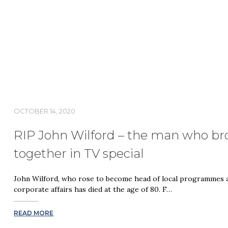
OCTOBER 14, 2020
RIP John Wilford – the man who b
together in TV special
John Wilford, who rose to become head of local programmes at
corporate affairs has died at the age of 80. F…
READ MORE