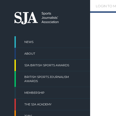
Skip
LOGIN TO 
to
content
NEWS
ABOUT
SJA BRITISH SPORTS AWARDS
BRITISH SPORTS JOURNALISM
AWARDS
MEMBERSHIP
THE SJA ACADEMY