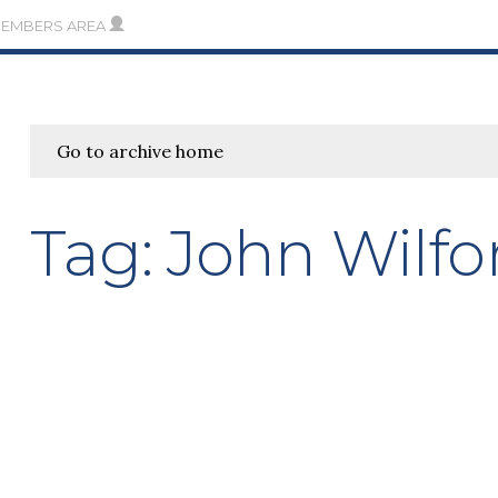
MEMBERS AREA
Go to archive home
Tag:
John Wilfo