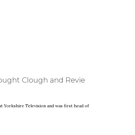
rought Clough and Revie
 Yorkshire Television and was first head of