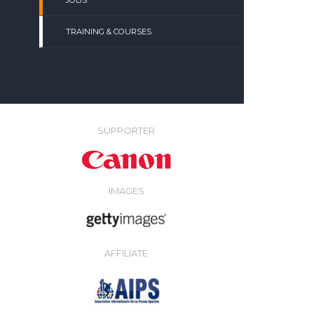
JOBS
TRAINING & COURSES
SUPPORTER
IMAGES
AFFILIATE