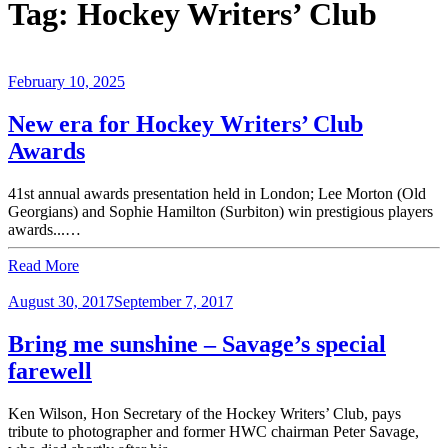
Tag:
Hockey Writers’ Club
February 10, 2025
New era for Hockey Writers’ Club
Awards
41st annual awards presentation held in London; Lee Morton (Old
Georgians) and Sophie Hamilton (Surbiton) win prestigious players
awards...…
Read More
August 30, 2017
September 7, 2017
Bring me sunshine – Savage’s special
farewell
Ken Wilson, Hon Secretary of the Hockey Writers’ Club, pays
tribute to photographer and former HWC chairman Peter Savage,