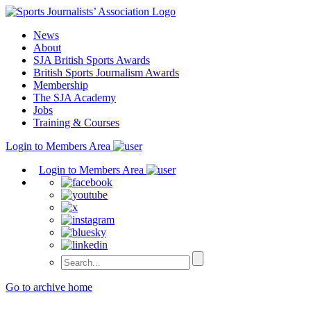
Skip
to
News
content
About
SJA British Sports Awards
British Sports Journalism Awards
Membership
The SJA Academy
Jobs
Training & Courses
Login to Members Area
Login to Members Area
Go to archive home