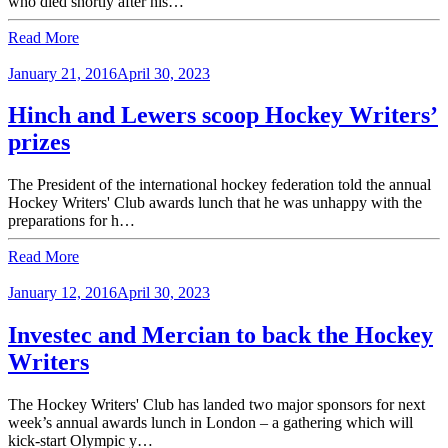
who died shortly after his…
Read More
January 21, 2016
April 30, 2023
Hinch and Lewers scoop Hockey Writers’
prizes
The President of the international hockey federation told the annual
Hockey Writers' Club awards lunch that he was unhappy with the
preparations for h…
Read More
January 12, 2016
April 30, 2023
Investec and Mercian to back the Hockey
Writers
The Hockey Writers' Club has landed two major sponsors for next
week’s annual awards lunch in London – a gathering which will
kick-start Olympic y…