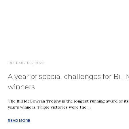
DECEMBER 17, 2020
A year of special challenges for Bi
winners
The Bill McGowran Trophy is the longest running award of its
year’s winners. Triple victories were the …
READ MORE