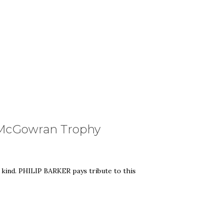
ll McGowran Trophy
 kind. PHILIP BARKER pays tribute to this