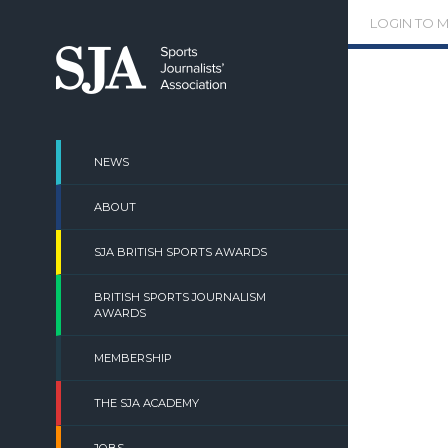
Skip
LOGIN TO 
to
content
NEWS
ABOUT
SJA BRITISH SPORTS AWARDS
BRITISH SPORTS JOURNALISM
AWARDS
MEMBERSHIP
THE SJA ACADEMY