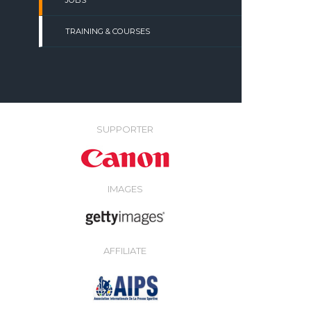
JOBS
TRAINING & COURSES
SUPPORTER
IMAGES
AFFILIATE