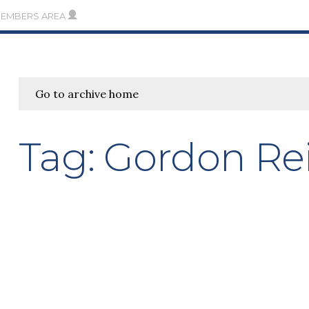
MEMBERS AREA
Go to archive home
Tag:
Gordon Re