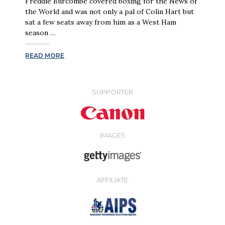
Freddie Burcombe covered boxing for the News of
the World and was not only a pal of Colin Hart but
sat a few seats away from him as a West Ham
season …
READ MORE
SUPPORTER
IMAGES
AFFILIATE