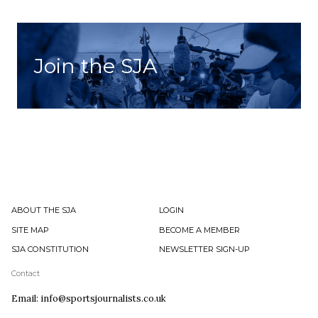
Join the SJA
ABOUT THE SJA
LOGIN
SITE MAP
BECOME A MEMBER
SJA CONSTITUTION
NEWSLETTER SIGN-UP
Contact
Email: info@sportsjournalists.co.uk