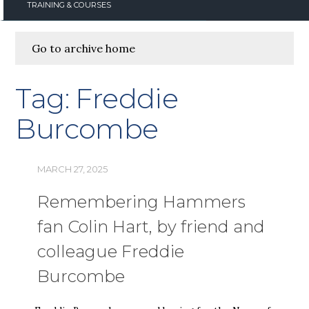
TRAINING & COURSES
Go to archive home
Tag:
Freddie
Burcombe
MARCH 27, 2025
Remembering Hammers
fan Colin Hart, by friend and
colleague Freddie
Burcombe