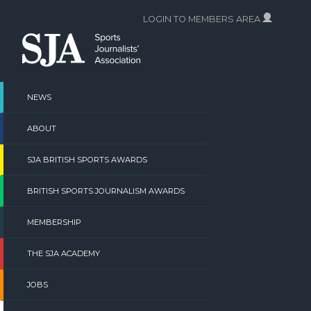
Skip
LOGIN TO MEMBERS AREA
to
content
NEWS
ABOUT
SJA BRITISH SPORTS AWARDS
BRITISH SPORTS JOURNALISM AWARDS
MEMBERSHIP
THE SJA ACADEMY
JOBS