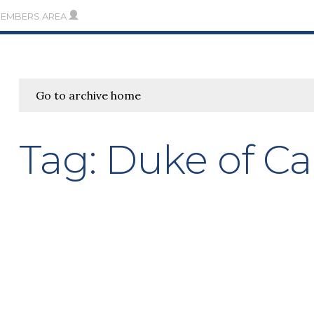
MEMBERS AREA
Go to archive home
Tag:
Duke of C