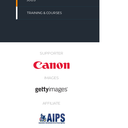
JOBS
TRAINING & COURSES
SUPPORTER
IMAGES
AFFILIATE