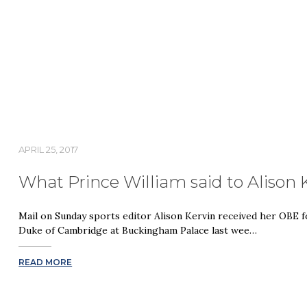
APRIL 25, 2017
What Prince William said to Alison 
Mail on Sunday sports editor Alison Kervin received her OBE f
Duke of Cambridge at Buckingham Palace last wee…
READ MORE