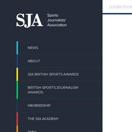
Skip
LOGIN TO 
to
content
NEWS
ABOUT
SJA BRITISH SPORTS AWARDS
BRITISH SPORTS JOURNALISM
AWARDS
MEMBERSHIP
THE SJA ACADEMY