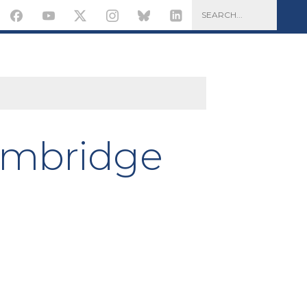
ambridge