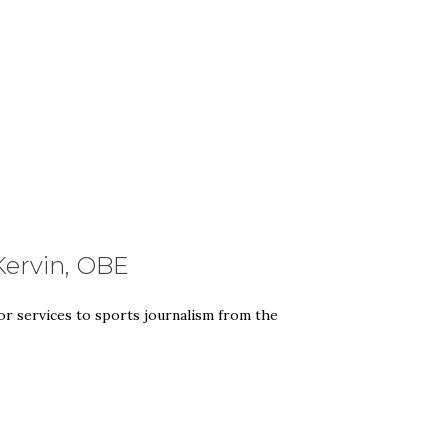
Kervin, OBE
or services to sports journalism from the