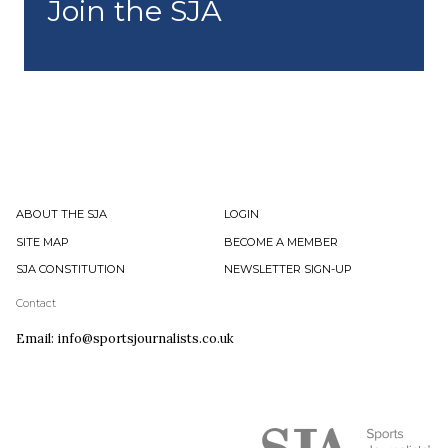
Join the SJA
ABOUT THE SJA
LOGIN
SITE MAP
BECOME A MEMBER
SJA CONSTITUTION
NEWSLETTER SIGN-UP
Contact
Email: info@sportsjournalists.co.uk