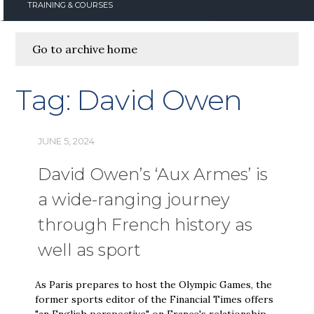
TRAINING & COURSES
Go to archive home
Tag:
David Owen
JUNE 5, 2024
David Owen’s ‘Aux Armes’ is
a wide-ranging journey
through French history as
well as sport
As Paris prepares to host the Olympic Games, the
former sports editor of the Financial Times offers
"an English perspective" on France's relationship …