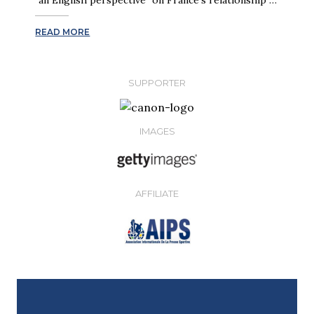
READ MORE
SUPPORTER
IMAGES
AFFILIATE