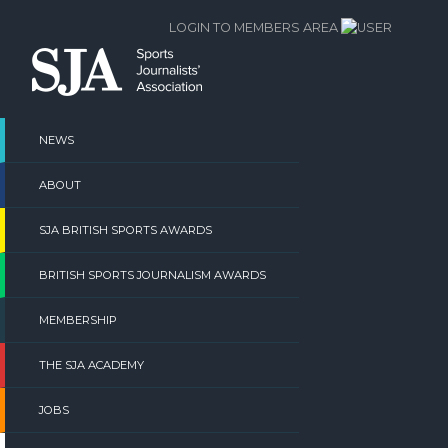
Skip
LOGIN TO MEMBERS AREA
to
content
NEWS
ABOUT
SJA BRITISH SPORTS AWARDS
BRITISH SPORTS JOURNALISM AWARDS
MEMBERSHIP
THE SJA ACADEMY
JOBS