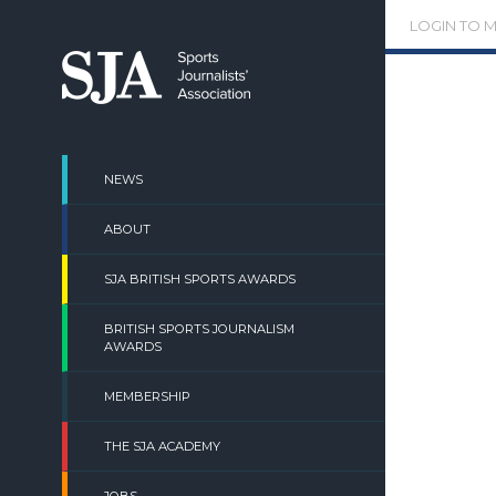
Skip
LOGIN TO 
to
content
NEWS
ABOUT
SJA BRITISH SPORTS AWARDS
BRITISH SPORTS JOURNALISM
AWARDS
MEMBERSHIP
THE SJA ACADEMY