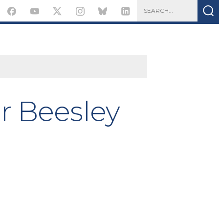
r Beesley