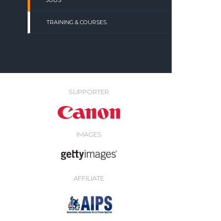
JOBS
TRAINING & COURSES
SUPPORTER
IMAGES
AFFILIATE