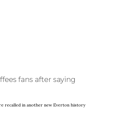
fees fans after saying
 recalled in another new Everton history