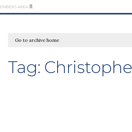
MEMBERS AREA
Go to archive home
Tag:
Christophe