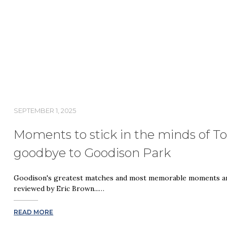
SEPTEMBER 1, 2025
Moments to stick in the minds of Tof
goodbye to Goodison Park
Goodison's greatest matches and most memorable moments are
reviewed by Eric Brown...…
READ MORE